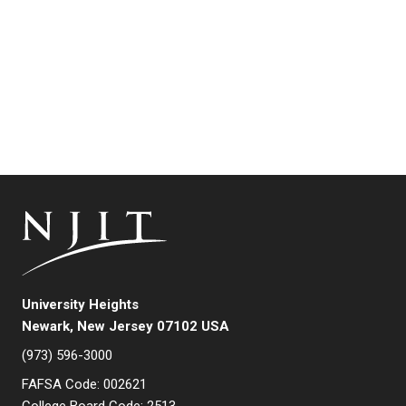
University Heights
Newark, New Jersey 07102 USA
(973) 596-3000
FAFSA Code: 002621