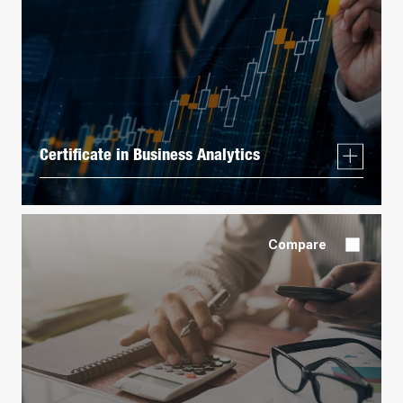
Certificate in Business Analytics
Compare