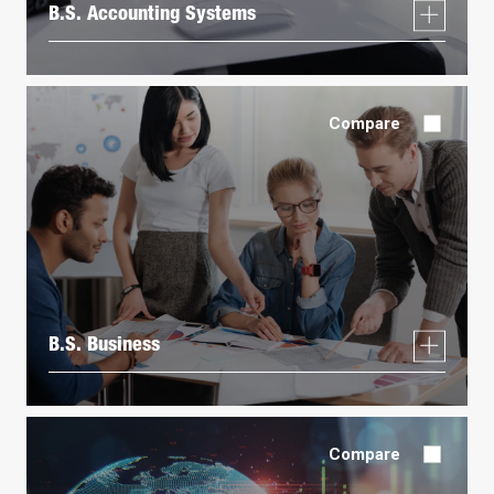
B.S. Accounting Systems
Compare
B.S. Business
Compare