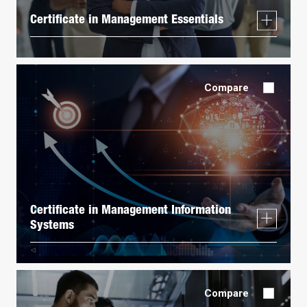
Certificate in Management Essentials
Compare
Certificate in Management Information
Systems
Compare