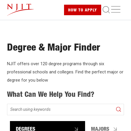
Skip
ME
HOW TO
APPLY
to
main
content
Degree & Major Finder
NJIT offers over 120 degree programs through six
professional schools and colleges. Find the perfect major or
degree for you below
What Can We Help You Find?
Search
using
keywords
DEGREES
MAJORS