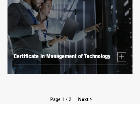
Certificate in Management of Technology
Page
1
/
2
Next