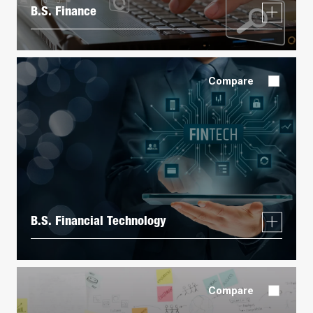
B.S. Finance
Compare
B.S. Financial Technology
Compare