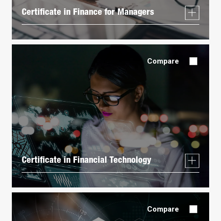
Certificate in Finance for Managers
Compare
Certificate in Financial Technology
Compare