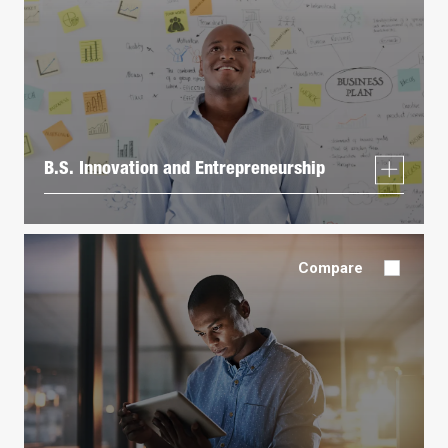
B.S. Innovation and Entrepreneurship
Compare