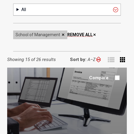
Format
All
School of Management
REMOVE ALL
Showing
15 of 26 results
Sort by:
Sort
by:
Compare