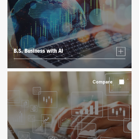
B.S. Business with AI
Compare