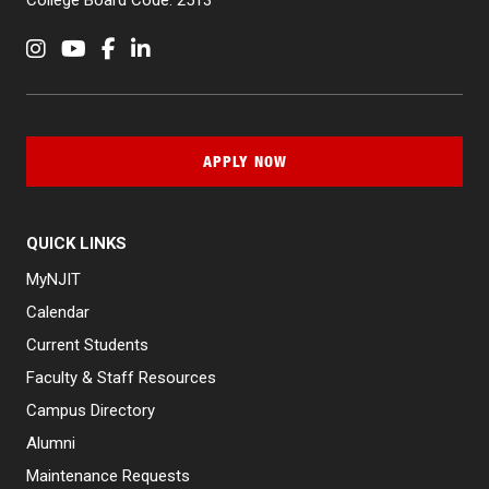
College Board Code: 2513
Instagram
YouTube
Facebook
LinkedIn
APPLY NOW
QUICK LINKS
MyNJIT
Calendar
Current Students
Faculty & Staff Resources
Campus Directory
Alumni
Maintenance Requests