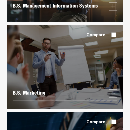
B.S. Management Information Systems
Compare
B.S. Marketing
Compare