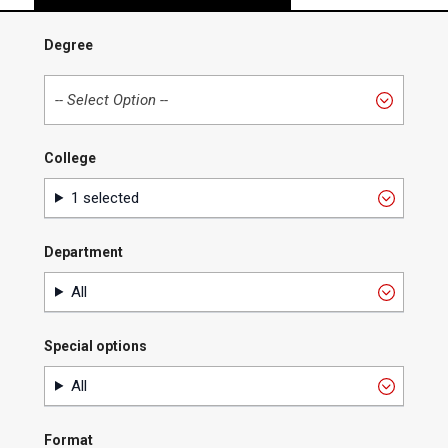
Degree
College
College
1 selected
Department
Department
All
Special options
Special
All
options
Format