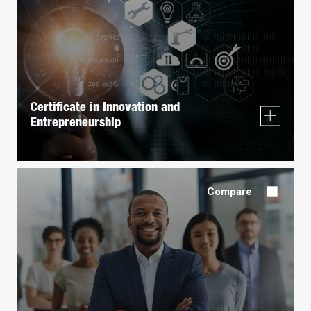
Certificate in Innovation and
Entrepreneurship
Compare