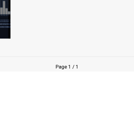
Page
1
/
1