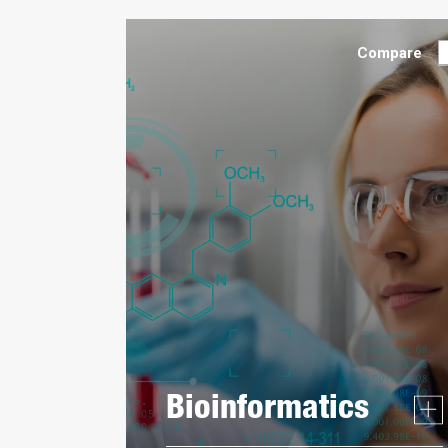
Compare
Bioinformatics