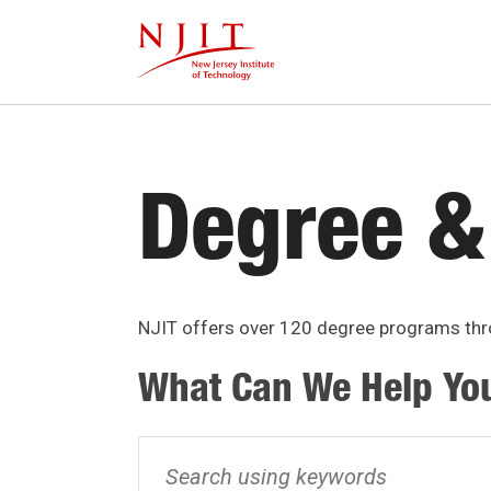
Skip
to
main
content
Degree &
NJIT offers over 120 degree programs thro
What Can We Help Yo
Search
using