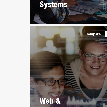
Systems
Compare
Web &