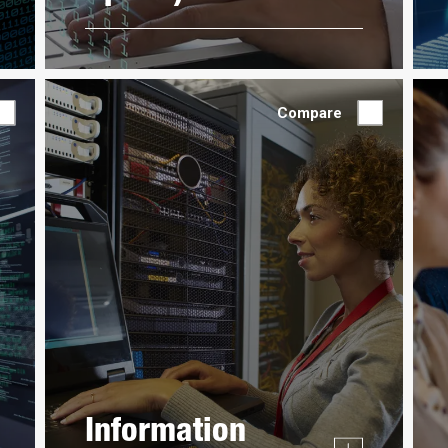
Compare
Information