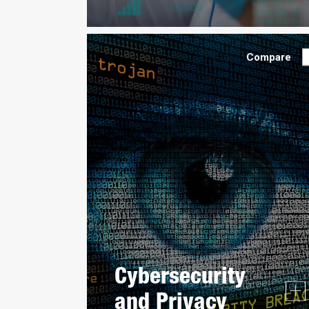
Compare
Cybersecurity
and Privacy