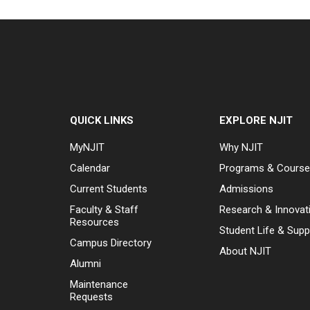
QUICK LINKS
EXPLORE NJIT
MyNJIT
Why NJIT
Calendar
Programs & Cours
Current Students
Admissions
Faculty & Staff
Research & Innovat
Resources
Student Life & Supp
Campus Directory
About NJIT
Alumni
Maintenance
Requests