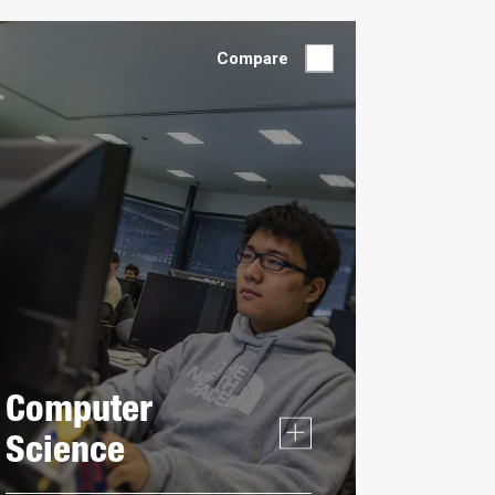
by:
Compare
Computer
Science