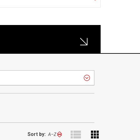
Sort by:
Sort