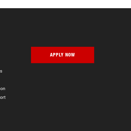
APPLY NOW
es
ion
ort