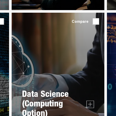
Compare
Data Science
(Computing
Option)