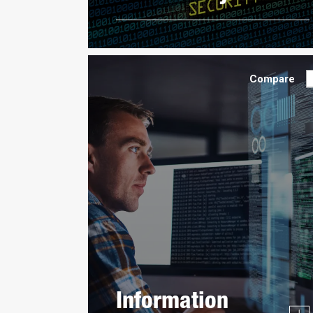
Compare
Information