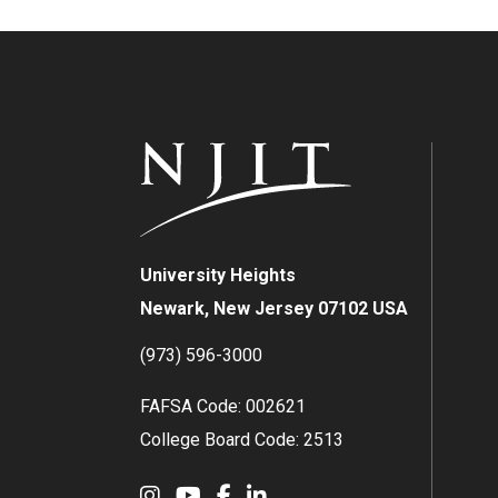
University Heights
Newark, New Jersey 07102 USA
(973) 596-3000
FAFSA Code: 002621
College Board Code: 2513
Instagram
YouTube
Facebook
LinkedIn