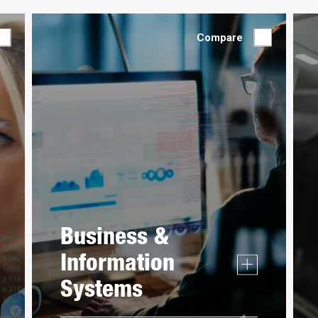
Compare
Business &
Information
Systems