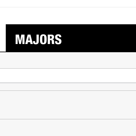
MAJORS