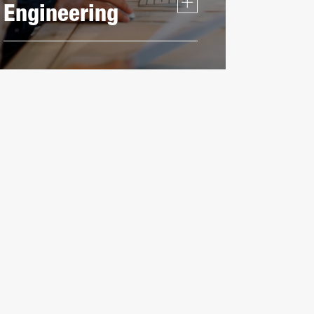
Engineering