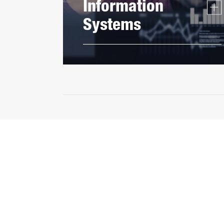
Information
Systems