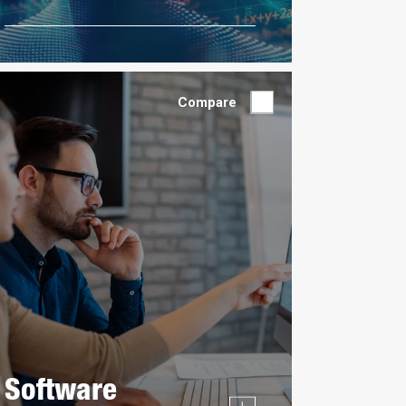
Compare
Software