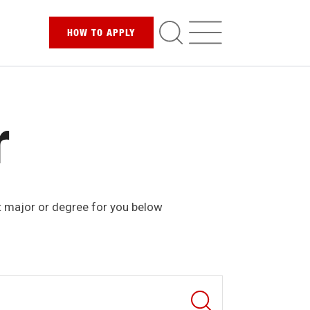
HOW TO
APPLY
r
t major or degree for you below