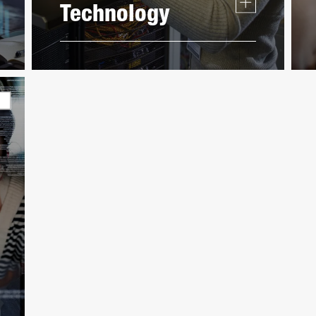
Technology