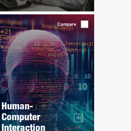
Compare
Human-
Computer
Interaction