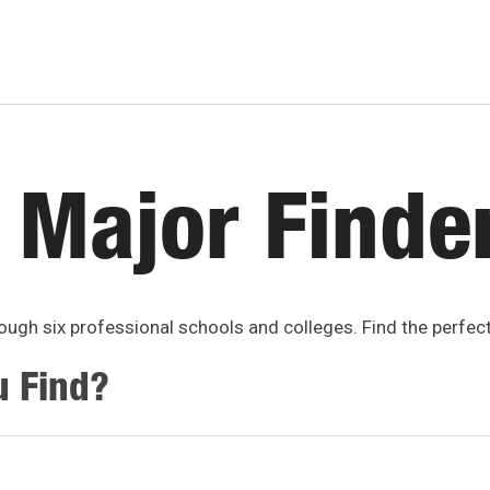
 Major Finde
ugh six professional schools and colleges. Find the perfec
u Find?