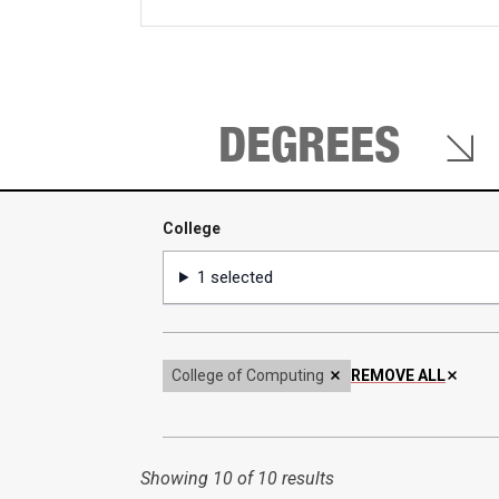
keywords
DEGREES
College
College
1 selected
College of Computing
REMOVE ALL
Showing
10 of 10 results