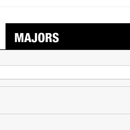
MAJORS