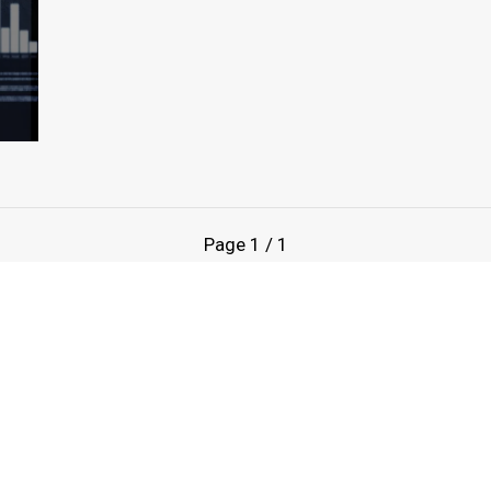
Page
1
/
1