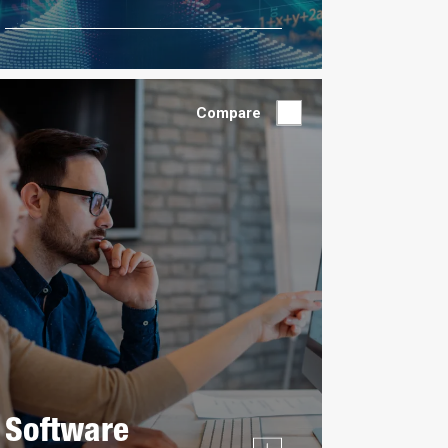
Compare
Software