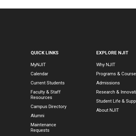
QUICK LINKS
EXPLORE NJIT
MyNJIT
Why NJIT
Calendar
Programs & Cours
Current Students
Admissions
Faculty & Staff
Research & Innovat
Resources
Student Life & Supp
Campus Directory
About NJIT
Alumni
Maintenance
Requests