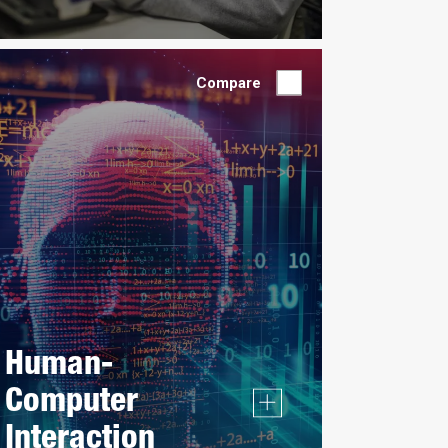
Compare
Human-
Computer
Interaction