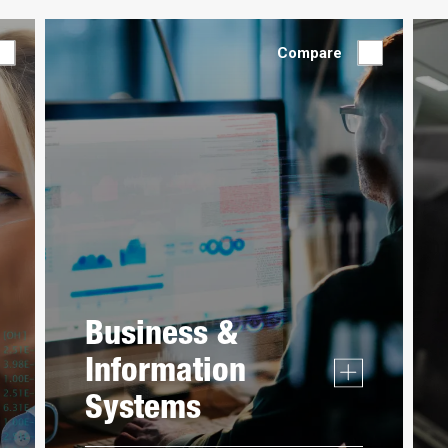
Compare
Business &
Information
Systems