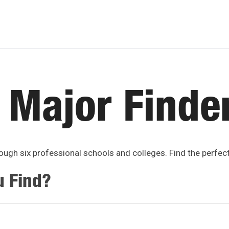
 Major Finde
ugh six professional schools and colleges. Find the perfec
u Find?