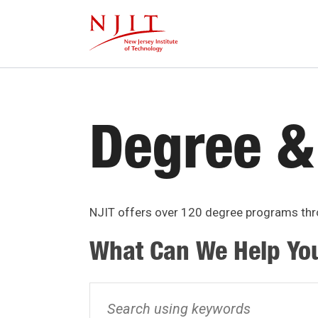
Skip
to
main
content
Degree &
NJIT offers over 120 degree programs thro
What Can We Help Yo
Search
using