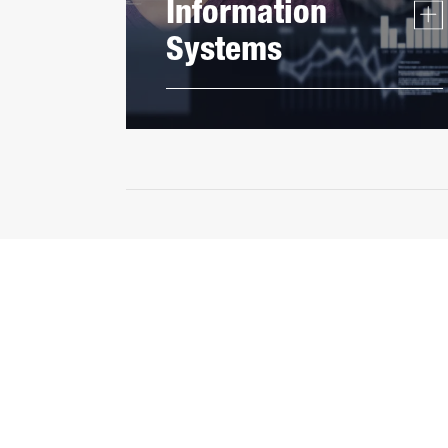
Information
Systems