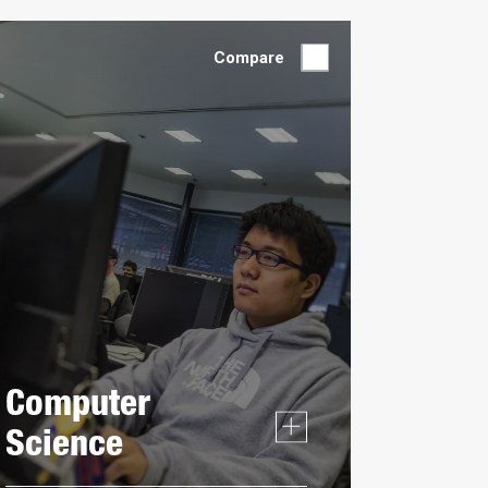
by:
Compare
Computer
Science