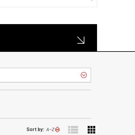
Sort by:
Sort