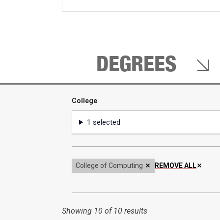
keywords
DEGREES
College
College
1 selected
College of Computing
REMOVE ALL
Showing
10 of 10 results