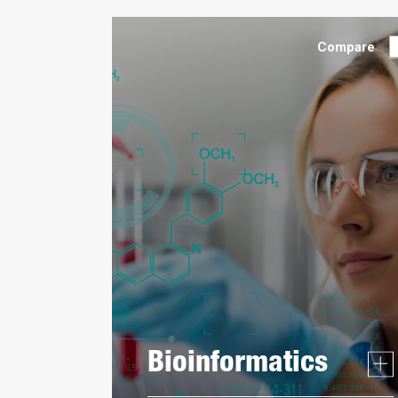
Compare
Bioinformatics