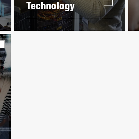
Technology