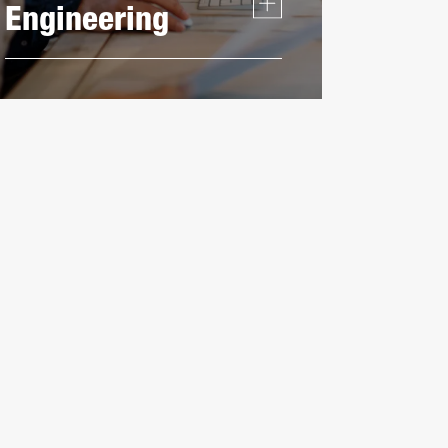
Engineering