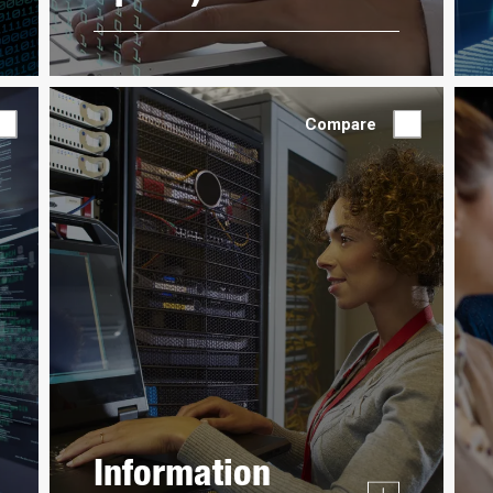
Compare
Information