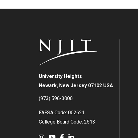
University Heights
Newark, New Jersey 07102 USA
(973) 596-3000
FAFSA Code: 002621
College Board Code: 2513
Instagram
YouTube
Facebook
LinkedIn