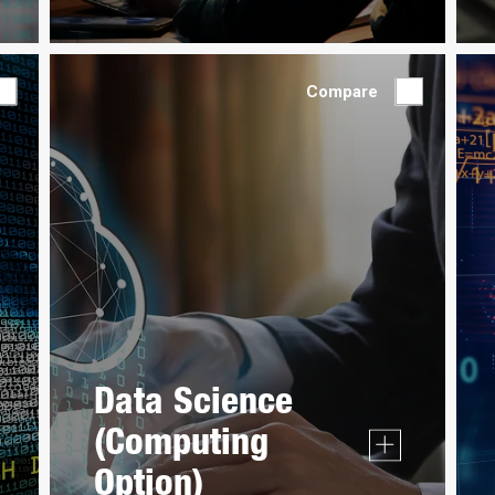
Compare
Data Science
(Computing
Option)