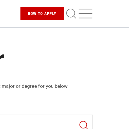
HOW TO
APPLY
r
t major or degree for you below