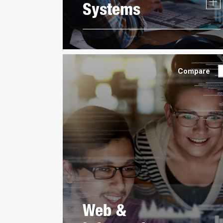
Systems
Compare
Web &