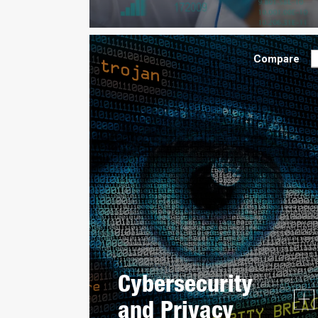
Compare
Cybersecurity
and Privacy