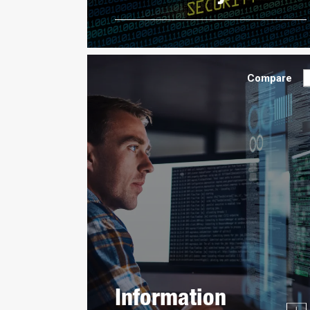
Compare
Information