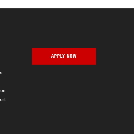
APPLY NOW
es
ion
ort