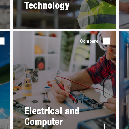
Technology
Compare
Electrical and
Computer