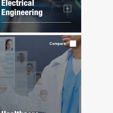
Electrical
Engineering
Compare