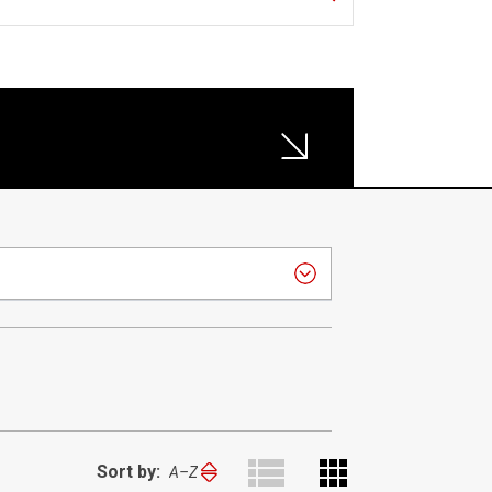
Sort by:
Sort