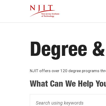
Skip
to
main
content
Degree &
NJIT offers over 120 degree programs thro
What Can We Help Yo
Search
using