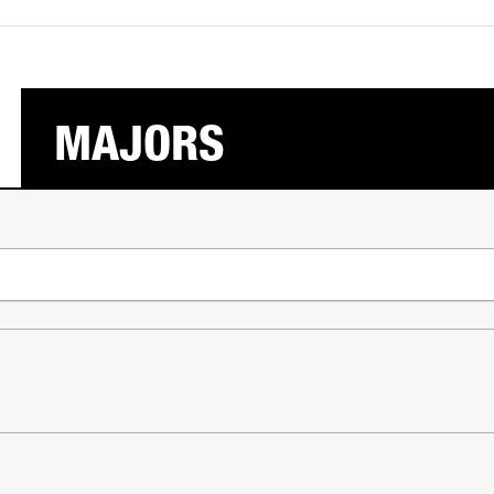
MAJORS