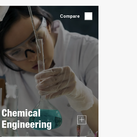
by:
Compare
Chemical
Engineering