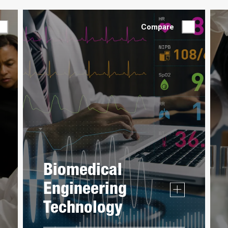
Compare
Biomedical
Engineering
Technology