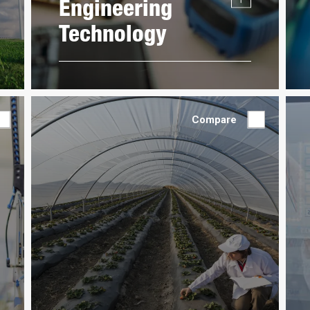
Engineering
Technology
Compare