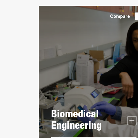
Compare
Biomedical
Engineering