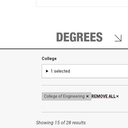
keywords
DEGREES
College
College
1 selected
College of Engineering
REMOVE ALL
Showing
15 of 28 results