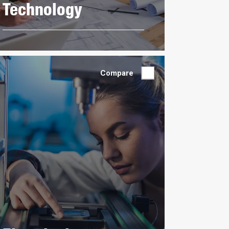
Technology
Compare