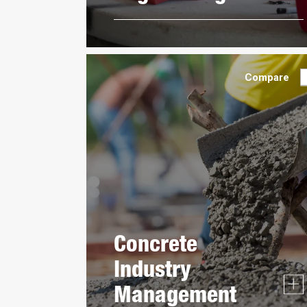
Compare
Concrete
Industry
Management