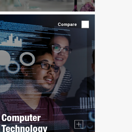
Compare
Computer
Technology