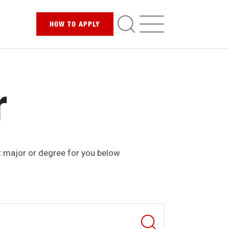
HOW TO
APPLY
r
t major or degree for you below