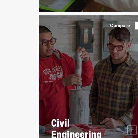
Compare
Civil
Engineering