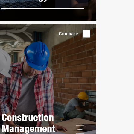
Compare
Construction
Management