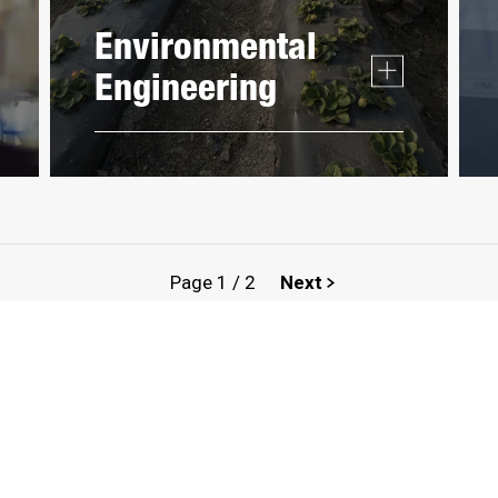
Environmental
Engineering
Page
1
/
2
Next