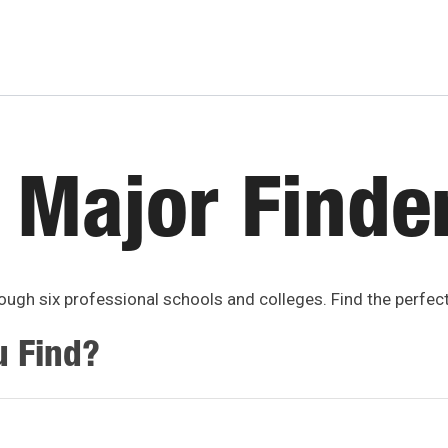
 Major Finde
ugh six professional schools and colleges. Find the perfec
u Find?