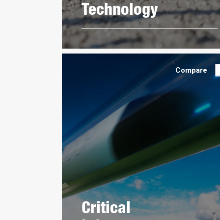
Technology
Compare
Critical