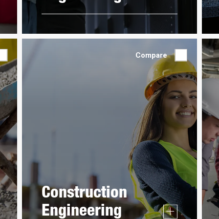
Compare
Construction
Engineering