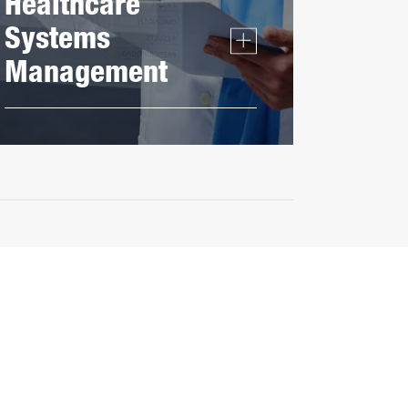
Healthcare
Systems
Management