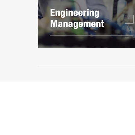
Engineering
Management