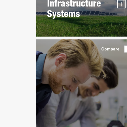
Infrastructure
Systems
Compare