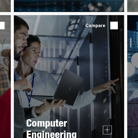
Compare
Computer
Engineering