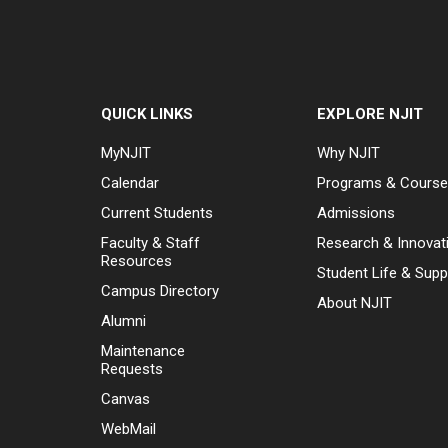
QUICK LINKS
EXPLORE NJIT
MyNJIT
Why NJIT
Calendar
Programs & Cours
Current Students
Admissions
Faculty & Staff
Research & Innovat
Resources
Student Life & Supp
Campus Directory
About NJIT
Alumni
Maintenance
Requests
Canvas
WebMail