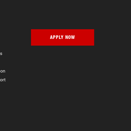
APPLY NOW
es
ion
ort