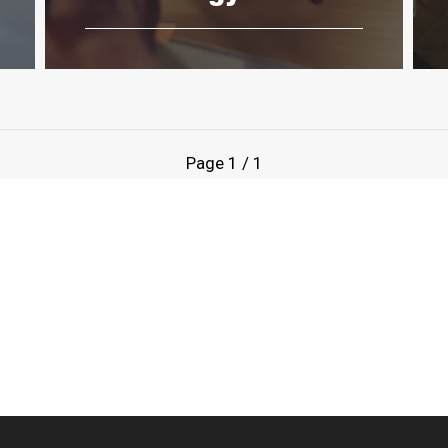
Page
1
/
1