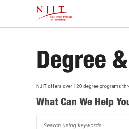
Skip
to
main
content
Degree &
NJIT offers over 120 degree programs thro
What Can We Help Yo
Search
using