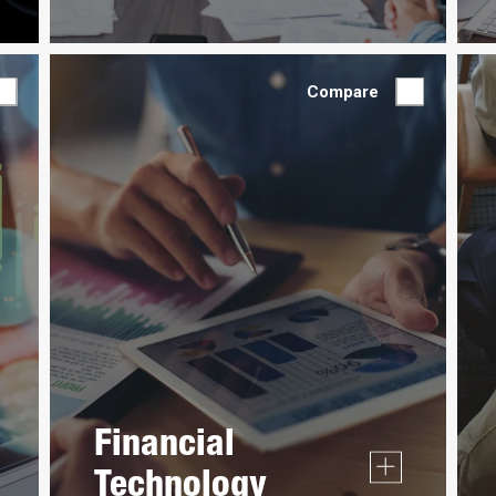
Compare
Financial
Technology