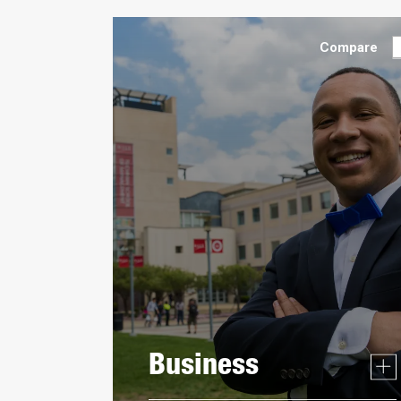
Compare
Business