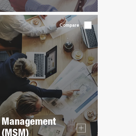
Compare
Management
(MSM)