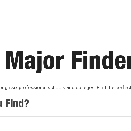
 Major Finde
ugh six professional schools and colleges. Find the perfec
u Find?