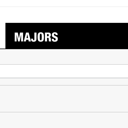
MAJORS