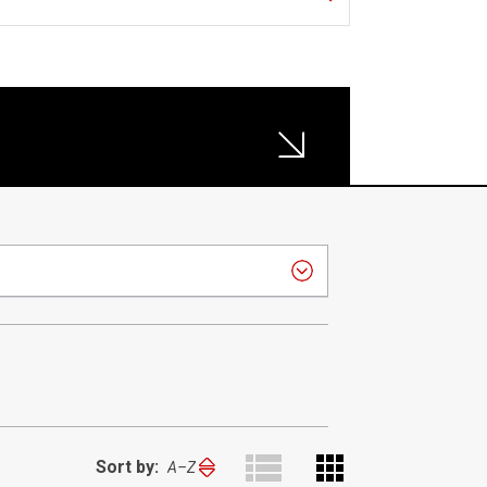
Sort by:
Sort