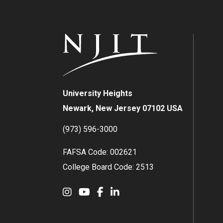
University Heights
Newark, New Jersey 07102 USA
(973) 596-3000
FAFSA Code: 002621
College Board Code: 2513
Instagram
YouTube
Facebook
LinkedIn