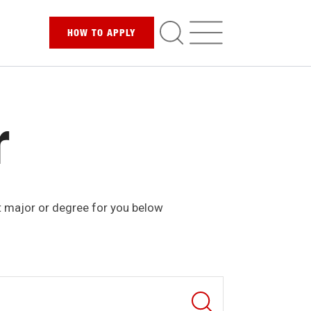
HOW TO
APPLY
r
t major or degree for you below