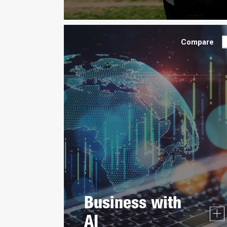
Compare
Business with
AI