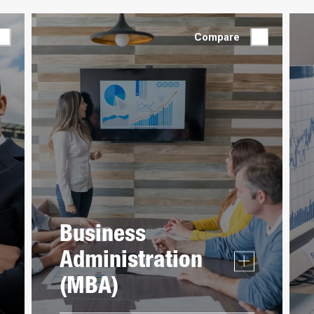
Compare
Business
Administration
(MBA)