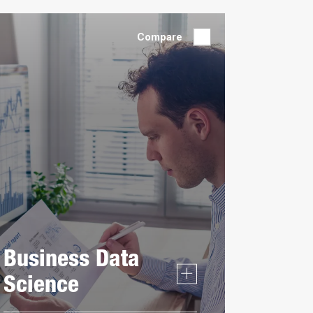
by:
Compare
Business Data
Science