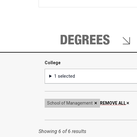
keywords
DEGREES
College
College
1 selected
School of Management
REMOVE ALL
Showing
6 of 6 results