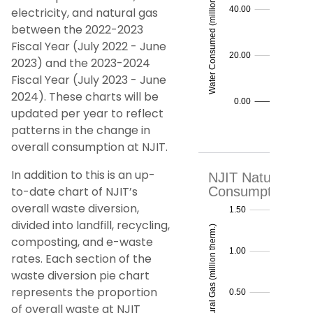
electricity, and natural gas
between the 2022-2023
Fiscal Year (July 2022 - June
2023) and the 2023-2024
Fiscal Year (July 2023 - June
2024). These charts will be
updated per year to reflect
patterns in the change in
overall consumption at NJIT.
In addition to this is an up-
to-date chart of NJIT’s
overall waste diversion,
divided into landfill, recycling,
composting, and e-waste
rates. Each section of the
waste diversion pie chart
represents the proportion
of overall waste at NJIT