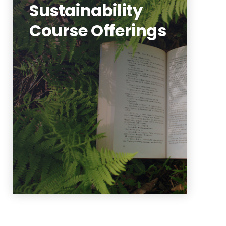
Sustainability
Course Offerings
View our database of
sustainability courses, last
updated Fall 2025.
Learn More