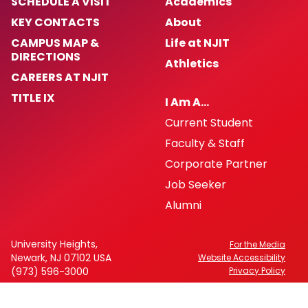
SCHEDULE A VISIT
Academics
KEY CONTACTS
About
CAMPUS MAP &
Life at NJIT
DIRECTIONS
Athletics
CAREERS AT NJIT
TITLE IX
I Am A…
Current Student
Faculty & Staff
Corporate Partner
Job Seeker
Alumni
University Heights,
For the Media
Newark, NJ 07102 USA
Website Accessibility
(973) 596-3000
Privacy Policy
FAFSA Code: 002621