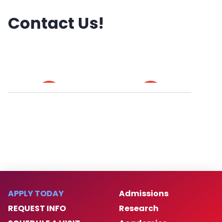
Contact Us!
APPLY TODAY
Admissions
REQUEST INFO
Research