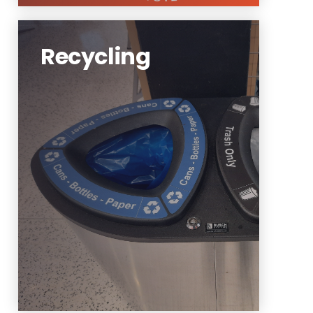
Recycling
NJIT aims to integrate sustainability into our
community’s daily life. A key step is
recycling.
https://www.njit.edu/sustainability/recycling