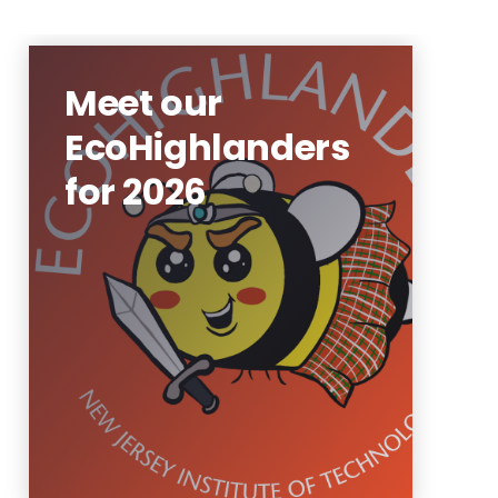
Meet our
EcoHighlanders
for 2026
Our peer-to-peer program
where students, staff, and
faculty can encourage
sustainability and get paid for
it!
Learn More