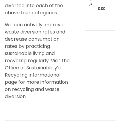
diverted into each of the
above four categories.
We can actively improve
waste diversion rates and
decrease consumption
rates by practicing
sustainable living and
recycling regularly. Visit the
Office of Sustainability’s
Recycling informational
page for more information
on recycling and waste
diversion.