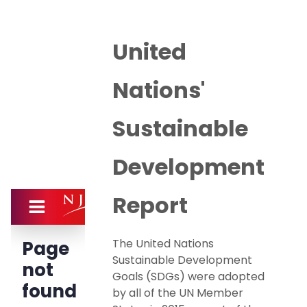
United
Nations'
Sustainable
Development
Report
The United Nations
Sustainable Development
Goals (SDGs) were adopted
by all of the UN Member