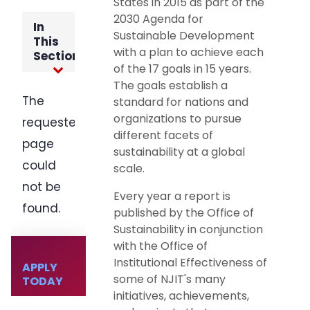
States in 2015 as part of the
2030 Agenda for
Sustainable Development
with a plan to achieve each
of the 17 goals in 15 years.
The goals establish a
standard for nations and
organizations to pursue
different facets of
sustainability at a global
scale.
Every year a report is
published by the Office of
Sustainability in conjunction
with the Office of
Institutional Effectiveness of
some of NJIT's many
initiatives, achievements,