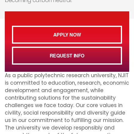
becoming carbon neutral.
APPLY NOW
REQUEST INFO
As a public polytechnic research university, NJIT
is committed to education, research, economic
development and engagement, while
contributing solutions for the sustainability
challenges we face today. Our core values in
civility, social responsibility and diversity guide
us in our commitment to fulfilling our mission.
The university we develop responsibly and