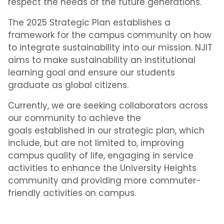
respect the needs of the future generations.
The 2025 Strategic Plan establishes a
framework for the campus community on how
to integrate sustainability into our mission. NJIT
aims to make sustainability an institutional
learning goal and ensure our students
graduate as global citizens.
Currently, we are seeking collaborators across
our community to achieve the
goals established in our strategic plan, which
include, but are not limited to, improving
campus quality of life, engaging in service
activities to enhance the University Heights
community and providing more commuter-
friendly activities on campus.