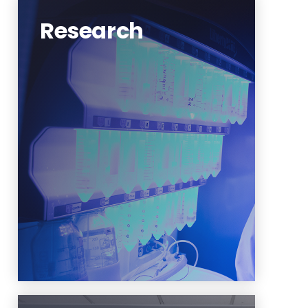
Research
NJIT is becoming a leading
institute in practicing
sustainability thanks to the vast
research dedicated to it.
Sustainability and the
environment is one of the five
research clusters at NJIT.
Learn More