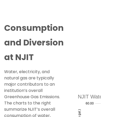
Consumption
and Diversion
at NJIT
Water, electricity, and
natural gas are typically
major contributors to an
institution’s overall
Greenhouse Gas Emissions.
The charts to the right
summarize NJIT’s overall
consumption of water,