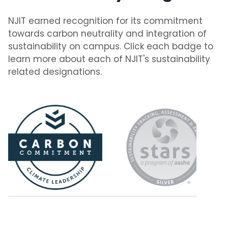
NJIT earned recognition for its commitment
towards carbon neutrality and integration of
sustainability on campus. Click each badge to
learn more about each of NJIT's sustainability
related designations.