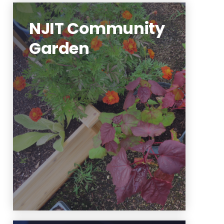
NJIT Community
Garden
NJIT's community garden is run
by student organizations and
staff. You can get involved!
Learn More