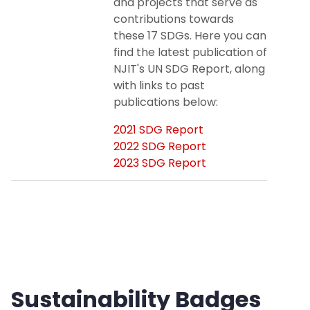
and projects that serve as
contributions towards
these 17 SDGs. Here you can
find the latest publication of
NJIT's UN SDG Report, along
with links to past
publications below:
2021 SDG Report
2022 SDG Report
2023 SDG Report
Sustainability Badges