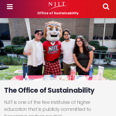
Skip to main content
Office of Sustainability
The Office of Sustainability
NJIT is one of the few institutes of higher
education that is publicly committed to