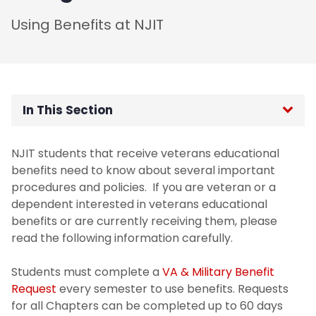
Using Benefits at NJIT
In This Section
Determining Eligibility
NJIT students that receive veterans educational
benefits need to know about several important
Certification Process
procedures and policies. If you are veteran or a
dependent interested in veterans educational
How to Verify Attendance
benefits or are currently receiving them, please
read the following information carefully.
Guest Students
Students must complete a
VA & Military Benefit
Request
every semester to use benefits. Requests
for all Chapters can be completed up to 60 days