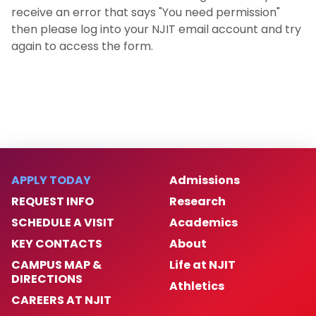
receive an error that says "You need permission"
then please log into your NJIT email account and try
again to access the form.
APPLY TODAY
Admissions
REQUEST INFO
Research
SCHEDULE A VISIT
Academics
KEY CONTACTS
About
CAMPUS MAP &
Life at NJIT
DIRECTIONS
Athletics
CAREERS AT NJIT