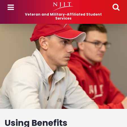
Skip to main content
Veteran and Military-Affiliated Student
Services
Using Benefits