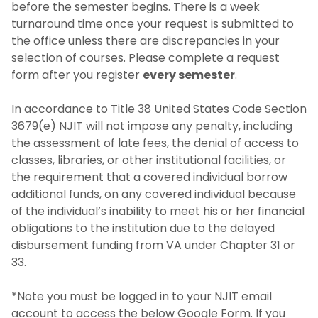
before the semester begins. There is a week
turnaround time once your request is submitted to
the office unless there are discrepancies in your
selection of courses. Please complete a request
form after you register
every semester
.
In accordance to Title 38 United States Code Section
3679(e) NJIT will not impose any penalty, including
the assessment of late fees, the denial of access to
classes, libraries, or other institutional facilities, or
the requirement that a covered individual borrow
additional funds, on any covered individual because
of the individual’s inability to meet his or her financial
obligations to the institution due to the delayed
disbursement funding from VA under Chapter 31 or
33.
*Note you must be logged in to your NJIT email
account to access the below Google Form. If you