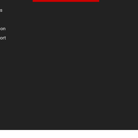
es
ion
ort