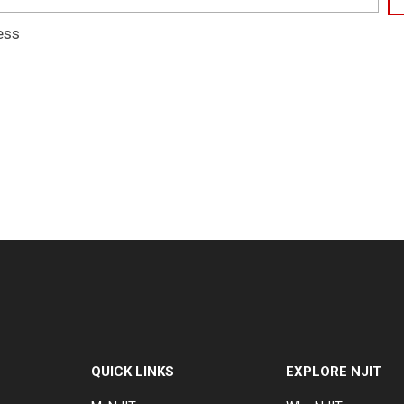
ess
QUICK LINKS
EXPLORE NJIT