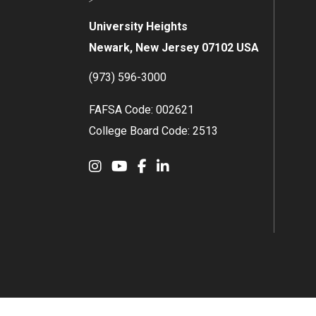
University Heights
Newark, New Jersey 07102 USA
(973) 596-3000
FAFSA Code: 002621
College Board Code: 2513
Instagram
YouTube
Facebook
LinkedIn