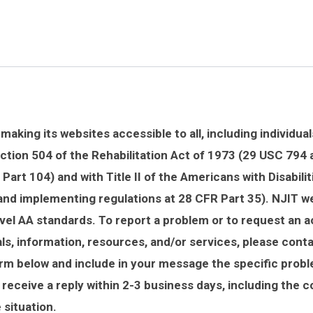
aking its websites accessible to all, including individuals
ction 504 of the Rehabilitation Act of 1973 (29 USC 794
Part 104) and with Title II of the Americans with Disabili
 and implementing regulations at 28 CFR Part 35). NJIT 
el AA standards. To report a problem or to request an
ls, information, resources, and/or services, please cont
orm below and include in your message the specific prob
 receive a reply within 2-3 business days, including the 
e situation.