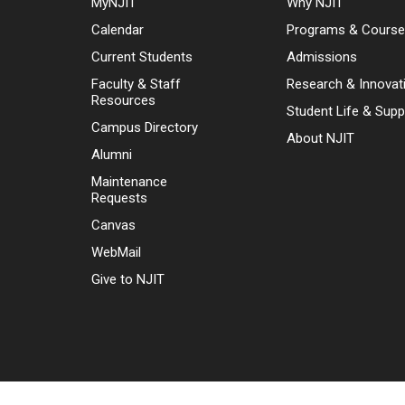
MyNJIT
Why NJIT
Calendar
Programs & Cours
Current Students
Admissions
Faculty & Staff
Research & Innovat
Resources
Student Life & Supp
Campus Directory
About NJIT
Alumni
Maintenance
Requests
Canvas
WebMail
Give to NJIT