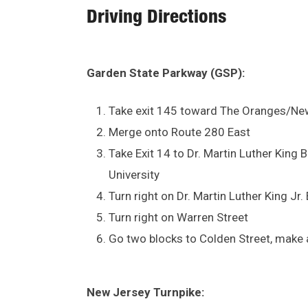
Driving Directions
Garden State Parkway (GSP):
Take exit 145 toward The Oranges/Ne
Merge onto Route 280 East
Take Exit 14 to Dr. Martin Luther Kin
University
Turn right on Dr. Martin Luther King Jr.
Turn right on Warren Street
Go two blocks to Colden Street, make a
New Jersey Turnpike: