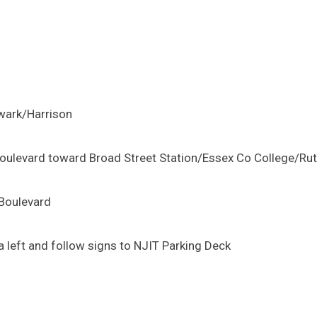
wark/Harrison
g Boulevard toward Broad Street Station/Essex Co College/Ru
 Boulevard
 left and follow signs to NJIT Parking Deck