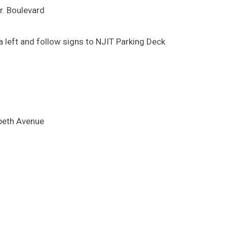
Jr. Boulevard
 left and follow signs to NJIT Parking Deck
abeth Avenue