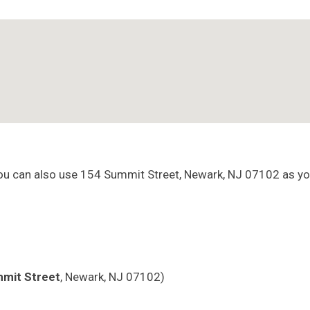
You can also use 154 Summit Street, Newark, NJ 07102 as yo
mit Street
, Newark, NJ 07102)