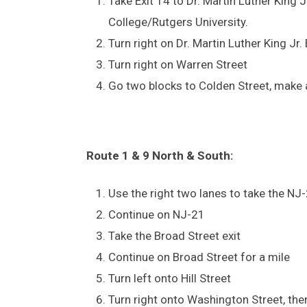
Take Exit 14 to Dr. Martin Luther King
College/Rutgers University.
Turn right on Dr. Martin Luther King Jr.
Turn right on Warren Street
Go two blocks to Colden Street, make a
Route 1 & 9 North & South:
Use the right two lanes to take the NJ
Continue on NJ-21
Take the Broad Street exit
Continue on Broad Street for a mile
Turn left onto Hill Street
Turn right onto Washington Street, then