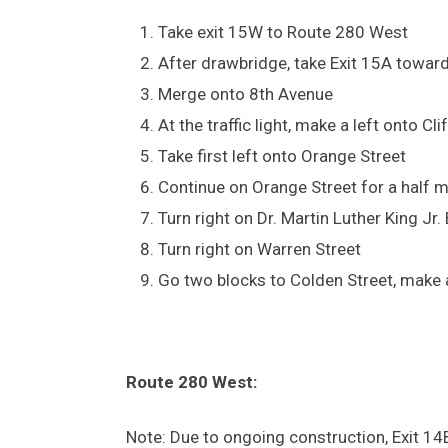
Take exit 15W to Route 280 West
After drawbridge, take Exit 15A towar
Merge onto 8th Avenue
At the traffic light, make a left onto C
Take first left onto Orange Street
Continue on Orange Street for a half m
Turn right on Dr. Martin Luther King Jr.
Turn right on Warren Street
Go two blocks to Colden Street, make a
Route 280 West:
Note: Due to ongoing construction, Exit 14