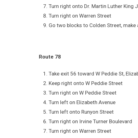
Turn right onto Dr. Martin Luther King 
Turn right on Warren Street
Go two blocks to Colden Street, make a
Route 78
Take exit 56 toward W Peddie St, Eliz
Keep right onto W Peddie Street
Turn right on W Peddie Street
Turn left on Elizabeth Avenue
Turn left onto Runyon Street
Turn right on Irvine Turner Boulevard
Turn right on Warren Street