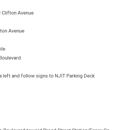
d Clifton Avenue
lifton Avenue
ile
 Boulevard
 left and follow signs to NJIT Parking Deck