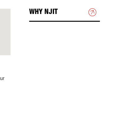
WHY NJIT
HOUSING & DINING
BEYOND THE CLASSROOM
DIRECTIONS & PARKING
ur
Directions to NJIT
Public Transportation
Campus Map
Shuttle Bus