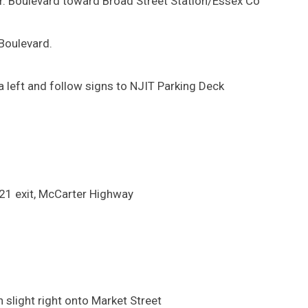
 Jr. Boulevard toward Broad Street Station/Essex Co
 Boulevard.
 left and follow signs to NJIT Parking Deck
-21 exit, McCarter Highway
 slight right onto Market Street