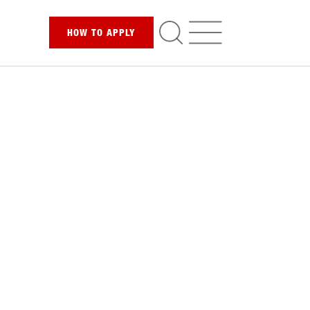
HOW TO
APPLY