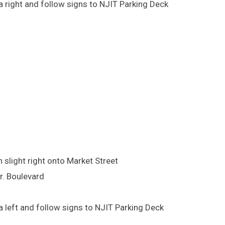
 right and follow signs to NJIT Parking Deck
 slight right onto Market Street
Jr. Boulevard
 left and follow signs to NJIT Parking Deck