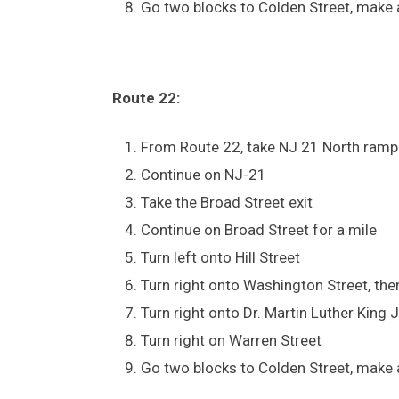
Go two blocks to Colden Street, make a
Route 22:
From Route 22, take NJ 21 North ramp
Continue on NJ-21
Take the Broad Street exit
Continue on Broad Street for a mile
Turn left onto Hill Street
Turn right onto Washington Street, then
Turn right onto Dr. Martin Luther King 
Turn right on Warren Street
Go two blocks to Colden Street, make a