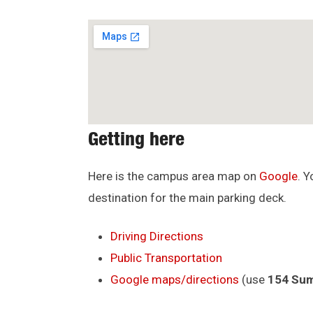
Getting here
Here is the campus area map on
Google
. 
destination for the main parking deck.
Driving Directions
Public Transportation
Google maps/directions
(use
154 Sum