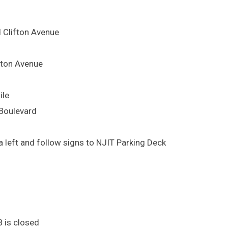
d Clifton Avenue
lifton Avenue
ile
 Boulevard
 left and follow signs to NJIT Parking Deck
B is closed