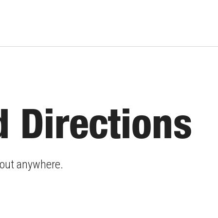
 Directions
about anywhere.