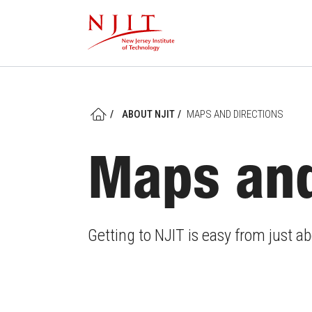
Skip
to
main
content
/
ABOUT NJIT
/
MAPS AND DIRECTIONS
HOME
Maps and
Getting to NJIT is easy from just 