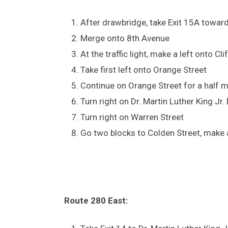
After drawbridge, take Exit 15A towar
Merge onto 8th Avenue
At the traffic light, make a left onto C
Take first left onto Orange Street
Continue on Orange Street for a half m
Turn right on Dr. Martin Luther King Jr.
Turn right on Warren Street
Go two blocks to Colden Street, make a
Route 280 East: