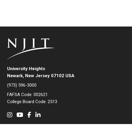
University Heights
Newark, New Jersey 07102 USA
(973) 596-3000
FAFSA Code: 002621
College Board Code: 2513
Instagram
YouTube
Facebook
LinkedIn