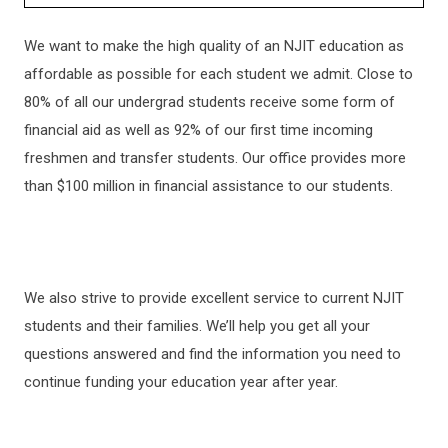
ADMISSIONS
​We want to make the high quality of an NJIT education as
affordable as possible for each student we admit. Close to
HOW TO APPLY
80% of all our undergrad students receive some form of
financial aid as well as 92% of our first time incoming
GRADUATE ADMISSIONS
freshmen and transfer students. Our office provides more
than $100 million in financial assistance to our students.
INTERNATIONAL STUDENTS
CHECK APPLICATION STATUS
We also strive to provide excellent service to current NJIT
students and their families. We’ll help you get all your
TRANSFERRING TO NJIT
questions answered and find the information you need to
continue funding your education year after year.
KEY DATES AND DEADLINES