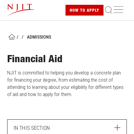
Skip
ME
HOW TO
APPLY
to
main
content
/
...
/
ADMISSIONS
HOME
Financial Aid
NJIT is committed to helping you develop a concrete plan
for financing your degree, from estimating the cost of
attending to learning about your eligibility for different types
of aid and how to apply for them.
IN THIS SECTION