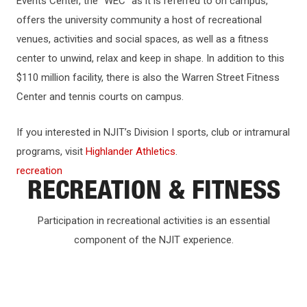
Events Center, the “WEC” as it is referred to on campus,
offers the university community a host of recreational
venues, activities and social spaces, as well as a fitness
center to unwind, relax and keep in shape. In addition to this
$110 million facility, there is also the Warren Street Fitness
Center and tennis courts on campus.
If you interested in NJIT’s Division I sports, club or intramural
programs, visit
Highlander Athletics
.
recreation
RECREATION & FITNESS
Participation in recreational activities is an essential
component of the NJIT experience.