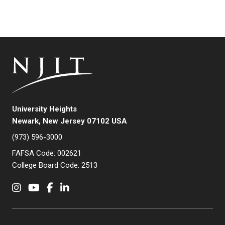
University Heights
Newark, New Jersey 07102 USA
(973) 596-3000
FAFSA Code: 002621
College Board Code: 2513
Instagram
YouTube
Facebook
LinkedIn