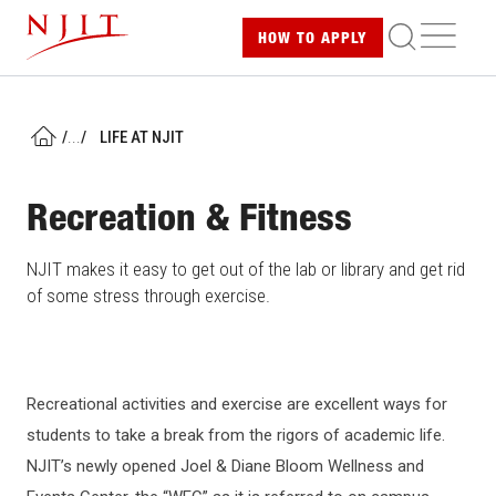
Skip
ME
HOW TO
APPLY
to
main
content
/
...
/
LIFE AT NJIT
HOME
Recreation & Fitness
NJIT makes it easy to get out of the lab or library and get rid
of some stress through exercise.
Recreational activities and exercise are excellent ways for
students to take a break from the rigors of academic life.
NJIT’s newly opened Joel & Diane Bloom Wellness and