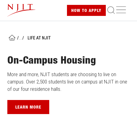
Skip
ME
HOW TO
APPLY
to
main
content
/
...
/
LIFE AT NJIT
HOME
On-Campus Housing
More and more, NJIT students are choosing to live on
campus. Over 2,500 students live on campus at NJIT in one
of our four residence halls.
LEARN MORE