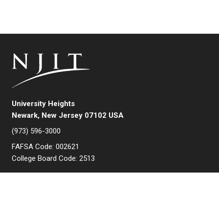
University Heights
Newark, New Jersey 07102 USA
(973) 596-3000
FAFSA Code: 002621
College Board Code: 2513
Instagram
YouTube
Facebook
LinkedIn