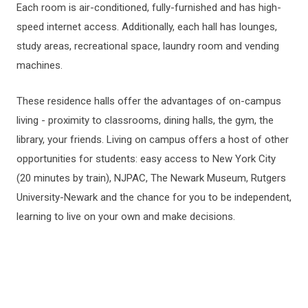
Each room is air-conditioned, fully-furnished and has high-
speed internet access. Additionally, each hall has lounges,
study areas, recreational space, laundry room and vending
machines.
These residence halls offer the advantages of on-campus
living - proximity to classrooms, dining halls, the gym, the
library, your friends. Living on campus offers a host of other
opportunities for students: easy access to New York City
(20 minutes by train), NJPAC, The Newark Museum, Rutgers
University-Newark and the chance for you to be independent,
learning to live on your own and make decisions.