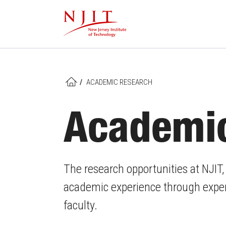
Skip
to
main
content
/
ACADEMIC RESEARCH
HOME
Academi
The research opportunities at NJIT
academic experience through experi
faculty.