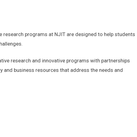
he research programs at NJIT are designed to help students
challenges.
ative research and innovative programs with partnerships
stry and business resources that address the needs and