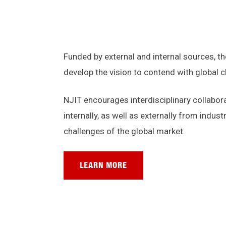
Funded by external and internal sources, t
develop the vision to contend with global 
NJIT encourages interdisciplinary collabor
internally, as well as externally from indu
challenges of the global market.
LEARN MORE