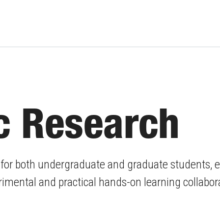
c Research
, for both undergraduate and graduate students, 
mental and practical hands-on learning collabor