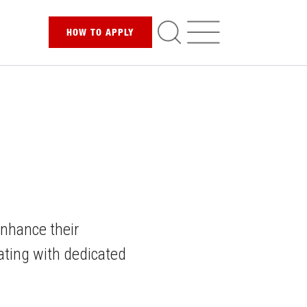
HOW TO
APPLY
enhance their
ating with dedicated