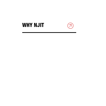
WHY NJIT
HOUSING & DINING
BEYOND THE CLASSROOM
Academic Research
DIRECTIONS & PARKING