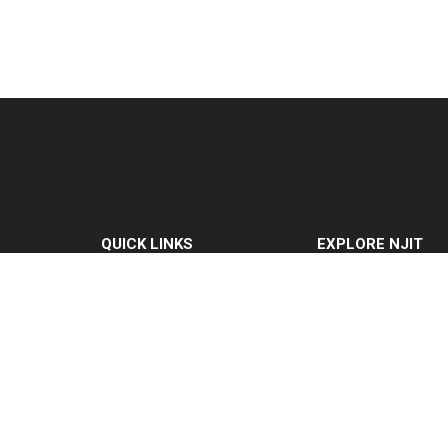
QUICK LINKS
EXPLORE NJIT
MyNJIT
Why NJIT
Calendar
Programs & Cours
Current Students
Admissions
Faculty & Staff
Research & Innovat
Resources
Student Life & Supp
Campus Directory
About NJIT