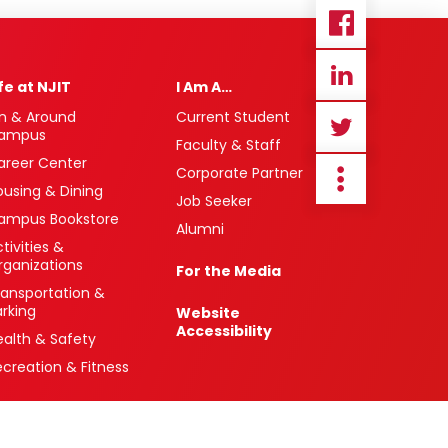
ife at NJIT
I Am A…
n & Around
Current Student
ampus
Faculty & Staff
areer Center
Corporate Partner
ousing & Dining
Job Seeker
ampus Bookstore
Alumni
tivities &
rganizations
For the Media
ransportation &
arking
Website
Accessibility
ealth & Safety
ecreation & Fitness