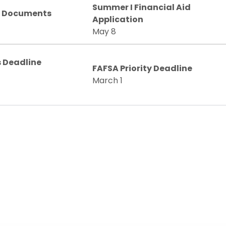
Summer I Financial Aid
n Documents
Application
May 8
 Deadline
FAFSA Priority Deadline
March 1