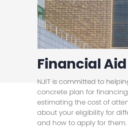
Financial Aid
NJIT is committed to helpi
concrete plan for financing
estimating the cost of atte
about your eligibility for dif
and how to apply for them.