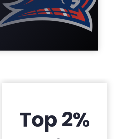
Learn More
Top 2%