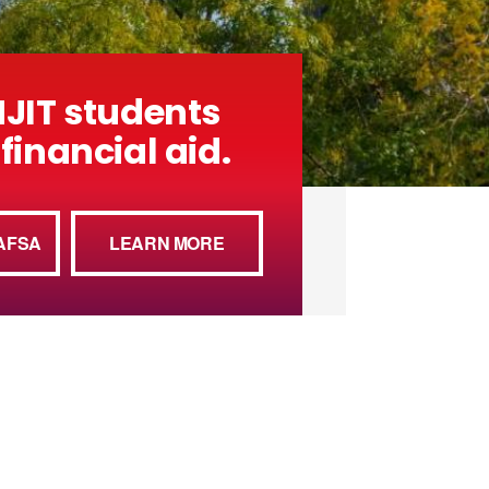
NJIT students
financial aid.
AFSA
LEARN MORE