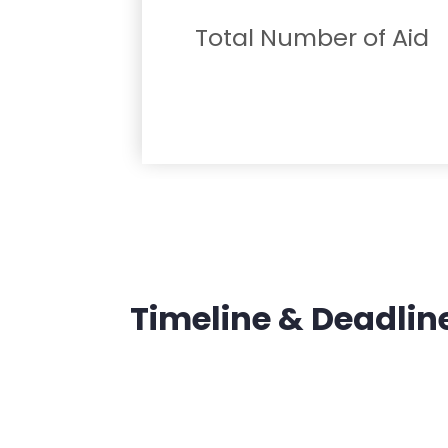
Total Number of Aid
Timeline & Deadlin