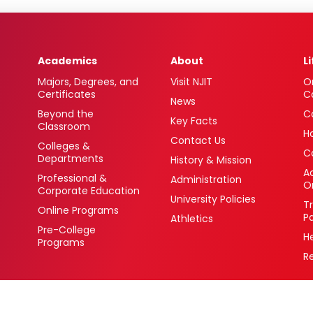
Academics
About
L
Majors, Degrees, and
Visit NJIT
O
Certificates
C
News
Beyond the
C
Key Facts
Classroom
H
Contact Us
Colleges &
C
Departments
History & Mission
Ac
Professional &
Administration
O
Corporate Education
University Policies
T
Online Programs
P
Athletics
Pre-College
H
Programs
R