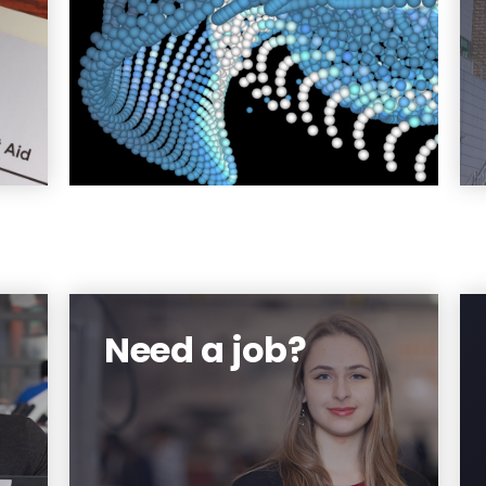
at
or
be
g.
re
Need a job?
an
Get practical work experience
al
while offsetting your school
y.
bills.