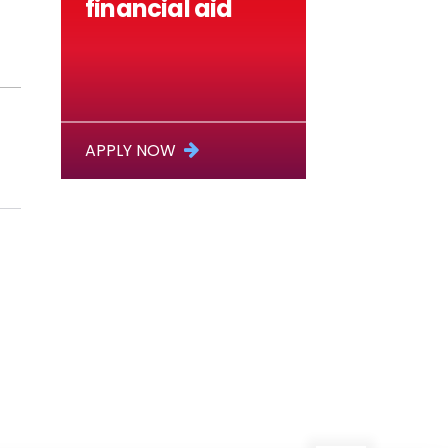
financial aid
APPLY NOW