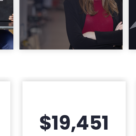
re
Learn More
$19,451