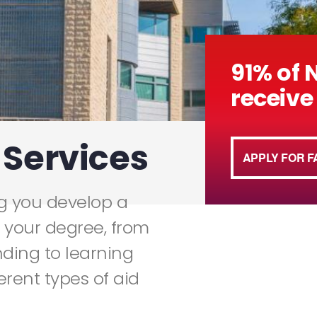
91% of 
receive 
 Services
APPLY FOR F
ng you develop a
 your degree, from
nding to learning
ferent types of aid