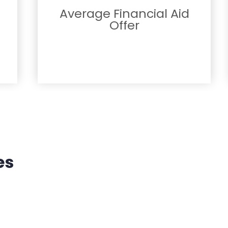
Average Financial Aid
Offer
es