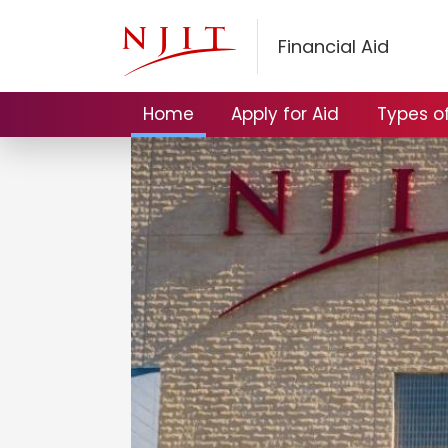
Financial Aid
Home
Apply for Aid
Types of