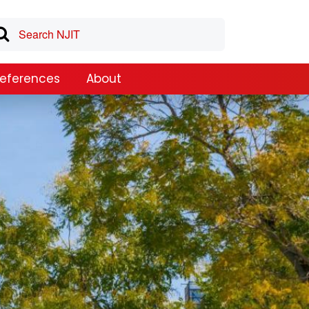
References
About