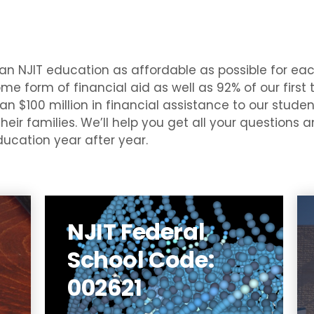
an NJIT education as affordable as possible for ea
me form of financial aid as well as 92% of our first
n $100 million in financial assistance to our student
their families. We’ll help you get all your questions
ucation year after year.
NJIT Federal
ew
T)
School Code:
st
SA
002621
al