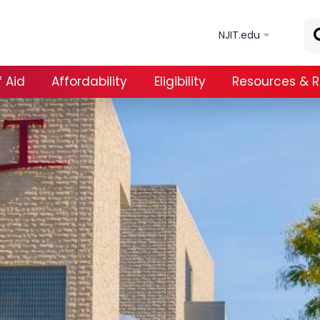
Skip to main content
NJIT.edu
 Aid
Affordability
Eligibility
Resources & 