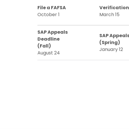
File a FAFSA
Verificatio
October 1
March 15
SAP Appeals
SAP Appeals
Deadline
(Spring)
(Fall)
January 12
August 24