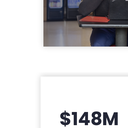
Learn Mo
$148M