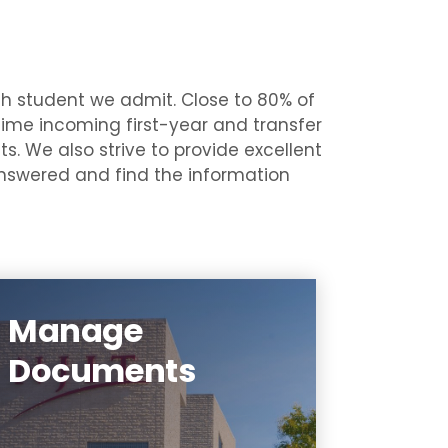
ch student we admit. Close to 80% of
 time incoming first-year and transfer
s. We also strive to provide excellent
 answered and find the information
Manage
You can determine which
Documents
forms you still need to submit
by logging on to the Highlander
Pipeline and going to the