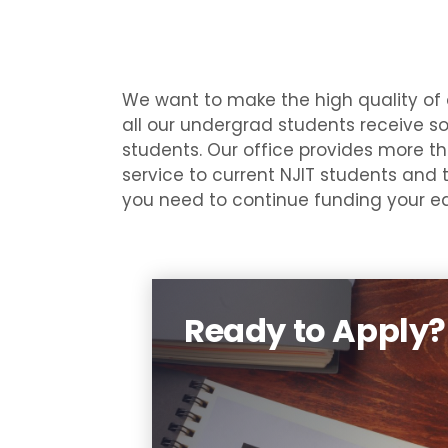
We want to make the high quality of 
all our undergrad students receive so
students. Our office provides more tha
service to current NJIT students and 
you need to continue funding your ed
Ready to Apply?
To apply for federal, state (N
Jersey), and institutional (NJI
financial aid, you mu
complete and submit a FAF
(Free Application for Feder