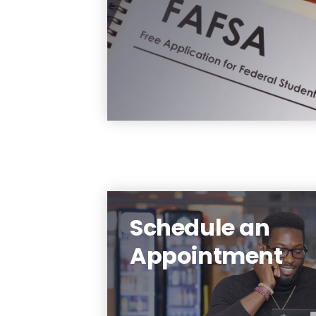
Student Aid) each year th
you are enrolled in and f
which you want to 
considered for fundin
Learn Mo
Schedule an
Appointment
Need help? Schedule 
appointment with a financi
aid advisor toda