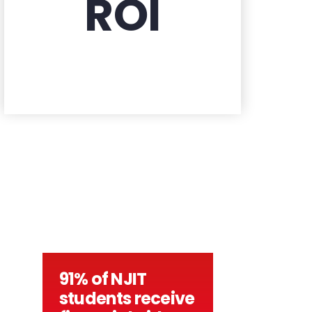
ROI
91% of NJIT
students receive