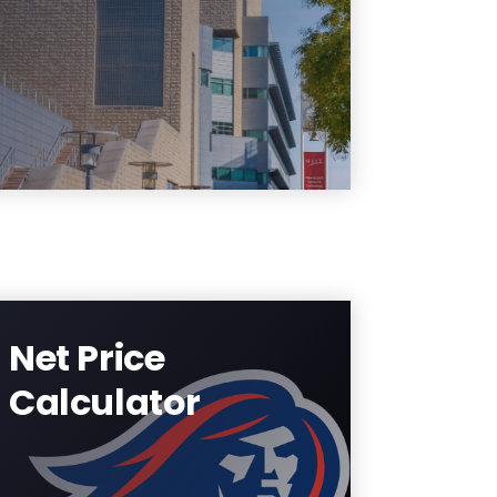
student requirement section
under student services and
financial aid status.
Learn More
Net Price
Calculator
Estimate the cost of
attendance through this
interactive tool.