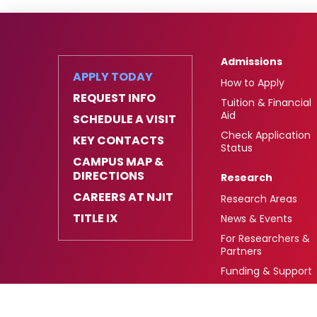
Admissions
APPLY TODAY
How to Apply
REQUEST INFO
Tuition & Financial
Aid
SCHEDULE A VISIT
Check Application
KEY CONTACTS
Status
CAMPUS MAP &
DIRECTIONS
Research
CAREERS AT NJIT
Research Areas
TITLE IX
News & Events
For Researchers &
Partners
Funding & Support