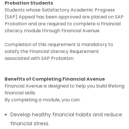
Probation Students
Students whose Satisfactory Academic Progress
(SAP) Appeal has been approved are placed on SAP
Probation and are required to complete a Financial
Literacy module through Financial Avenue.
Completion of this requirement is mandatory to
satisfy the Financial Literacy Requirement
associated with SAP Probation.
Benefits of Completing Financial Avenue
Financial Avenue is designed to help you build lifelong
financial skills.
By completing a module, you can:
Develop healthy financial habits and reduce
financial stress.