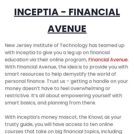
INCEPTIA - FINANCIAL
AVENUE
New Jersey Institute of Technology has teamed up
with Inceptia to give you a leg up on financial
education via their online program,
Financial Avenue
.
With Financial Avenue, the idea is to provide you with
smart resources to help demystify the world of
personal finance. Trust us – getting a handle on your
money doesn’t have to feel overwhelming or
restrictive. It’s all about empowering yourself with
smart basics, and planning from there.
With Inceptia’s money mascot, the Knowl, as your
trusty guide, you will have access to ten online
courses that take on big financial topics, including: