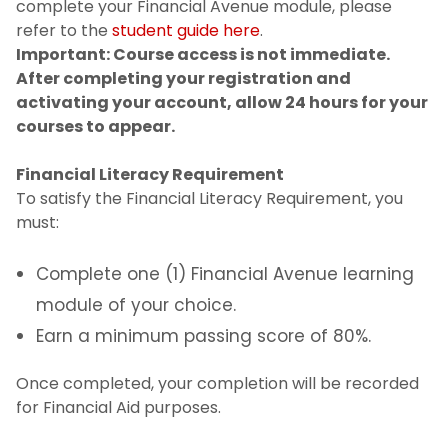
complete your Financial Avenue module, please
refer to the
student guide here
.
Important: Course access is not immediate.
After completing your registration and
activating your account, allow 24 hours for your
courses to appear.
Financial Literacy Requirement
To satisfy the Financial Literacy Requirement, you
must:
Complete one (1) Financial Avenue learning
module of your choice.
Earn a minimum passing score of 80%.
Once completed, your completion will be recorded
for Financial Aid purposes.