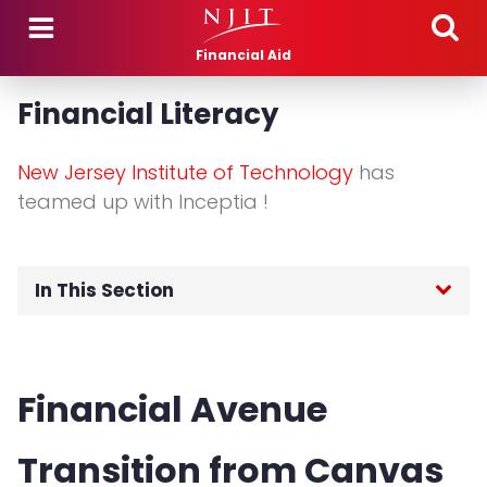
Skip to main content
Financial Aid
Financial Literacy
New Jersey Institute of Technology
has
teamed up with Inceptia !
In This Section
Cost of Attendance
Financial Avenue
Financial Literacy
Transition from Canvas
Net Price Calculator