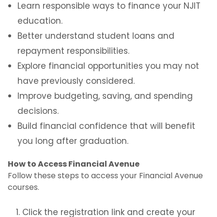
Learn responsible ways to finance your NJIT
education.
Better understand student loans and
repayment responsibilities.
Explore financial opportunities you may not
have previously considered.
Improve budgeting, saving, and spending
decisions.
Build financial confidence that will benefit
you long after graduation.
How to Access Financial Avenue
Follow these steps to access your Financial Avenue
courses.
Click the registration link and create your