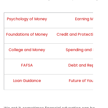
Psychology of Money
Earning Money
Foundations of Money
Credit and Protecting You
College and Money
Spending and Borrowi
FAFSA
Debt and Repaymen
Loan Guidance
Future of Your Mone