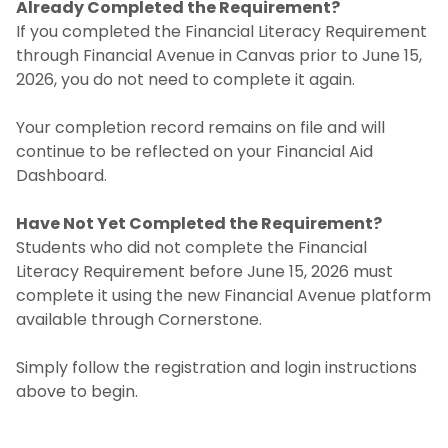
Already Completed the Requirement?
If you completed the Financial Literacy Requirement
through Financial Avenue in Canvas prior to June 15,
2026, you do not need to complete it again.
Your completion record remains on file and will
continue to be reflected on your Financial Aid
Dashboard.
Have Not Yet Completed the Requirement?
Students who did not complete the Financial
Literacy Requirement before June 15, 2026 must
complete it using the new Financial Avenue platform
available through Cornerstone.
Simply follow the registration and login instructions
above to begin.