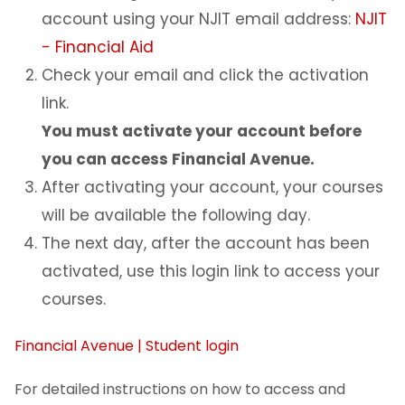
account using your NJIT email address:
NJIT
- Financial Aid
Check your email and click the activation
link.
You must activate your account before
you can access Financial Avenue.
After activating your account, your courses
will be available the following day.
The next day, after the account has been
activated, use this login link to access your
courses.
Financial Avenue | Student login
For detailed instructions on how to access and