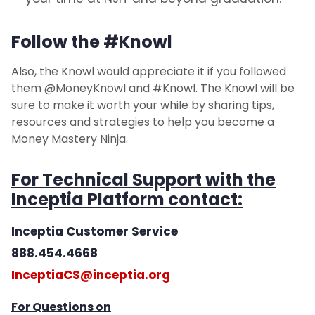
Follow the #Knowl
Also, the Knowl would appreciate it if you followed
them @MoneyKnowl and #Knowl. The Knowl will be
sure to make it worth your while by sharing tips,
resources and strategies to help you become a
Money Mastery Ninja.
For Technical Support with the
Inceptia Platform contact:
Inceptia Customer Service
888.454.4668
InceptiaCS@inceptia.org
For Questions on