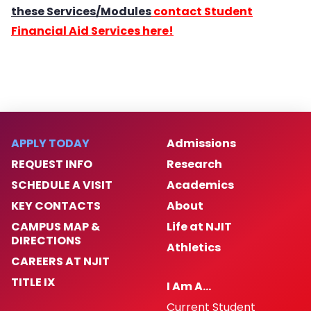
these Services/Modules
contact Student
Financial Aid Services here!
APPLY TODAY
Admissions
REQUEST INFO
Research
SCHEDULE A VISIT
Academics
KEY CONTACTS
About
CAMPUS MAP &
Life at NJIT
DIRECTIONS
Athletics
CAREERS AT NJIT
TITLE IX
I Am A…
Current Student