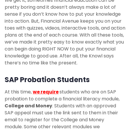
We get it, sometimes financial education can be
pretty boring and it doesn’t always make a lot of
sense if you don’t know how to put your knowledge
into action. But, Financial Avenue keeps you on your
toes with quizzes, videos, interactive tools, and action
plans at the end of each course. With all these tools,
we’ve made it pretty easy to know exactly what you
can begin doing RIGHT NOW to put your financial
knowledge to good use. After all, the Knowl says
there’s no time like the present.
SAP Probation Students
At this time,
we require
students who are on SAP
probation to complete a financial literacy module,
College and Money
. Students with an approved
SAP appeal must use the link sent to them in their
email to register for the College and Money
module. Some other relevant modules we