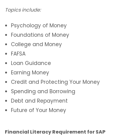
Topics include:
Psychology of Money
Foundations of Money
College and Money
FAFSA
Loan Guidance
Earning Money
Credit and Protecting Your Money
Spending and Borrowing
Debt and Repayment
Future of Your Money
Financial Literacy Requirement for SAP