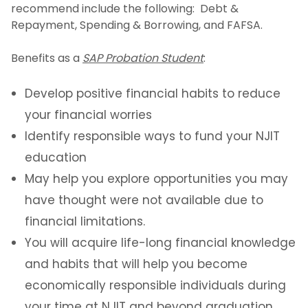
recommend include the following: Debt &
Repayment, Spending & Borrowing, and FAFSA.
Benefits as a
SAP Probation Student
:
Develop positive financial habits to reduce
your financial worries
Identify responsible ways to fund your NJIT
education
May help you explore opportunities you may
have thought were not available due to
financial limitations.
You will acquire life-long financial knowledge
and habits that will help you become
economically responsible individuals during
your time at NJIT and beyond graduation.