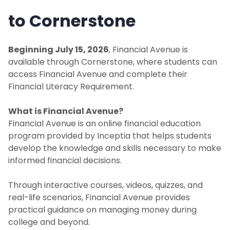
to Cornerstone
Beginning July 15, 2026
, Financial Avenue is
available through Cornerstone, where students can
access Financial Avenue and complete their
Financial Literacy Requirement.
What is Financial Avenue?
Financial Avenue is an online financial education
program provided by Inceptia that helps students
develop the knowledge and skills necessary to make
informed financial decisions.
Through interactive courses, videos, quizzes, and
real-life scenarios, Financial Avenue provides
practical guidance on managing money during
college and beyond.