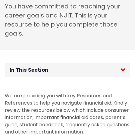
You have committed to reaching your
career goals and NJIT. This is your
resource to help you complete those
goals.
In This Section
College Financial Plan FAQs
We are providing you with key Resources and
COVID-19 Updates
References to help you navigate financial aid. Kindly
review the resources below which include consumer
Consumer Information
information, important financial aid dates, parent’s
guide, student handbook, frequently asked questions
and other important information.
Financial Aid Calendar