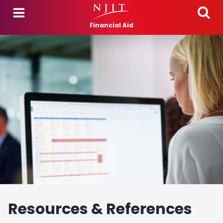
Skip to main content
Financial Aid
Resources & References