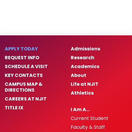
Frequently Asked Questions
Glossary of Financial Aid Terms
Graduating Students
APPLY TODAY
Admissions
REQUEST INFO
Research
Helpful Links
SCHEDULE A VISIT
Academics
KEY CONTACTS
About
Loan Counseling & MPN
CAMPUS MAP &
Life at NJIT
DIRECTIONS
Parents Guide
Athletics
CAREERS AT NJIT
Student Loan Code of Conduct
TITLE IX
I Am A…
Current Student
Student Handbook
Faculty & Staff