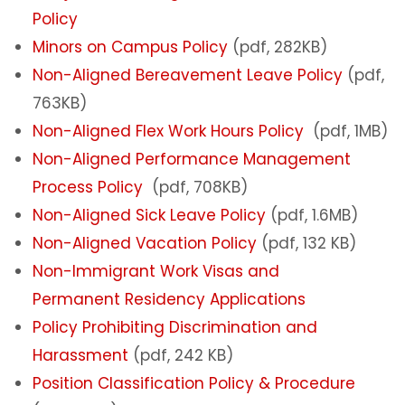
Policy
Minors on Campus Policy
(pdf, 282KB)
Non-Aligned Bereavement Leave Policy
(pdf,
763KB)
Non-Aligned Flex Work Hours Policy
(pdf, 1MB)
Non-Aligned Performance Management
Process Policy
(pdf, 708KB)
Non-Aligned Sick Leave Policy
(pdf, 1.6MB)
Non-Aligned Vacation Policy
(pdf, 132 KB)
Non-Immigrant Work Visas and
Permanent Residency Applications
Policy Prohibiting Discrimination and
Harassment
(pdf, 242 KB)
Position Classification Policy & Procedure