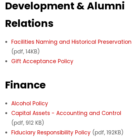
Development & Alumni
Relations
Facilities Naming and Historical Preservation
(pdf, 14KB)
Gift Acceptance Policy
Finance
Alcohol Policy
Capital Assets - Accounting and Control
(pdf, 912 KB)
Fiduciary Responsibility Policy
(pdf, 192KB)