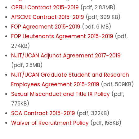
OPEIU Contract 2015-2019
(pdf, 2.83MB)
AFSCME Contract 2015-2019
(pdf, 399 KB)
FOP Agreement 2015-2019
(pdf, 6 MB)
FOP Lieutenants Agreement 2015-2019
(pdf,
274KB)
NJIT/UCAN Adjunct Agreement 2017-2019
(pdf, 2.5MB)
NJIT/UCAN Graduate Student and Research
Employees Agreement 2015-2019
(pdf, 509KB)
Sexual Misconduct and Title IX Policy
(pdf,
775KB)
SOA Contract 2015-2019
(pdf, 322KB)
Waiver of Recruitment Policy
(pdf, 158KB)