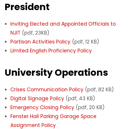
President
Inviting Elected and Appointed Officials to
NJIT
(pdf, 23KB)
Partisan Activities Policy
(pdf, 12 KB)
Limited English Proficiency Policy
University Operations
Crises Communication Policy
(pdf, 82 KB)
Digital Signage Policy
(pdf, 43 KB)
Emergency Closing Policy
(pdf, 20 KB)
Fenster Hall Parking Garage Space
Assignment Policy