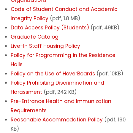
Code of Student Conduct and Academic
Integrity Policy
(pdf, 1.8 MB)
Data Access Policy (Students)
(pdf, 49KB)
Graduate Catalog
Live-In Staff Housing Policy
Policy for Programming in the Residence
Halls
Policy on the Use of HoverBoards
(pdf, 10KB)
Policy Prohibiting Discrimination and
Harassment
(pdf, 242 KB)
Pre-Entrance Health and Immunization
Requirements
Reasonable Accommodation Policy
(pdf, 190
KB)