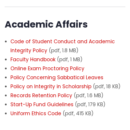
Academic Affairs
Code of Student Conduct and Academic
Integrity Policy
(pdf, 1.8 MB)
Faculty Handbook
(pdf, 1 MB)
Online Exam Proctoring Policy
Policy Concerning Sabbatical Leaves
Policy on Integrity in Scholarship
(pdf, 18 KB)
Records Retention Policy
(pdf, 1.6 MB)
Start-Up Fund Guidelines
(pdf, 179 KB)
Uniform Ethics Code
(pdf, 415 KB)