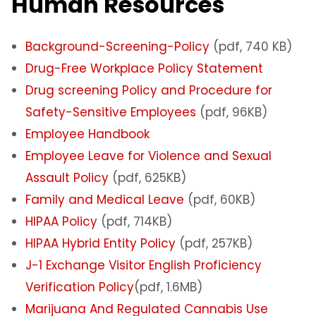
Human Resources
Background-Screening-Policy
(pdf, 740 KB)
Drug-Free Workplace Policy Statement
Drug screening Policy and Procedure for
Safety-Sensitive Employees
(pdf, 96KB)
Employee Handbook
Employee Leave for Violence and Sexual
Assault Policy
(pdf, 625KB)
Family and Medical Leave
(pdf, 60KB)
HIPAA Policy
(pdf, 714KB)
HIPAA Hybrid Entity Policy
(pdf, 257KB)
J-1 Exchange Visitor English Proficiency
Verification Policy
(pdf, 1.6MB)
Marijuana And Regulated Cannabis Use