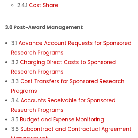
2.4.1
Cost Share
3.0 Post-Award Management
3.1
Advance Account Requests for Sponsored
Research Programs
3.2
Charging Direct Costs to Sponsored
Research Programs
3.3
Cost Transfers for Sponsored Research
Programs
3.4
Accounts Receivable for Sponsored
Research Programs
3.5
Budget and Expense Monitoring
3.6
Subcontract and Contractual Agreement