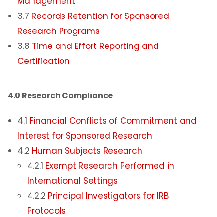
Management
3.7
Records Retention for Sponsored
Research Programs
3.8
Time and Effort Reporting and
Certification
4.0 Research Compliance​
4.1
Financial Conflicts of Commitment and
Interest for Sponsored Research
4.2
Human Subjects Research
4.2.1
Exempt Research Performed in
International Settings
4.2.2
Principal Investigators for IRB
Protocols