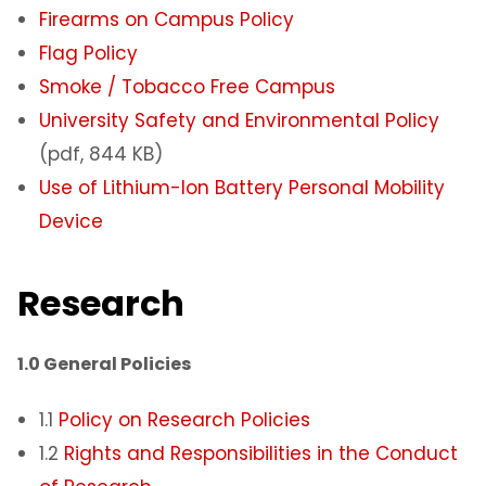
Firearms on Campus Policy
Flag Poli
cy
Smoke / Tobacco Free Campus
University Safety and Environmental Policy
(pdf, 844 KB)
Use of Lithium-Ion Battery Personal Mobility
Device
Research
1.0 General Policies
1.1
Policy on Research Policies
1.2
Rights and Responsibilities in the Conduct