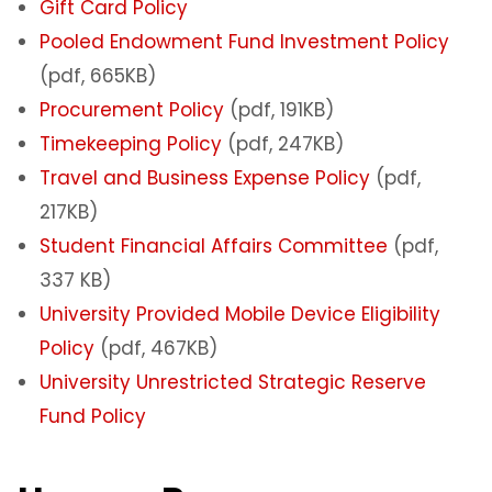
Gift Card Policy
Pooled Endowment Fund Investment Policy
(pdf, 665KB)
Procurement Policy
(pdf, 191KB)
Timekeeping Policy
(pdf, 247KB)
Travel and Business Expense Policy
(pdf,
217KB)
Student Financial Affairs Committee
(pdf,
337 KB)
University Provided Mobile Device Eligibility
Policy
(pdf, 467KB)
University Unrestricted Strategic Reserve
Fund Policy