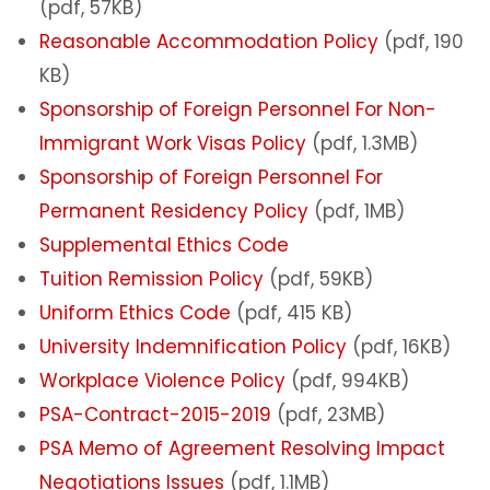
(pdf, 57KB)
Reasonable Accommodation Policy
(pdf, 190
KB)
Sponsorship of Foreign Personnel For Non-
Immigrant Work Visas Policy
(pdf, 1.3MB)
Sponsorship of Foreign Personnel For
Permanent Residency Policy
(pdf, 1MB)
Supplemental Ethics Code
Tuition Remission Policy
(pdf, 59KB)
Uniform Ethics Code
(pdf, 415 KB)
University Indemnification Policy
(pdf, 16KB)
Workplace Violence Policy
(pdf, 994KB)
PSA-Contract-2015-2019
(pdf, 23MB)
PSA Memo of Agreement Resolving Impact
Negotiations Issues
(pdf, 1.1MB)