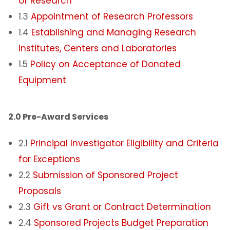
of Research
1.3
Appointment of Research Professors
1.4
Establishing and Managing Research
Institutes, Centers and Laboratories
1.5
Policy on Acceptance of Donated
Equipment
2.0 Pre-Award Services
2.1
Principal Investigator Eligibility and Criteria
for Exceptions
2.2
Submission of Sponsored Project
Proposals
2.3
Gift vs Grant or Contract Determination
2.4
Sponsored Projects Budget Preparation