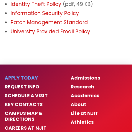
Identity Theft Policy
(pdf, 49 KB)
Information Security Policy
Patch Management Standard
University Provided Email Policy
APPLY TODAY
Admissions
REQUEST INFO
Research
SCHEDULE A VISIT
Academics
KEY CONTACTS
About
CAMPUS MAP &
Life at NJIT
DIRECTIONS
Athletics
CAREERS AT NJIT