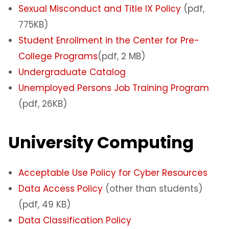
Sexual Misconduct and Title IX Policy
(pdf,
775KB)
Student Enrollment in the Center for Pre-
College Programs
(pdf, 2 MB)
Undergraduate Catalog
Unemployed Persons Job Training Program
(pdf, 26KB)
University Computing
Acceptable Use Policy for Cyber Resources
Data Access Policy
(other than students)
(pdf, 49 KB)
Data Classification Policy