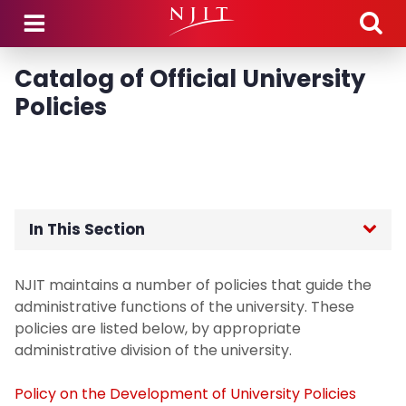
Skip to main content
Catalog of Official University
Policies
In This Section
Home
NJIT maintains a number of policies that guide the
administrative functions of the university. These
policies are listed below, by appropriate
administrative division of the university.
Policy on the Development of University Policies