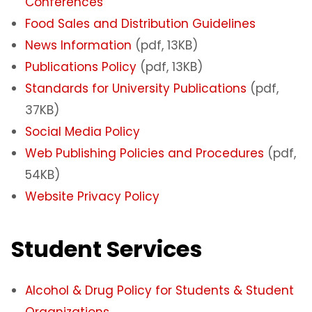
Conferences
Food Sales and Distribution Guidelines
News Information
(pdf, 13KB)
Publications Policy
(pdf, 13KB)
Standards for University Publications
(pdf,
37KB)
Social Media Policy
Web Publishing Policies and Procedures
(pdf,
54KB)
Website Privacy Policy
Student Services
Alcohol & Drug Policy for Students & Student
Organizations