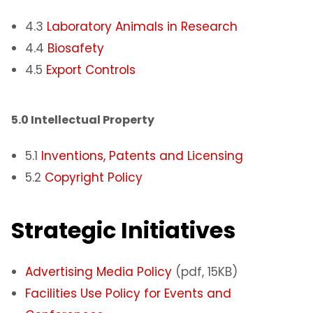
4.3
Laboratory Animals in Research
4.4
Biosafety
4.5
Export Controls
5.0 Intellectual Property​
5.1
Inventions, Patents and Licensing
5.2
Copyright Policy
Strategic Initiatives
Advertising Media Policy
(pdf, 15KB)
Facilities Use Policy for Events and