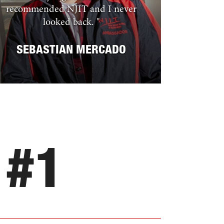
recommended NJIT and I never
looked back.
"
SEBASTIAN MERCADO
#
1