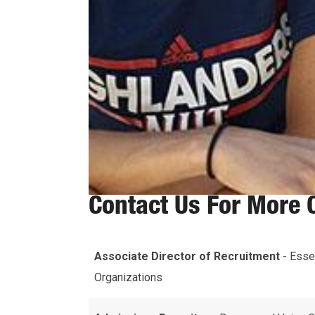
Contact Us For More 
Associate Director of Recruitment
- Esse
Organizations