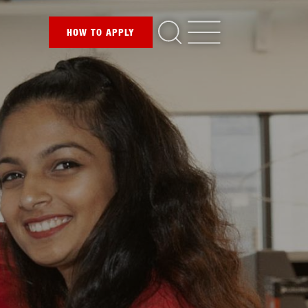
HOW TO
APPLY