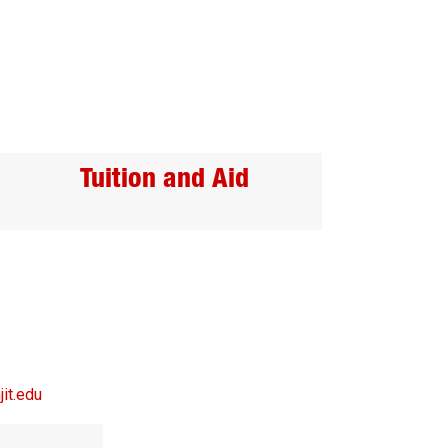
Tuition and Aid
it.edu