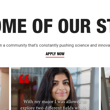
OME OF OUR S
 in a community that’s constantly pushing science and innovat
APPLY NOW
With my major I was allowed to
explore two different fields which I