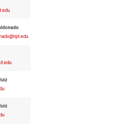
t.edu
aldonado
onado@njit.edu
it.edu
Ruiz
edu
Ruiz
edu