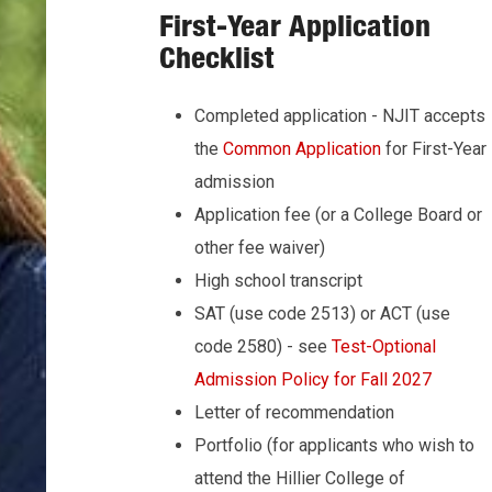
First-Year Application
Checklist
Completed application - NJIT accepts
the
Common Application
for First-Year
admission
Application fee (or a College Board or
other fee waiver)
High school transcript
SAT (use code 2513) or ACT (use
code 2580) - see
Test-Optional
Admission Policy for Fall 2027
Letter of recommendation
Portfolio (for applicants who wish to
attend the Hillier College of