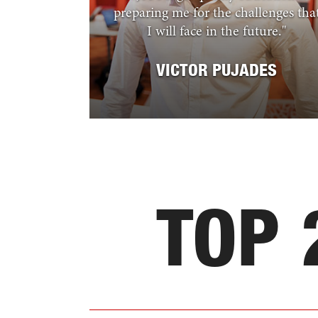
preparing me for the challenges tha
I will face in the future.
"
VICTOR PUJADES
TOP 