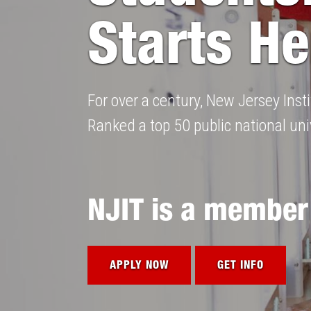
Starts He
For over a century, New Jersey Ins
Ranked a top 50 public national univ
NJIT is a member
APPLY NOW
GET INFO