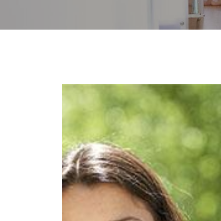
Image