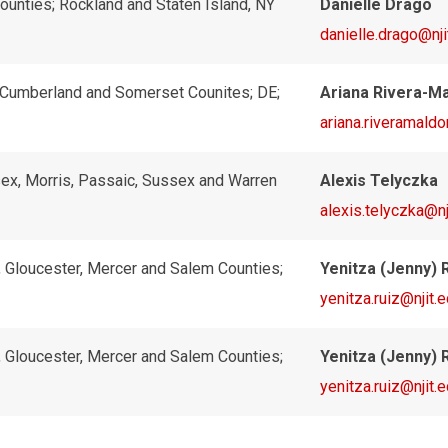
ounties; Rockland and Staten Island, NY
Danielle Drago
danielle.drago@nji
, Cumberland and Somerset Counites; DE;
Ariana Rivera-M
ariana.riveramald
ex, Morris, Passaic, Sussex and Warren
Alexis Telyczka
alexis.telyczka@nj
, Gloucester, Mercer and Salem Counties;
Yenitza (Jenny) 
yenitza.ruiz@njit.
, Gloucester, Mercer and Salem Counties;
Yenitza (Jenny) 
yenitza.ruiz@njit.