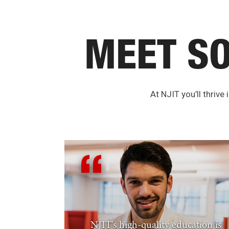
MEET S
At NJIT you’ll thrive
NJIT's high-quality education is