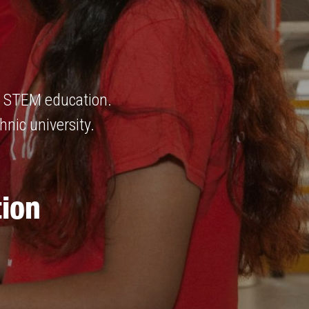
ng STEM education.
hnic university.
ion