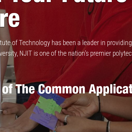
re
titute of Technology has been a leader in providi
ersity, NJIT is one of the nation’s premier polytec
 of The Common Applicat