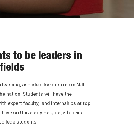
ts to be leaders in
fields
learning, and ideal location make NJIT
he nation. Students will have the
th expert faculty, land internships at top
 live on University Heights, a fun and
ollege students.