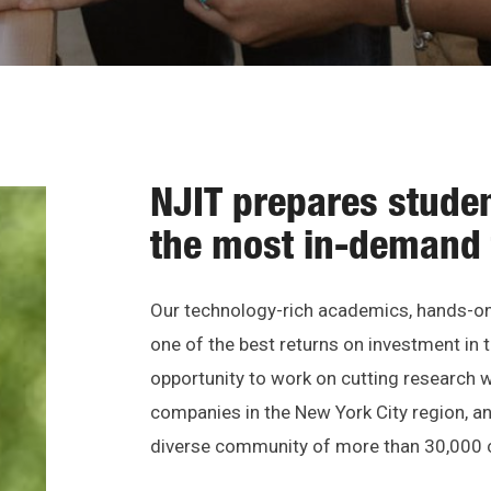
NJIT prepares studen
the most in-demand 
Our technology-rich academics, hands-on 
one of the best returns on investment in t
opportunity to work on cutting research wi
companies in the New York City region, and
diverse community of more than 30,000 c