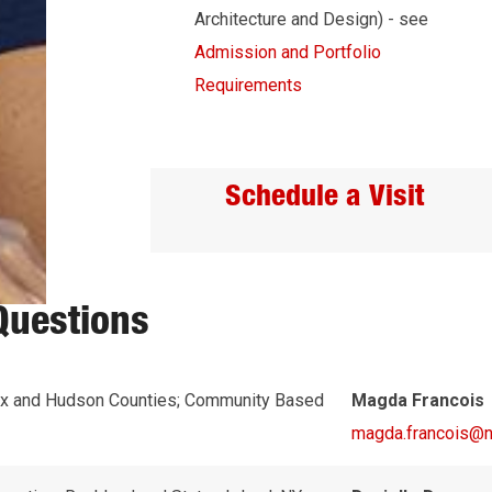
Architecture and Design) - see
Admission and Portfolio
Requirements
Schedule a Visit
Questions
x and Hudson Counties; Community Based
Magda Francois
magda.francois@nj