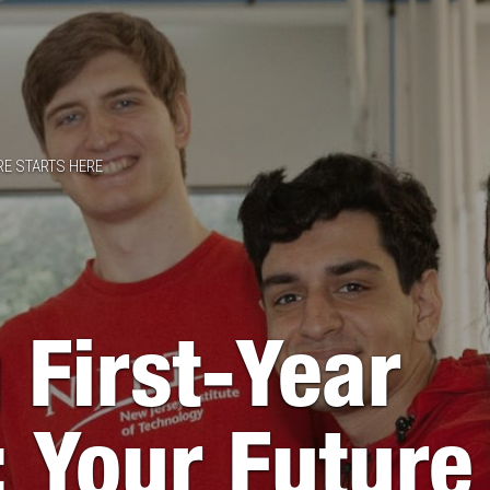
RE STARTS HERE
 First-Year
: Your Future