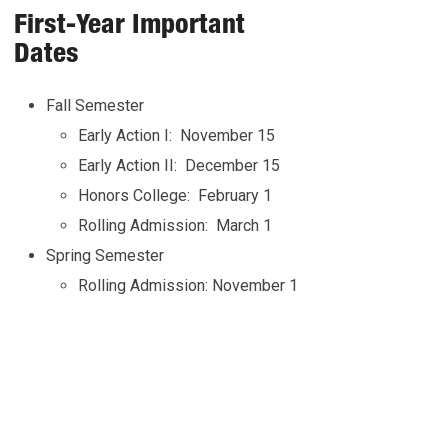
First-Year Important
Dates
Fall Semester
Early Action I: November 15
Early Action II: December 15
Honors College: February 1
Rolling Admission: March 1
Spring Semester
Rolling Admission: November 1