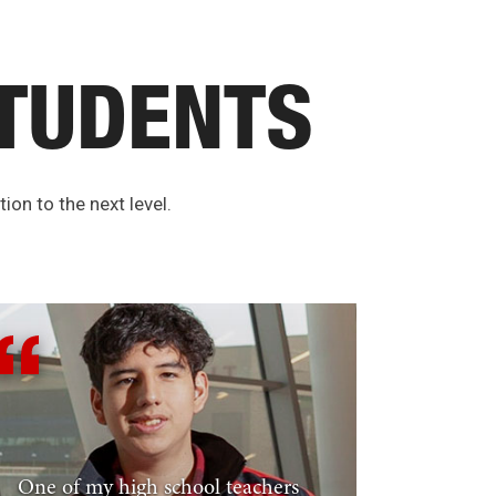
TUDENTS
ion to the next level.
One of my high school teachers