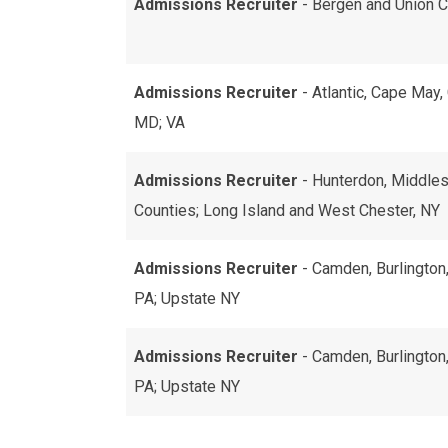
Admissions Recruiter
- Bergen and Union C
Admissions Recruiter
- Atlantic, Cape May
MD; VA
Admissions Recruiter
- Hunterdon, Middles
Counties; Long Island and West Chester, NY
Admissions Recruiter
- Camden, Burlington
PA; Upstate NY
Admissions Recruiter
- Camden, Burlington
PA; Upstate NY