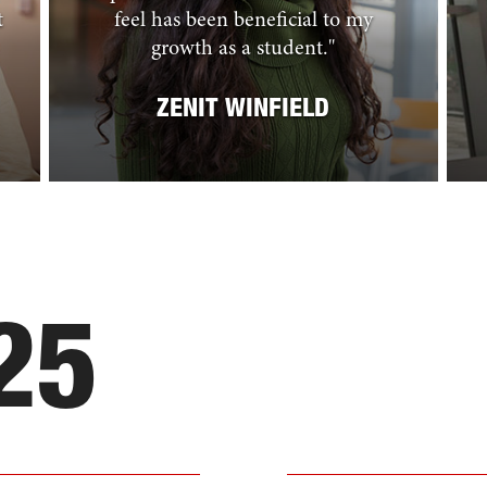
t
feel has been beneficial to my
growth as a student.
"
ZENIT WINFIELD
25