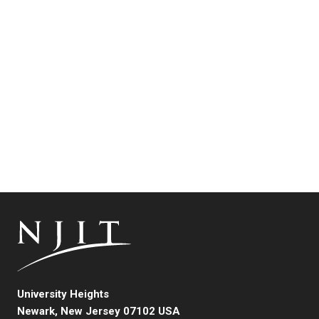
University Heights
Newark, New Jersey 07102 USA