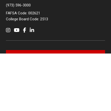
(973) 596-3000
FAFSA Code: 002621
College Board Code: 2513
Instagram
YouTube
Facebook
LinkedIn
APPLY NOW
QUICK LINKS
MyNJIT
Calendar
Current Students
Faculty & Staff Resources