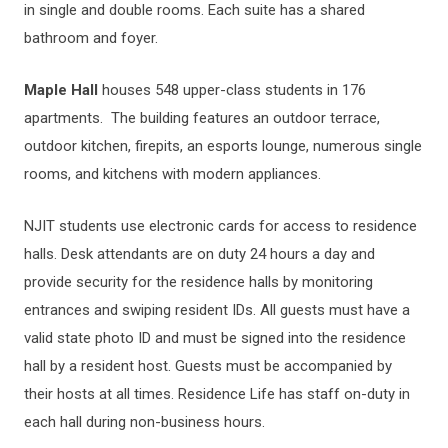
in single and double rooms. Each suite has a shared
bathroom and foyer.
Maple Hall
houses 548 upper-class students in 176
apartments. The building features an outdoor terrace,
outdoor kitchen, firepits, an esports lounge, numerous single
rooms, and kitchens with modern appliances.
NJIT students use electronic cards for access to residence
halls. Desk attendants are on duty 24 hours a day and
provide security for the residence halls by monitoring
entrances and swiping resident IDs. All guests must have a
valid state photo ID and must be signed into the residence
hall by a resident host. Guests must be accompanied by
their hosts at all times. Residence Life has staff on-duty in
each hall during non-business hours.