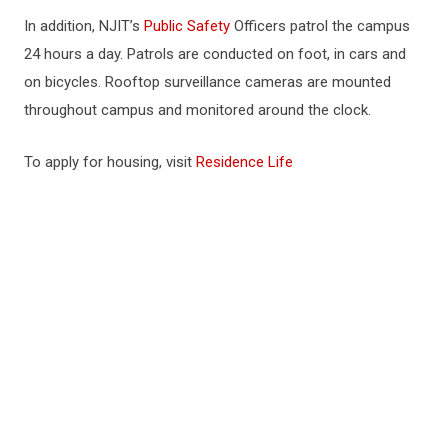
In addition, NJIT’s
Public Safety
Officers patrol the campus
24 hours a day. Patrols are conducted on foot, in cars and
on bicycles. Rooftop surveillance cameras are mounted
throughout campus and monitored around the clock.
To apply for housing, visit
Residence Life