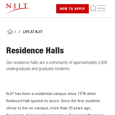
Skip
ME
HOW TO
APPLY
to
main
content
/
...
/
LIFE AT NJIT
HOME
Residence Halls
Our residence halls are a community of approximately 2,000
undergraduate and graduate students.
NJIT has been a residential campus since 1978 when
Redwood Hall opened its doors. Since the first students
chose to live on-campus, more than 35 years ago,