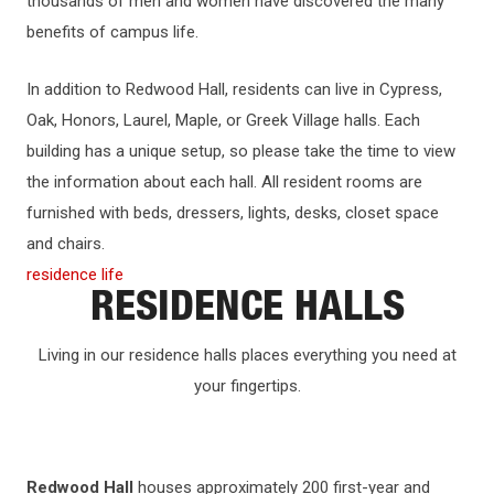
thousands of men and women have discovered the many
benefits of campus life.
In addition to Redwood Hall, residents can live in Cypress,
Oak, Honors, Laurel, Maple, or Greek Village halls. Each
building has a unique setup, so please take the time to view
the information about each hall. All resident rooms are
furnished with beds, dressers, lights, desks, closet space
and chairs.
residence life
RESIDENCE HALLS
Living in our residence halls places everything you need at
your fingertips.
Redwood Hall
houses approximately 200 first-year and