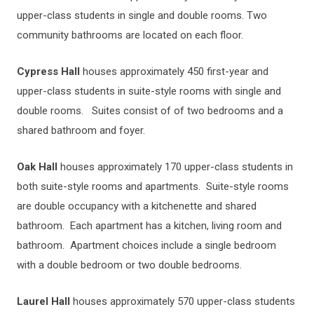
upper-class students in single and double rooms. Two
community bathrooms are located on each floor.
Cypress Hall
houses approximately 450 first-year and
upper-class students in suite-style rooms with single and
double rooms. Suites consist of of two bedrooms and a
shared bathroom and foyer.
Oak Hall
houses approximately 170 upper-class students in
both suite-style rooms and apartments. Suite-style rooms
are double occupancy with a kitchenette and shared
bathroom. Each apartment has a kitchen, living room and
bathroom. Apartment choices include a single bedroom
with a double bedroom or two double bedrooms.
Laurel Hall
houses approximately 570 upper-class students