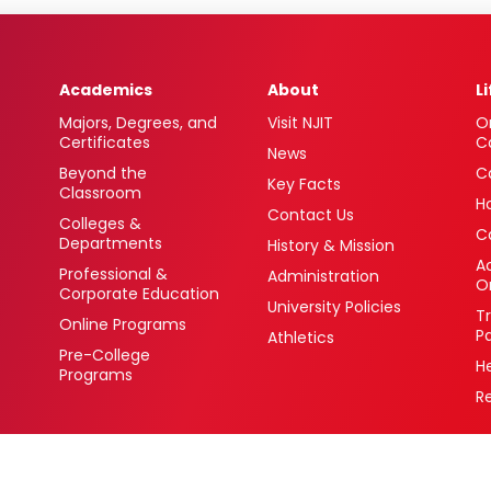
Academics
About
L
Majors, Degrees, and
Visit NJIT
O
Certificates
C
News
Beyond the
C
Key Facts
Classroom
H
Contact Us
Colleges &
C
Departments
History & Mission
Ac
Professional &
Administration
O
Corporate Education
University Policies
T
Online Programs
P
Athletics
Pre-College
H
Programs
R
 Newark, New Jersey 07102 USA
(973) 596-3000