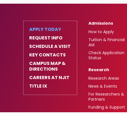
Admissions
APPLY TODAY
How to Apply
REQUEST INFO
Tuition & Financial
Aid
SCHEDULE A VISIT
Check Application
KEY CONTACTS
Status
CAMPUS MAP &
DIRECTIONS
Research
CAREERS AT NJIT
Research Areas
TITLE IX
News & Events
For Researchers &
Partners
Funding & Support
University Heights,