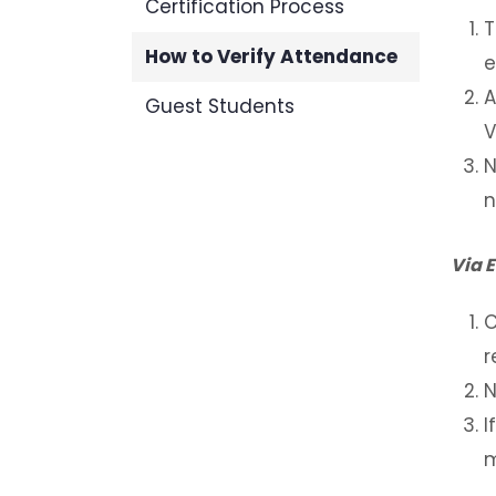
Certification Process
T
How to Verify Attendance
e
A
Guest Students
V
N
n
Via 
C
r
N
I
m