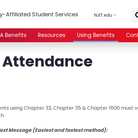
Skip to main content
y-Affiliated Student Services
NJIT.edu
A Benefits
Resources
Using Benefits
Cont
y Attendance
nts using Chapter 33, Chapter 35 & Chapter 1606 must ve
h.
Text Message (Easiest and fastest method):