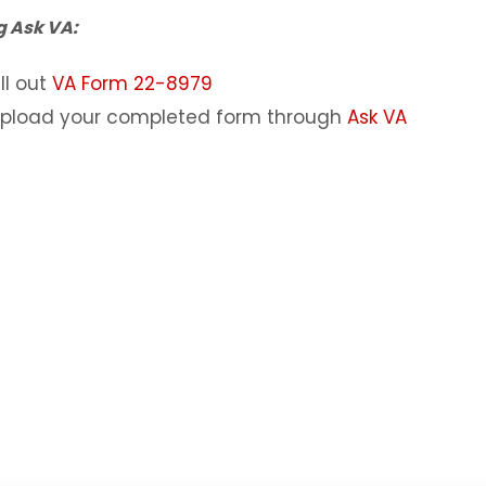
g Ask VA:
ill out
VA Form 22-8979
pload your completed form through
Ask VA