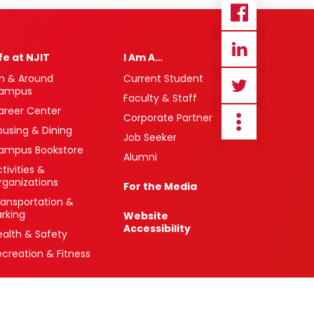
ife at NJIT
I Am A…
n & Around
Current Student
ampus
Faculty & Staff
areer Center
Corporate Partner
ousing & Dining
Job Seeker
ampus Bookstore
Alumni
tivities &
rganizations
For the Media
ransportation &
arking
Website
Accessibility
ealth & Safety
ecreation & Fitness