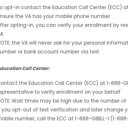
o opt-in contact the Education Call Center (ECC) a
nsure the VA has your mobile phone number
fter opting-in, you can verify your enrollment by 
A
OTE: the VA will never ask for your personal informat
umber or bank account number via text
Education Call Center:
ontact the Education Call Center (ECC) at 1-888-GI
epresentative to verify enrollment on your behalf
OTE: Wait times may be high due to the number of
f you opt-out of text verification and later change
obile number, call the ECC at 1-888-GIBILL-1 (1-88