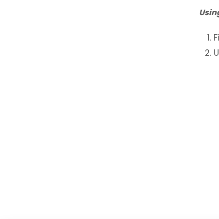
Usin
F
U