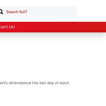
act Us!
rify attendance the last day of each