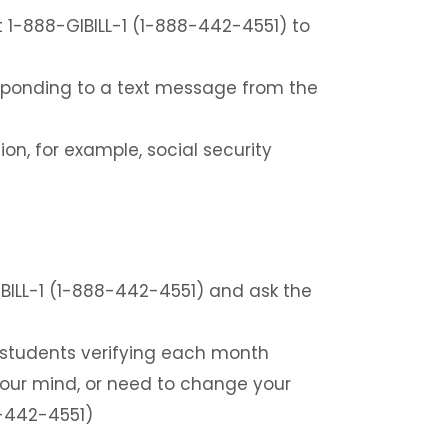
t 1-888-GIBILL-1 (1-888-442-4551) to
responding to a text message from the
ion, for example, social security
BILL-1 (1-888-442-4551) and ask the
 students verifying each month
 your mind, or need to change your
8-442-4551)