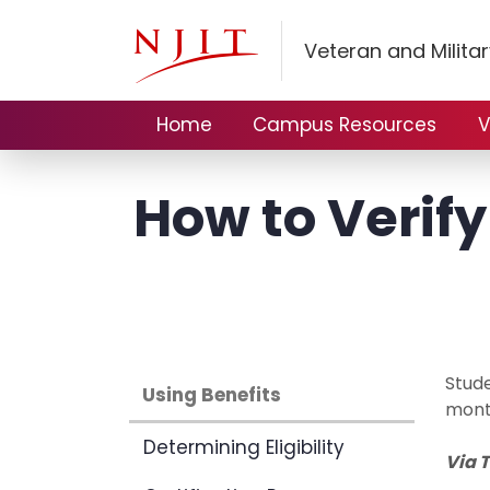
Veteran and Militar
Home
Campus Resources
V
How to Verif
Stude
Using Benefits
mont
Determining Eligibility
Via 