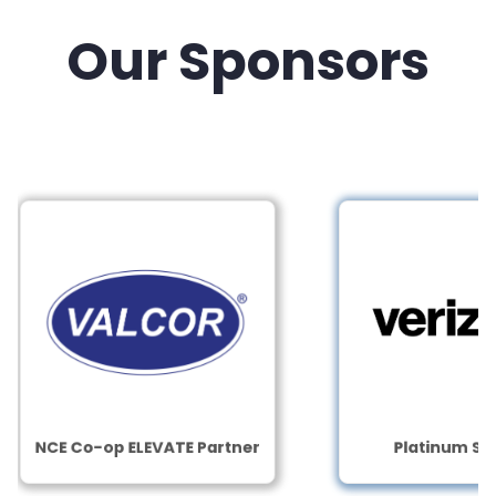
Our Sponsors
NCE Co-op ELEVATE Partner
Platinum Sponso