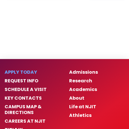
APPLY TODAY
Admissions
REQUEST INFO
Research
SCHEDULE A VISIT
Academics
KEY CONTACTS
About
CAMPUS MAP &
Life at NJIT
DIRECTIONS
Athletics
CAREERS AT NJIT