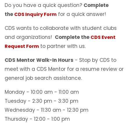
Do you have a quick question?
Complete
the
for a quick answer!
CDS Inquiry Form
CDS wants to collaborate with student clubs
and organizations!
Complete the
CDS Event
to partner with us.
Request Form
CDS Mentor Walk-In Hours
- Stop by CDS to
meet with a CDS Mentor for a resume review or
general job search assistance.
Monday - 10:00 am - 11:00 am
Tuesday - 2:30 pm - 3:30 pm
Wednesday - 11:30 am - 12:30 pm
Thursday - 12:00 - 1:00 pm