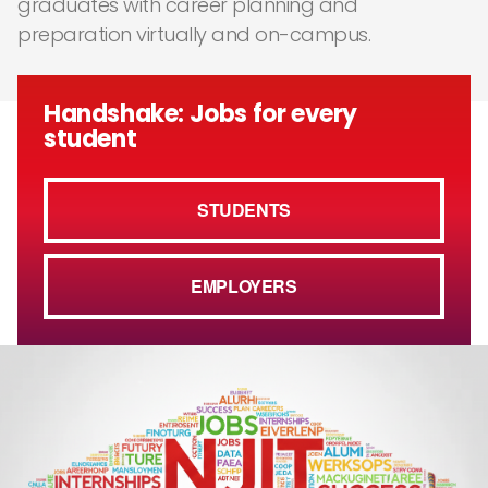
graduates with career planning and
preparation virtually and on-campus.
Handshake: Jobs for every
student
STUDENTS
EMPLOYERS