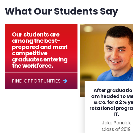
What Our Students Say
Our students are
among the best-
prepared and most
competitive
graduates entering
the workforce.
FIND OPPORTUNITIES
After graduation
am headed to Me
& Co. for a 2 ½ y
rotational progra
IT.
Jake Ponulak
Class of 2019