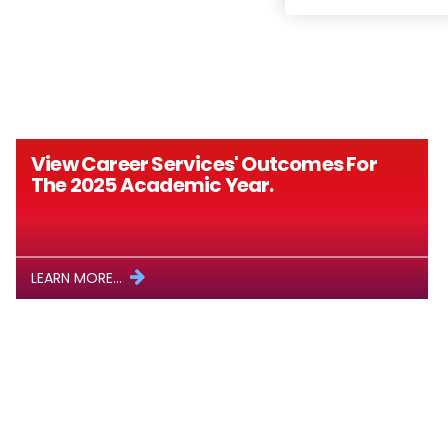
View Career Services' Outcomes For
The 2025 Academic Year.
LEARN MORE...