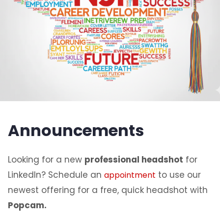
Announcements
Looking for a new
professional headshot
for
LinkedIn? Schedule an
to use our
appointment
newest offering for a free, quick headshot with
Popcam.