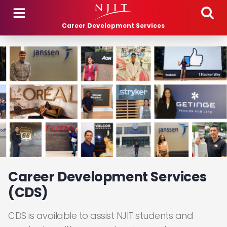
Skip to main content
Career Development Services
Career Development Services
(CDS)
CDS is available to assist NJIT students and