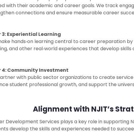
ned with their academic and career goals. We track enga
ngthen connections and ensure measurable career succe
r 3: Experiential Learning
ke hands‑on learning central to career preparation by of
ing, and other real‑world experiences that develop skill
ar 4: Community Investment
rtner with public sector organizations to create service
ce student professional growth, and support the universi
Alignment with NJIT’s Strat
r Development Services plays a key role in supporting NJ
nts develop the skills and experiences needed to succee