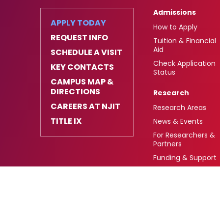
Admissions
APPLY TODAY
How to Apply
REQUEST INFO
Tuition & Financial
Aid
SCHEDULE A VISIT
Check Application
KEY CONTACTS
Status
CAMPUS MAP &
DIRECTIONS
Research
CAREERS AT NJIT
Research Areas
TITLE IX
News & Events
For Researchers &
Partners
Funding & Support
University Heights,
FAFSA Code: 002621