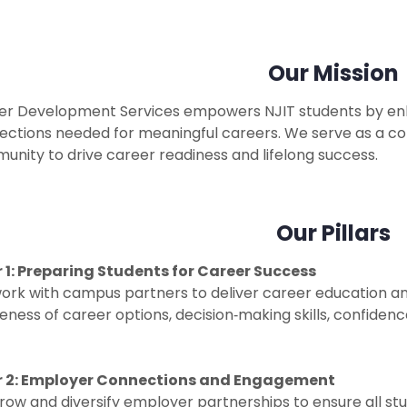
Our Mission
er Development Services empowers NJIT students by enhan
ections needed for meaningful careers. We serve as a c
nity to drive career readiness and lifelong success.
Our Pillars
ar 1: Preparing Students for Career
Success
ork with campus partners to deliver career education an
ness of career options, decision‑making skills, confidenc
ar 2: Employer Connections and Engagement
ow and diversify employer partnerships to ensure all st