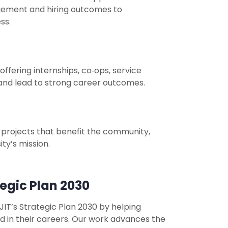
gement and hiring outcomes to
ss.
fering internships, co‑ops, service
s and lead to strong career outcomes.
 projects that benefit the community,
ty’s mission.
egic Plan 2030
IT’s Strategic Plan 2030 by helping
d in their careers. Our work advances the