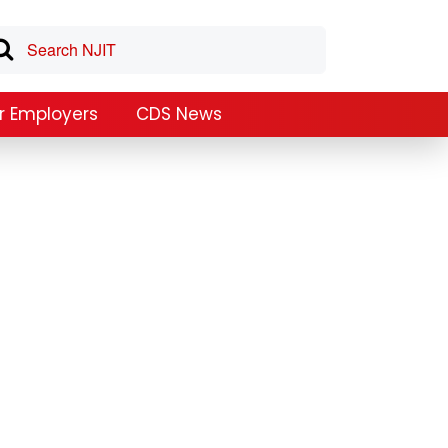
r Employers
CDS News