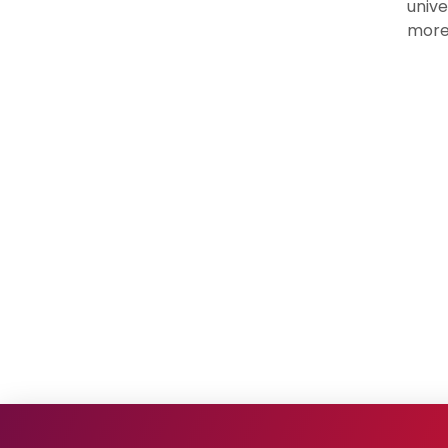
unive
more