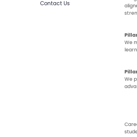
Contact Us
alig
stre
Pilla
We ma
learn
Pill
We pa
advan
Caree
stude