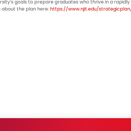
rsity’s goals to prepare graduates who thrive in a rapidly
 about the plan here:
https://www.njit.edu/strategicplan