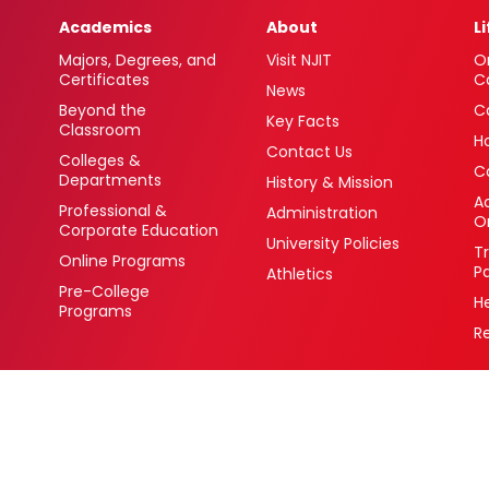
Academics
About
L
Majors, Degrees, and
Visit NJIT
O
Certificates
C
News
Beyond the
C
Key Facts
Classroom
H
Contact Us
Colleges &
C
Departments
History & Mission
Ac
Professional &
Administration
O
Corporate Education
University Policies
T
Online Programs
P
Athletics
Pre-College
H
Programs
R
 Newark, New Jersey 07102 USA
(973) 596-3000
College Board Code: 2513
Privacy Policy