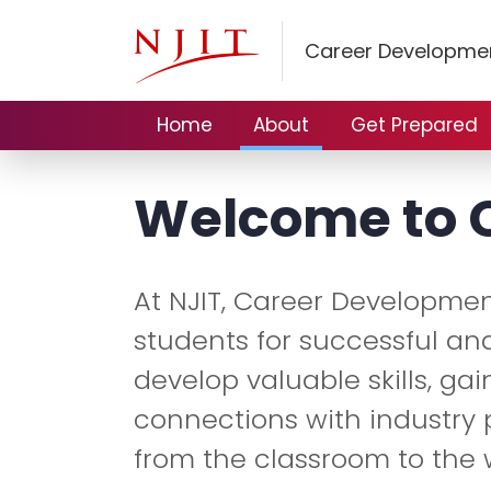
Career Developmen
Home
About
Get Prepared
Welcome to 
At NJIT, Career Developmen
students for successful and
develop valuable skills, ga
connections with industry 
from the classroom to the