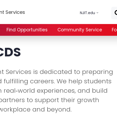
Skip to main content
t Services
NJIT.edu
Find Opportunities
Community Service
Fo
CDS
t Services is dedicated to preparing
 fulfilling careers. We help students
in real‑world experiences, and build
partners to support their growth
 workplace and beyond.