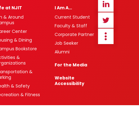
ife at NJIT
I Am A…
n & Around
Current Student
ampus
Faculty & Staff
areer Center
Corporate Partner
ousing & Dining
Job Seeker
ampus Bookstore
Alumni
tivities &
rganizations
For the Media
ransportation &
arking
Website
Accessibility
ealth & Safety
ecreation & Fitness