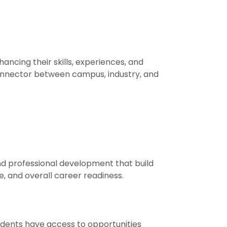
cing their skills, experiences, and
onnector between campus, industry, and
d professional development that build
e, and overall career readiness.
udents have access to opportunities