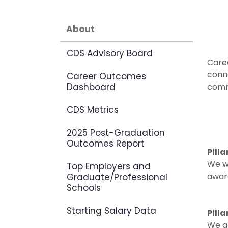
About
CDS Advisory Board
Care
conn
Career Outcomes
Dashboard
commu
CDS Metrics
2025 Post-Graduation
Outcomes Report
Pill
We w
Top Employers and
aware
Graduate/Professional
Schools
Starting Salary Data
Pill
We gr