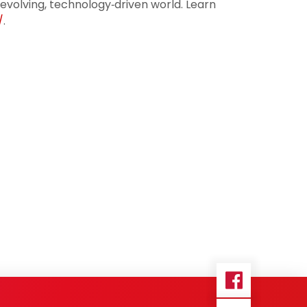
 evolving, technology‑driven world. Learn
/
.