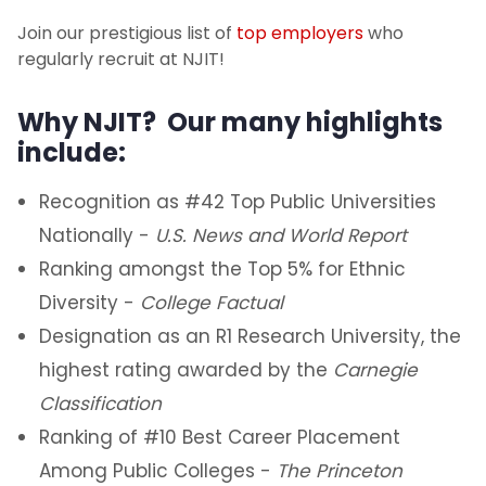
Join our prestigious list of
top employers
who
regularly recruit at NJIT!
Why NJIT? Our many highlights
include:
Recognition as #42 Top Public Universities
Nationally -
U.S. News and World Report
Ranking amongst the Top 5% for Ethnic
Diversity -
College Factual
Designation as an R1 Research University, the
highest rating awarded by the
Carnegie
Classification
Ranking of #10 Best Career Placement
Among Public Colleges -
The Princeton