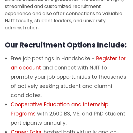
streamlined and customized recruitment
Top NJIT Recruitment Partners
experience and also offer connections to valuable
NJIT faculty, student leaders, and university
administration.
Starting Salaries
Our Recruitment Options Include:
Report Hiring Outcomes
Free job postings in Handshake -
Register for
Branding Opportunities
an account
and connect with NJIT to
NJIT Alumni Campus Champions
promote your job opportunities to thousands
of actively seeking student and alumni
candidates.
Cooperative Education and Internship
Programs
with 2,500 BS, MS, and PhD student
participants annually.
Career Fairs
, hosted both virtually and on-