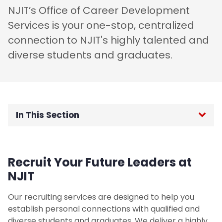
NJIT’s Office of Career Development
Services is your one-stop, centralized
connection to NJIT's highly talented and
diverse students and graduates.
In This Section
Career Fairs
Recruit Your Future Leaders at
Co-ops/Internships
NJIT
On-Campus Interviewing (OCI)
Our recruiting services are designed to help you
establish personal connections with qualified and
Hiring International Students
diverse students and graduates. We deliver a highly