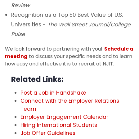
Review
Recognition as a Top 50 Best Value of U.S.
Universities -
The Wall Street Journal/College
Pulse
We look forward to partnering with you!
Schedule a
meeting
to discuss your specific needs and to learn
how easy and effective it is to recruit at NJIT.
Related Links:
Post a Job in Handshake
Connect with the Employer Relations
Team
Employer Engagement Calendar
Hiring International Students
Job Offer Guidelines