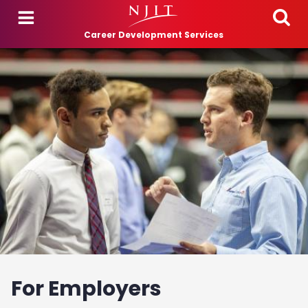
Skip to main content
Career Development Services
For Employers