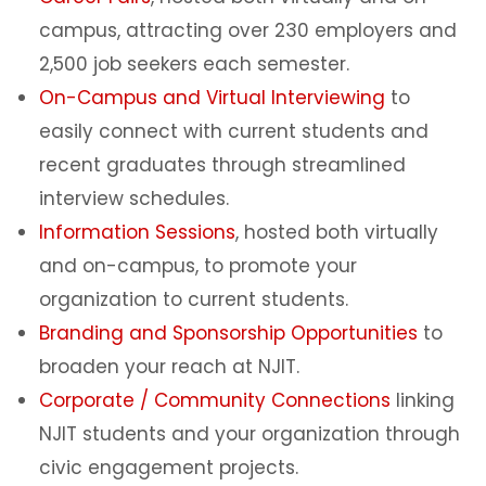
campus, attracting over 230 employers and
2,500 job seekers each semester.
On-Campus and Virtual Interviewing
to
easily connect with current students and
recent graduates through streamlined
interview schedules.
Information Sessions
, hosted both virtually
and on-campus, to promote your
organization to current students.
Branding and Sponsorship Opportunities
to
broaden your reach at NJIT.
Corporate / Community Connections
linking
NJIT students and your organization through
civic engagement projects.