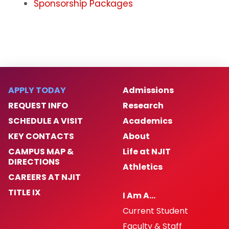
Sponsorship Packages
APPLY TODAY
Admissions
REQUEST INFO
Research
SCHEDULE A VISIT
Academics
KEY CONTACTS
About
CAMPUS MAP &
Life at NJIT
DIRECTIONS
Athletics
CAREERS AT NJIT
TITLE IX
I Am A…
Current Student
Faculty & Staff