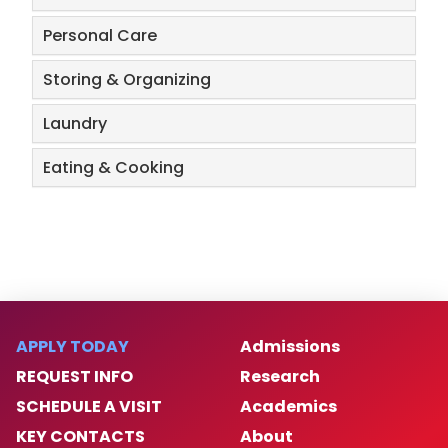
Personal Care
Storing & Organizing
Laundry
Eating & Cooking
APPLY TODAY
Admissions
REQUEST INFO
Research
SCHEDULE A VISIT
Academics
KEY CONTACTS
About