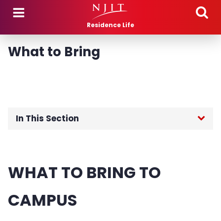
Skip to main content
Residence Life
What to Bring
In This Section
Fall 2026 Move-In
WHAT TO BRING TO
What to Bring
CAMPUS
Talbott Apartments Important Information