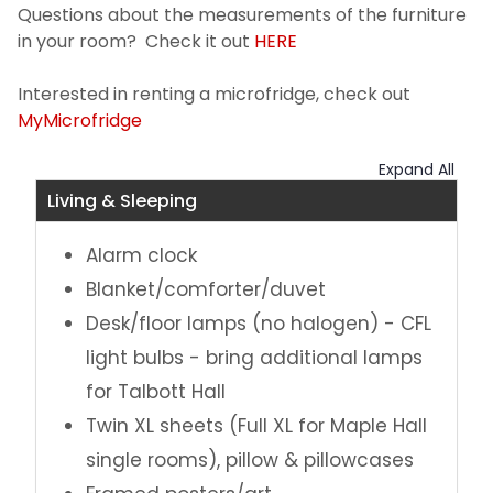
Questions about the measurements of the furniture
in your room? Check it out
HERE
Interested in renting a microfridge, check out
MyMicrofridge
Expand All
Living & Sleeping
Alarm clock
Blanket/comforter/duvet
Desk/floor lamps (no halogen) - CFL
light bulbs - bring additional lamps
for Talbott Hall
Twin XL sheets (Full XL for Maple Hall
single rooms), pillow & pillowcases