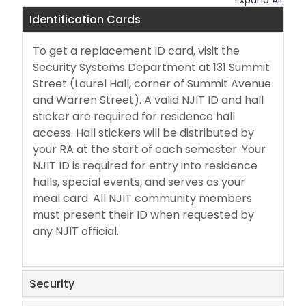
Expand All
Meal Plan Changes & Sick Trays
Identification Cards
Package Lockers & Mail
To get a replacement ID card, visit the
Security Systems Department at 131 Summit
Policies
Street (Laurel Hall, corner of Summit Avenue
and Warren Street). A valid NJIT ID and hall
Safety & Security
sticker are required for residence hall
access. Hall stickers will be distributed by
your RA at the start of each semester. Your
ShopRite Delivers
NJIT ID is required for entry into residence
halls, special events, and serves as your
meal card. All NJIT community members
must present their ID when requested by
any NJIT official.
Security