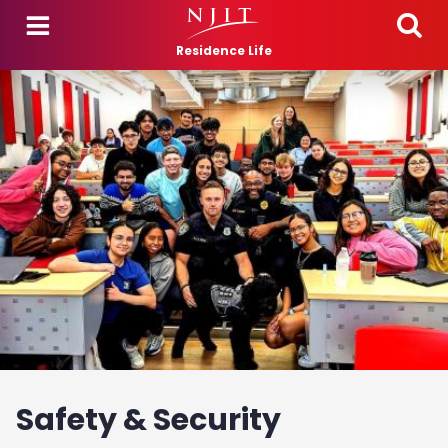
Skip to main content
Residence Life
Safety & Security