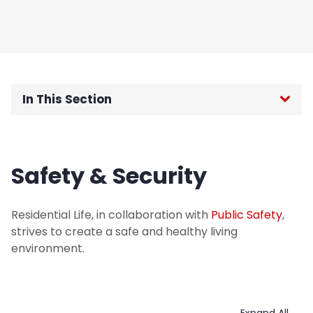
In This Section
Highlander Cinema
Safety & Security
Housing Procedures
Housing Scholarship Information
Residential Life, in collaboration with
Public Safety
,
strives to create a safe and healthy living
Judicial Appeal Process
environment.
Maintenance Requests