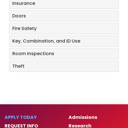
Insurance
Doors
Fire Safety
​Key, Combination, and ID Use
Room Inspections
​Theft
APPLY TODAY
Admissions
REQUEST INFO
Research