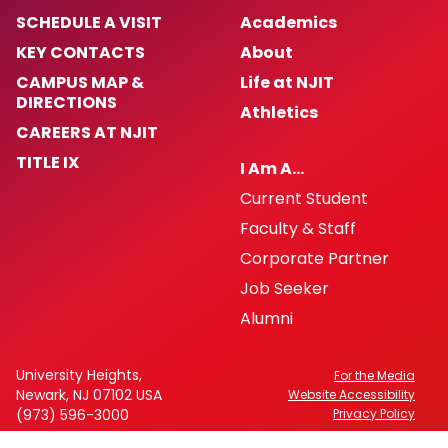
SCHEDULE A VISIT
Academics
KEY CONTACTS
About
CAMPUS MAP &
Life at NJIT
DIRECTIONS
Athletics
CAREERS AT NJIT
TITLE IX
I Am A…
Current Student
Faculty & Staff
Corporate Partner
Job Seeker
Alumni
University Heights,
For the Media
Newark, NJ 07102 USA
Website Accessibility
(973) 596-3000
Privacy Policy