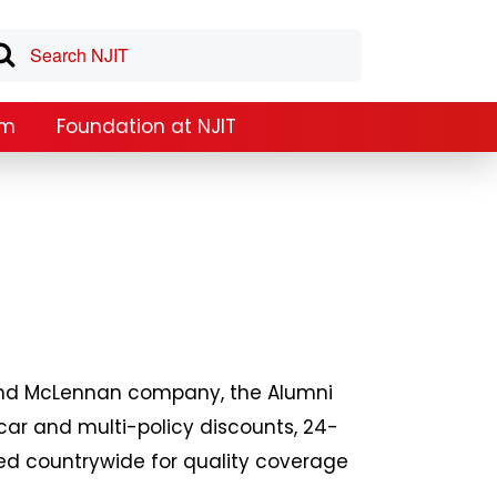
am
Foundation at NJIT
h and McLennan company, the Alumni
car and multi-policy discounts, 24-
ted countrywide for quality coverage