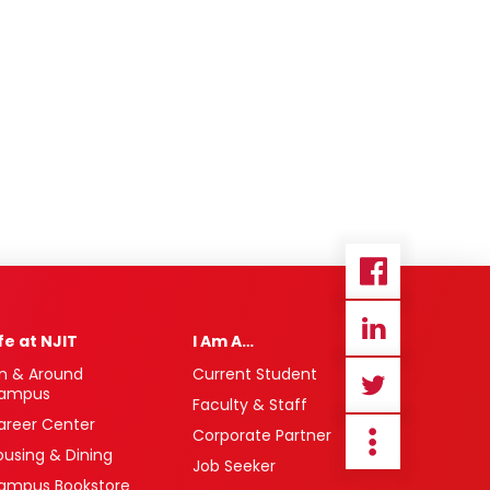
ife at NJIT
I Am A…
n & Around
Current Student
ampus
Faculty & Staff
areer Center
Corporate Partner
ousing & Dining
Job Seeker
ampus Bookstore