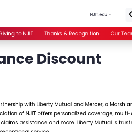
Skip to main content
NJIT.edu
Giving to NJIT
Thanks & Recognition
Our Te
ance Discount
artnership with Liberty Mutual and Mercer, a Mars
ciation of NJIT offers personalized coverage, multi-
 claims assistance and more. Liberty Mutual is trus
exceptional service.