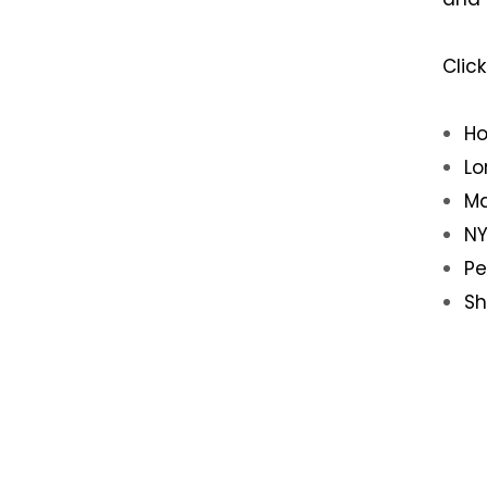
Clic
Ho
Lo
Ma
NY
Pe
Sh