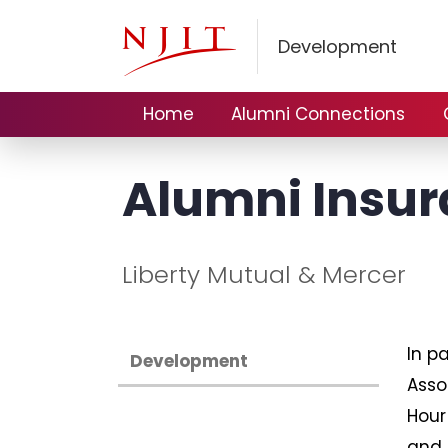
Development
Home
Alumni Connections
Alumni Insur
Liberty Mutual & Mercer
In p
Development
Asso
Hour
and 