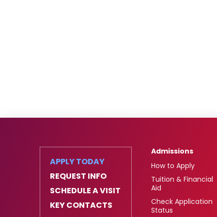
Admissions
APPLY TODAY
How to Apply
REQUEST INFO
Tuition & Financial
Aid
SCHEDULE A VISIT
Check Application
KEY CONTACTS
Status