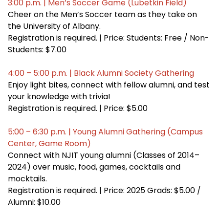
3:00 p.m. | Men’s Soccer Game (Lubetkin Field)
Cheer on the Men’s Soccer team as they take on
the University of Albany.
Registration is required. | Price: Students: Free / Non-
Students: $7.00
4:00 – 5:00 p.m. | Black Alumni Society Gathering
Enjoy light bites, connect with fellow alumni, and test
your knowledge with trivia!
Registration is required. | Price: $5.00
5:00 – 6:30 p.m. | Young Alumni Gathering (Campus
Center, Game Room)
Connect with NJIT young alumni (Classes of 2014–
2024) over music, food, games, cocktails and
mocktails.
Registration is required. | Price: 2025 Grads: $5.00 /
Alumni: $10.00