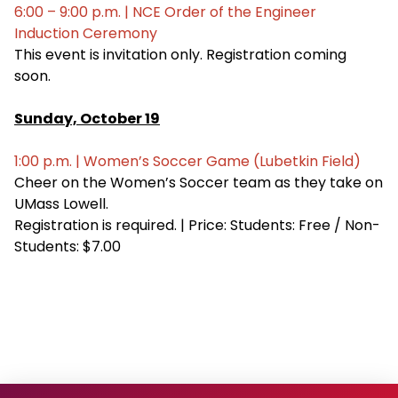
6:00 – 9:00 p.m. | NCE Order of the Engineer
Induction Ceremony
This event is invitation only. Registration coming
soon.
Sunday, October 19
1:00 p.m. | Women’s Soccer Game (Lubetkin Field)
Cheer on the Women’s Soccer team as they take on
UMass Lowell.
Registration is required. | Price: Students: Free / Non-
Students: $7.00