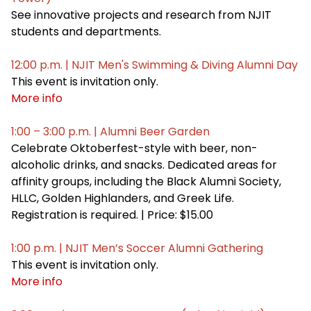
See innovative projects and research from NJIT
students and departments.
12:00 p.m. | NJIT Men's Swimming & Diving Alumni Day
This event is invitation only.
More info
1:00 – 3:00 p.m. | Alumni Beer Garden
Celebrate Oktoberfest-style with beer, non-
alcoholic drinks, and snacks. Dedicated areas for
affinity groups, including the Black Alumni Society,
HLLC, Golden Highlanders, and Greek Life.
Registration is required. | Price: $15.00
1:00 p.m. | NJIT Men’s Soccer Alumni Gathering
This event is invitation only.
More info