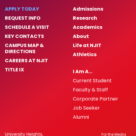
APPLY TODAY
Admissions
REQUEST INFO
Research
SCHEDULE A VISIT
Academics
KEY CONTACTS
About
CAMPUS MAP &
Life at NJIT
DIRECTIONS
Athletics
CAREERS AT NJIT
TITLE IX
I Am A…
Current Student
Faculty & Staff
Corporate Partner
Job Seeker
Alumni
University Heights,
For the Media