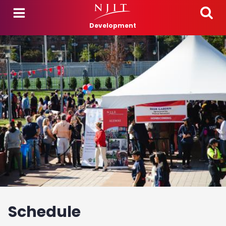
Skip to main content
Development
Schedule