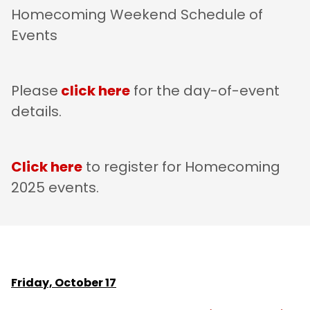
Homecoming Weekend Schedule of
Events
Please
click here
for the day-of-event
details.
Click here
to register for Homecoming
2025 events.
Friday, October 17