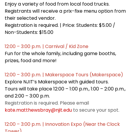
Enjoy a variety of food from local food trucks.
Registrants will receive a prix-fixe menu option from
their selected vendor.
Registration is required. | Price: Students: $5.00 /
Non-Students: $15.00
12:00 – 3:00 p.m. | Carnival / Kid Zone
Fun for the whole family, including game booths,
prizes, food and more!
12:00 – 3:00 p.m. | Makerspace Tours (Makerspace)
Explore NJIT’s Makerspace with guided tours.
Tours will take place 12:00 – 1:00 p.m., 1:00 – 2:00 p.m.,
and 2:00 – 3:00 p.m.
Registration is required. Please email
kate.matthewsbray@njit.edu
to secure your spot.
12:00 – 3:00 p.m. | Innovation Expo (Near the Clock
Tower)