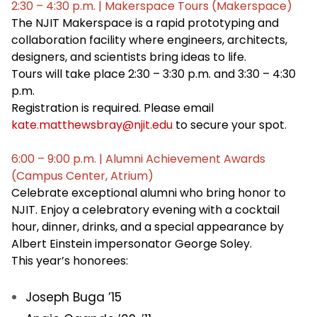
2:30 – 4:30 p.m. | Makerspace Tours (Makerspace)
The NJIT Makerspace is a rapid prototyping and
collaboration facility where engineers, architects,
designers, and scientists bring ideas to life.
Tours will take place 2:30 – 3:30 p.m. and 3:30 – 4:30
p.m.
Registration is required. Please email
kate.matthewsbray@njit.edu
to secure your spot.
6:00 – 9:00 p.m. | Alumni Achievement Awards
(Campus Center, Atrium)
Celebrate exceptional alumni who bring honor to
NJIT. Enjoy a celebratory evening with a cocktail
hour, dinner, drinks, and a special appearance by
Albert Einstein impersonator George Soley.
This year’s honorees:
Joseph Buga ’15