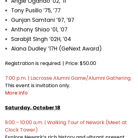
Angie Ogando ’02, ’11
Tony Pusillo ’75, ’77
Gunjan Samtani ’97, ’97
Anthony Shiao ’01, ’07
Sarabjit Singh ’02H, ’04
Alana Dudley ‘17H (GeNext Award)
Registration is required. | Price: $50.00
7:00 p.m. | Lacrosse Alumni Game/Alumni Gathering
This event is invitation only.
More info
Saturday, October 18
9:00 – 10:00 a.m. | Walking Tour of Newark (Meet at
Clock Tower)
Explore Newark’s rich history and vibrant present