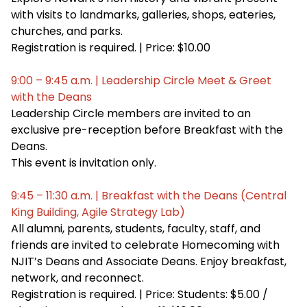
with visits to landmarks, galleries, shops, eateries,
churches, and parks.
Registration is required. | Price: $10.00
9:00 – 9:45 a.m. | Leadership Circle Meet & Greet
with the Deans
Leadership Circle members are invited to an
exclusive pre-reception before Breakfast with the
Deans.
This event is invitation only.
9:45 – 11:30 a.m. | Breakfast with the Deans (Central
King Building, Agile Strategy Lab)
All alumni, parents, students, faculty, staff, and
friends are invited to celebrate Homecoming with
NJIT’s Deans and Associate Deans. Enjoy breakfast,
network, and reconnect.
Registration is required. | Price: Students: $5.00 /