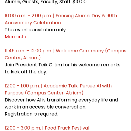
Alumni, Guests, Faculty, Staff: $10.00
10:00 a.m. – 2:00 p.m. | Fencing Alumni Day & 90th
Anniversary Celebration
This event is invitation only.
More info
11:45 a.m. – 12:00 p.m. | Welcome Ceremony (Campus
Center, Atrium)
Join President Teik C. Lim for his welcome remarks
to kick off the day.
12:00 – 1:00 p.m. | Academic Talk: Pursue AI with
Purpose (Campus Center, Atrium)
Discover how AI is transforming everyday life and
work in an accessible conversation.
Registration is required.
12:00 – 3:00 p.m. | Food Truck Festival