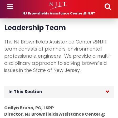
Skip to main content
NJ Brownfields Assistance Center @ NJIT
Leadership Team
The NJ Brownfields Assistance Center @NJIT
team consists of planners, environmental
professionals, engineers. We provide a multi-
disciplinary approach to solving brownfield
issues in the State of New Jersey.
In This Section
Our Staff
Cailyn Bruno, PG, LSRP
Director, NJ Brownfields Assistance Center @