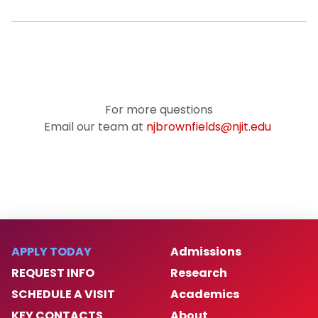
For more questions
Email our team at
njbrownfields@njit.edu
APPLY TODAY
Admissions
REQUEST INFO
Research
SCHEDULE A VISIT
Academics
KEY CONTACTS
About