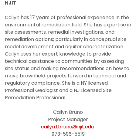
NJIT
Cailyn has 17 years of professional experience in the
environmental remediation field. She has expertise in
site assessments, remedial investigations, and
remediation options; particularly in conceptual site
model development and aquifer characterization.
Cailyn uses her expert knowledge to provide
technical assistance to communities by assessing
site status and making recommendations on how to
move brownfield projects forward in technical and
regulatory compliance. She is a NY licensed
Professional Geologist and a NJ Licensed Site
Remediation Professional.
Cailyn Bruno
Project Manager
cailyn.l.bruno@njit.edu
973-596-5519