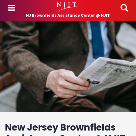
Skip to main content
NJ Brownfields Assistance Center @ NJIT
New Jersey Brownfields