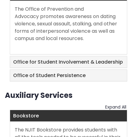
The Office of Prevention and
Advocacy promotes awareness on dating
violence, sexual assault, stalking, and other
forms of interpersonal violence as well as
campus and local resources.
Office for Student Involvement & Leadership
Office of Student Persistence
Auxiliary Services
Expand All
Bookstore
The NJIT Bookstore provides students with