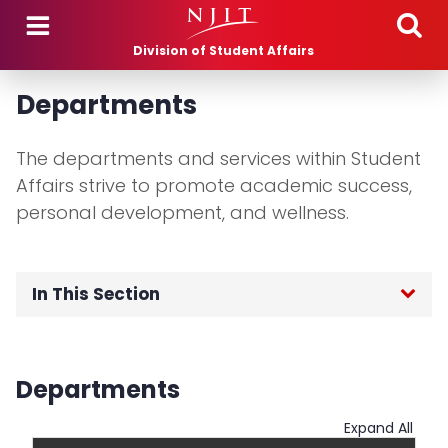
Skip to main content
Division of Student Affairs
Departments
The departments and services within Student
Affairs strive to promote academic success,
personal development, and wellness.
In This Section
Bookstore
Departments
Campus Wellness Services
Expand All