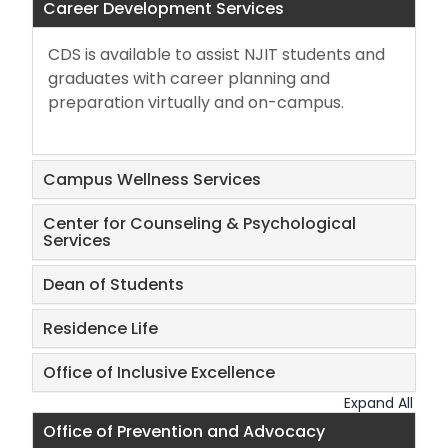
Career Development Services
Career Development Services
Center for Counseling & Psychological
CDS is available to assist NJIT students and
Services
graduates with career planning and
preparation virtually and on-campus.
Dean of Students
Campus Wellness Services
Dining Services
Center for Counseling & Psychological
Inclusive Excellence
Services
Dean of Students
Prevention and Advocacy
Residence Life
Residence Life
Office of Inclusive Excellence
Student Involvement and Leadership
Expand All
Office of Prevention and Advocacy
Student Persistence