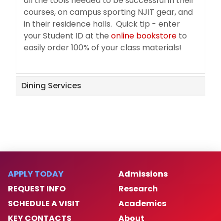
all the tools needed to be successful in their
courses, on campus sporting NJIT gear, and
in their residence halls. Quick tip - enter
your Student ID at the
online bookstore
to
easily order 100% of your class materials!
Dining Services
APPLY TODAY
Admissions
REQUEST INFO
Research
SCHEDULE A VISIT
Academics
KEY CONTACTS
About