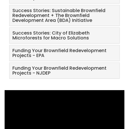
Success Stories: Sustainable Brownfield
Redevelopment + The Brownfield
Development Area (BDA) Initiative
Success Stories: City of Elizabeth
Microforests for Macro Solutions
Funding Your Brownfield Redevelopment
Projects - EPA
Funding Your Brownfield Redevelopment
Projects - NJDEP