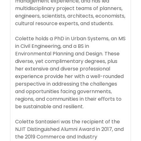
management experience, and has led
multidisciplinary project teams of planners,
engineers, scientists, architects, economists,
cultural resource experts, and students.
Colette holds a PhD in Urban Systems, an MS
in Civil Engineering, and a BS in
Environmental Planning and Design. These
diverse, yet complimentary degrees, plus
her extensive and diverse professional
experience provide her with a well-rounded
perspective in addressing the challenges
and opportunities facing governments,
regions, and communities in their efforts to
be sustainable and resilient.
Colette Santasieri was the recipient of the
NJIT Distinguished Alumni Award in 2017, and
the 2019 Commerce and Industry