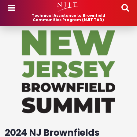
Skip to main content
Technical Assistance to Brownfield
Communities Program (NJIT TAB)
2024 NJ Brownfields