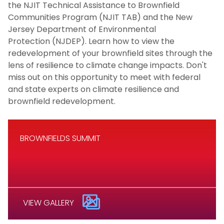
the NJIT Technical Assistance to Brownfield
Communities Program (NJIT TAB) and the New
Jersey Department of Environmental
Protection (NJDEP). Learn how to view the
redevelopment of your brownfield sites through the
lens of resilience to climate change impacts. Don't
miss out on this opportunity to meet with federal
and state experts on climate resilience and
brownfield redevelopment.
BROWNFIELDS SUMMIT
VIEW GALLERY