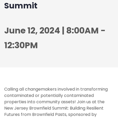
Summit
June 12, 2024 | 8:00AM -
12:30PM
Calling all changemakers involved in transforming
contaminated or potentially contaminated
properties into community assets! Join us at the
New Jersey Brownfield Summit: Building Resilient
Futures from Brownfield Pasts, sponsored by