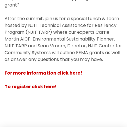
grant?
After the summit, join us for a special Lunch & Learn
hosted by NJIT Technical Assistance for Resiliency
Program (NJIT TARP) where our experts Carrie
Martin AICP, Environmental Sustainability Planner,
NJIT TARP and Sean Vroom, Director, NJIT Center for
Community Systems will outline FEMA grants as well
as answer any questions that you may have.
For more information click here!
To register click here!