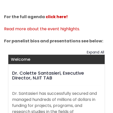
For the full agenda
click here!
Read more about the event highlights.
For panelist bios and presentations see below:
Expand All
Welcome
Dr. Colette Santasieri, Executive
Director, NJIT TAB
Dr. Santasieri has successfully secured and
managed hundreds of millions of dollars in
funding for projects, programs, and
research studies in the fields of