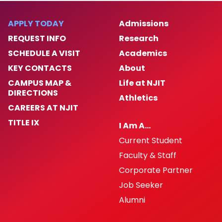
APPLY TODAY
Admissions
REQUEST INFO
Research
SCHEDULE A VISIT
Academics
KEY CONTACTS
About
CAMPUS MAP &
Life at NJIT
DIRECTIONS
Athletics
CAREERS AT NJIT
TITLE IX
I Am A…
Current Student
Faculty & Staff
Corporate Partner
Job Seeker
Alumni