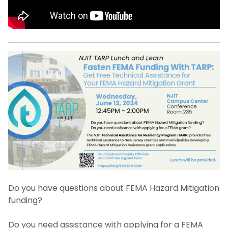
Do you have questions about FEMA Hazard Mitigation
funding?
Do you need assistance with applying for a FEMA