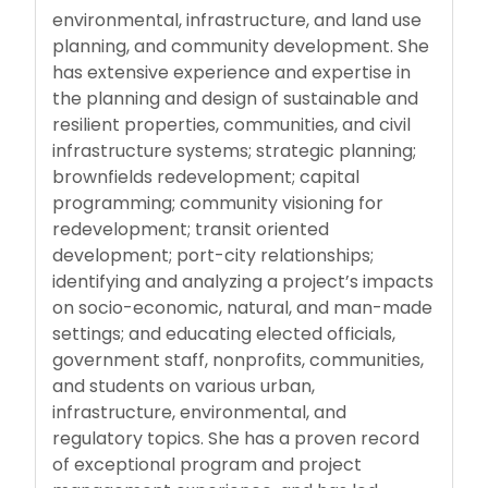
environmental, infrastructure, and land use
planning, and community development. She
has extensive experience and expertise in
the planning and design of sustainable and
resilient properties, communities, and civil
infrastructure systems; strategic planning;
brownfields redevelopment; capital
programming; community visioning for
redevelopment; transit oriented
development; port-city relationships;
identifying and analyzing a project’s impacts
on socio-economic, natural, and man-made
settings; and educating elected officials,
government staff, nonprofits, communities,
and students on various urban,
infrastructure, environmental, and
regulatory topics. She has a proven record
of exceptional program and project