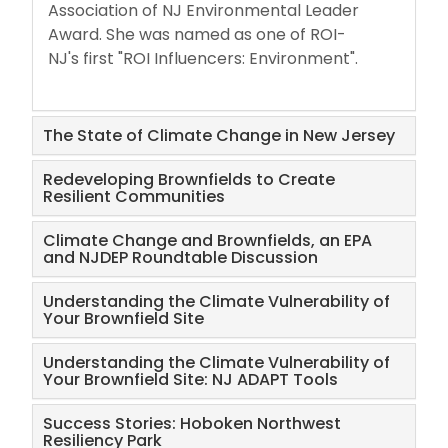
Association of NJ Environmental Leader
Award. She was named as one of ROI-
NJ's first "ROI Influencers: Environment".
The State of Climate Change in New Jersey
Redeveloping Brownfields to Create
Resilient Communities
Climate Change and Brownfields, an EPA
and NJDEP Roundtable Discussion
Understanding the Climate Vulnerability of
Your Brownfield Site
Understanding the Climate Vulnerability of
Your Brownfield Site: NJ ADAPT Tools
Success Stories: Hoboken Northwest
Resiliency Park