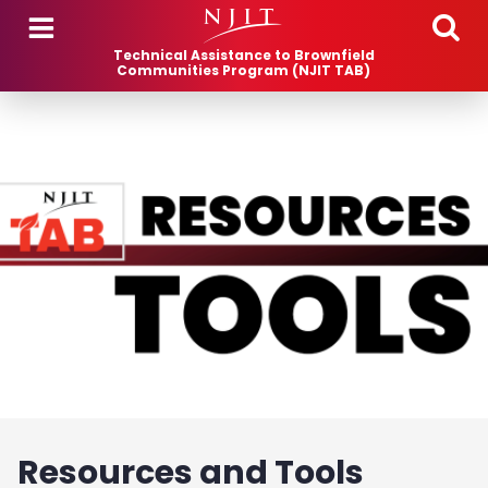
Skip to main content
Technical Assistance to Brownfield
Communities Program (NJIT TAB)
Resources and Tools