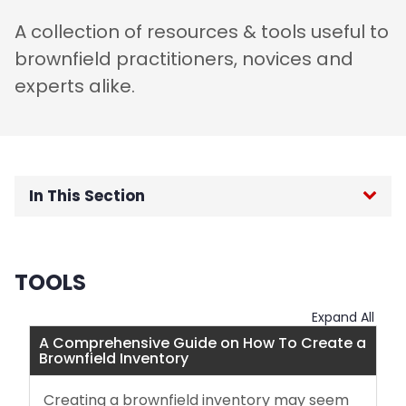
A collection of resources & tools useful to
brownfield practitioners, novices and
experts alike.
In This Section
Resources and Tools
TOOLS
Successful Grant Applications
Expand All
Funding Sources
A Comprehensive Guide on How To Create a
Brownfield Inventory
Acronym Guide
Creating a brownfield inventory may seem