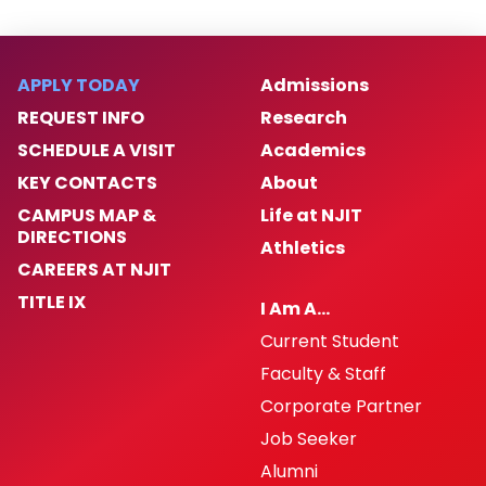
APPLY TODAY
Admissions
REQUEST INFO
Research
SCHEDULE A VISIT
Academics
KEY CONTACTS
About
CAMPUS MAP &
Life at NJIT
DIRECTIONS
Athletics
CAREERS AT NJIT
TITLE IX
I Am A…
Current Student
Faculty & Staff
Corporate Partner
Job Seeker
Alumni