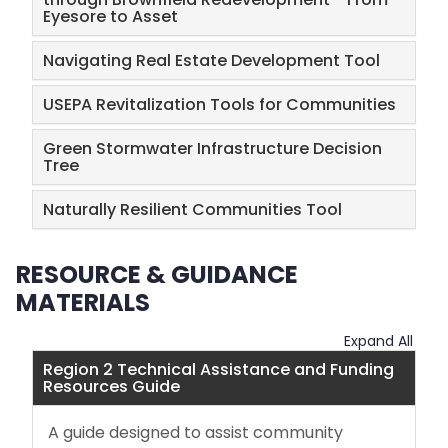
Eyesore to Asset
Navigating Real Estate Development Tool
USEPA Revitalization Tools for Communities
Green Stormwater Infrastructure Decision
Tree
Naturally Resilient Communities Tool
RESOURCE & GUIDANCE
MATERIALS
Expand All
Region 2 Technical Assistance and Funding
Resources Guide
A guide designed to assist community