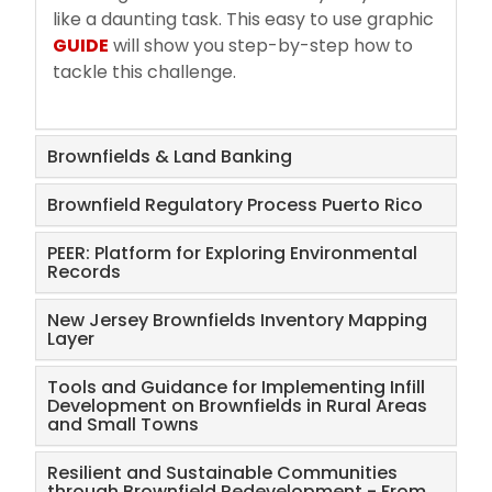
like a daunting task. This easy to use graphic
FAQs
GUIDE
will show you step-by-step how to
tackle this challenge.
Brownfields & Land Banking
Brownfield Regulatory Process Puerto Rico
PEER: Platform for Exploring Environmental
Records
New Jersey Brownfields Inventory Mapping
Layer
Tools and Guidance for Implementing Infill
Development on Brownfields in Rural Areas
and Small Towns
Resilient and Sustainable Communities
through Brownfield Redevelopment - From