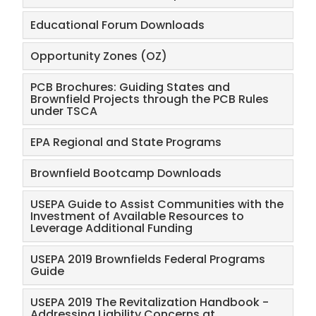
Educational Forum Downloads
Opportunity Zones (OZ)
PCB Brochures: Guiding States and
Brownfield Projects through the PCB Rules
under TSCA
EPA Regional and State Programs
Brownfield Bootcamp Downloads
USEPA Guide to Assist Communities with the
Investment of Available Resources to
Leverage Additional Funding
USEPA 2019 Brownfields Federal Programs
Guide
USEPA 2019 The Revitalization Handbook -
Addressing Liability Concerns at