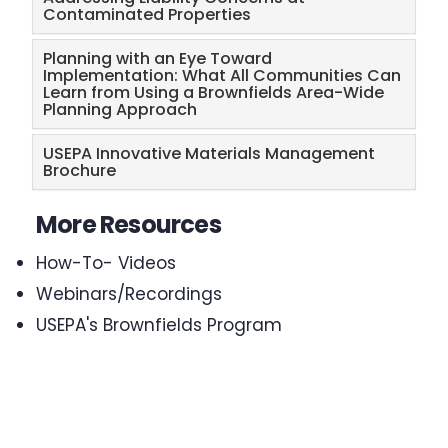
Contaminated Properties
Planning with an Eye Toward
Implementation: What All Communities Can
Learn from Using a Brownfields Area-Wide
Planning Approach
USEPA Innovative Materials Management
Brochure
More Resources
How-To- Videos
Webinars/Recordings
USEPA's Brownfields Program