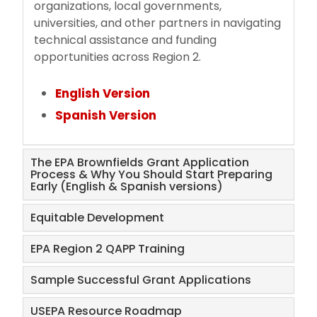
organizations, local governments,
universities, and other partners in navigating
technical assistance and funding
opportunities across Region 2.
English Version
Spanish Version
The EPA Brownfields Grant Application
Process & Why You Should Start Preparing
Early (English & Spanish versions)
Equitable Development
EPA Region 2 QAPP Training
Sample Successful Grant Applications
USEPA Resource Roadmap