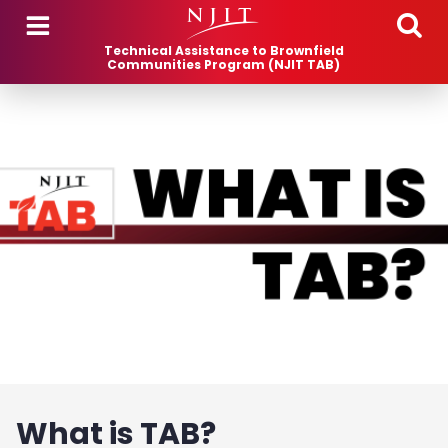
Skip to main content
Technical Assistance to Brownfield
Communities Program (NJIT TAB)
What is TAB?