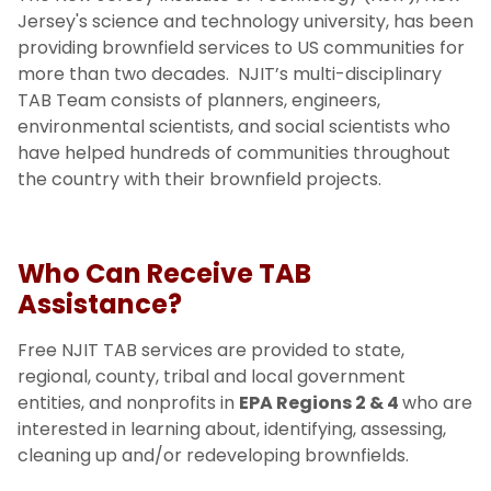
NJIT TAB Team
Jersey's science and technology university, has been
providing brownfield services to US communities for
Assistance Highlights
more than two decades. NJIT’s multi-disciplinary
TAB Team consists of planners, engineers,
environmental scientists, and social scientists who
have helped hundreds of communities throughout
the country with their brownfield projects.
Who Can Receive TAB
Assistance?
Free NJIT TAB services are provided to state,
regional, county, tribal and local government
entities, and nonprofits in
EPA Regions 2 & 4
who are
interested in learning about, identifying, assessing,
cleaning up and/or redeveloping brownfields.