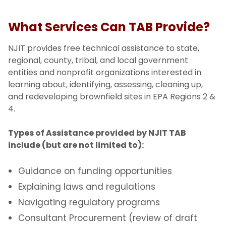
What Services Can TAB Provide?
NJIT provides free technical assistance to state,
regional, county, tribal, and local government
entities and nonprofit organizations interested in
learning about, identifying, assessing, cleaning up,
and redeveloping brownfield sites in EPA Regions 2 &
4.
Types of Assistance provided by NJIT TAB
include (but are not limited to):
Guidance on funding opportunities
Explaining laws and regulations
Navigating regulatory programs
Consultant Procurement (review of draft