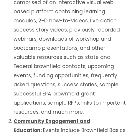
comprised of an interactive visual web
based platform containing learning
modules, 2-D how-to-videos, live action
success story videos, previously recorded
webinars, downloads of workshop and
bootcamp presentations, and other
valuable resources such as state and
Federal brownfield contacts, upcoming
events, funding opportunities, frequently
asked questions, success stories, sample
successful EPA brownfield grant
applications, sample RFPs, links to important
resources, and much more.
Community Engagement and
Education:
Events include Brownfield Basics