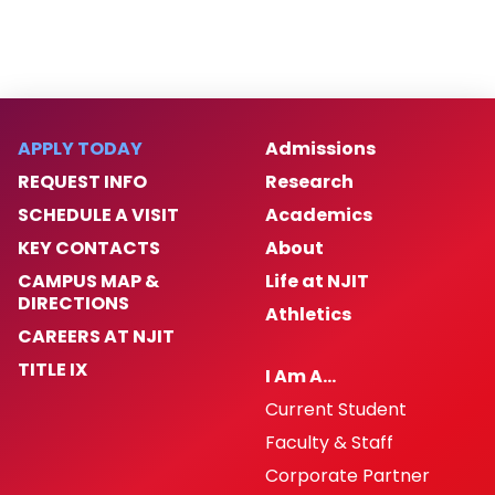
APPLY TODAY
Admissions
REQUEST INFO
Research
SCHEDULE A VISIT
Academics
KEY CONTACTS
About
CAMPUS MAP &
Life at NJIT
DIRECTIONS
Athletics
CAREERS AT NJIT
TITLE IX
I Am A…
Current Student
Faculty & Staff
Corporate Partner