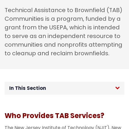
Technical Assistance to Brownfield (TAB)
Communities is a program, funded by a
grant from the USEPA, which is intended
to serve as an independent resource to
communities and nonprofits attempting
to cleanup and reclaim brownfields.
In This Section
What is TAB?
Who Provides TAB Services?
Our Services
The New Jersey Institute of Technology (NJIT), New