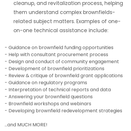
cleanup, and revitalization process, helping
them understand complex brownfields-
related subject matters. Examples of one-
on-one technical assistance include:
- Guidance on brownfield funding opportunities
- Help with consultant procurement process
- Design and conduct of community engagement
- Development of brownfield prioritizations
- Review & critique of brownfield grant applications
- Guidance on regulatory programs
- Interpretation of technical reports and data
- Answering your brownfield questions
- Brownfield workshops and webinars
- Developing brownfield redevelopment strategies
…and MUCH MORE!