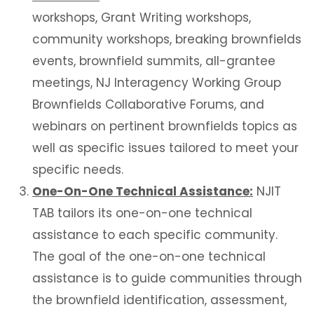
workshops, Grant Writing workshops,
community workshops, breaking brownfields
events, brownfield summits, all-grantee
meetings, NJ Interagency Working Group
Brownfields Collaborative Forums, and
webinars on pertinent brownfields topics as
well as specific issues tailored to meet your
specific needs.
One-On-One Technical
Assistance:
NJIT
TAB tailors its one-on-one technical
assistance to each specific community.
The goal of the one-on-one technical
assistance is to guide communities through
the brownfield identification, assessment,