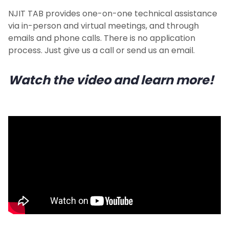
NJIT TAB provides one-on-one technical assistance
via in-person and virtual meetings, and through
emails and phone calls. There is no application
process. Just give us a call or send us an email.
Watch the video and learn more!