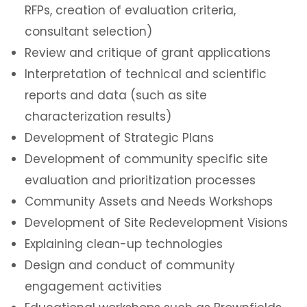
RFPs, creation of evaluation criteria,
consultant selection)
Review and critique of grant applications
Interpretation of technical and scientific
reports and data (such as site
characterization results)
Development of Strategic Plans
Development of community specific site
evaluation and prioritization processes
Community Assets and Needs Workshops
Development of Site Redevelopment Visions
Explaining clean-up technologies
Design and conduct of community
engagement activities