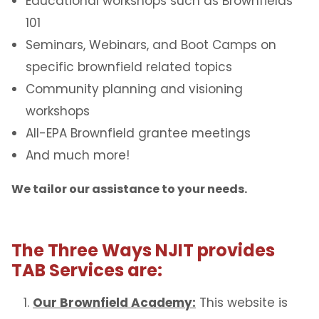
Educational workshops such as Brownfields
101
Seminars, Webinars, and Boot Camps on
specific brownfield related topics
Community planning and visioning
workshops
All-EPA Brownfield grantee meetings
And much more!
We tailor our assistance to your needs.
The
Three Ways NJIT provides
TAB Services are:
Our Brownfield Academy:
This website is