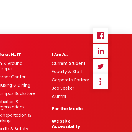
ife at NJIT
I Am A…
n & Around
Current Student
ampus
Faculty & Staff
areer Center
Corporate Partner
ousing & Dining
Job Seeker
ampus Bookstore
Alumni
tivities &
rganizations
For the Media
ransportation &
arking
Website
Accessibility
ealth & Safety