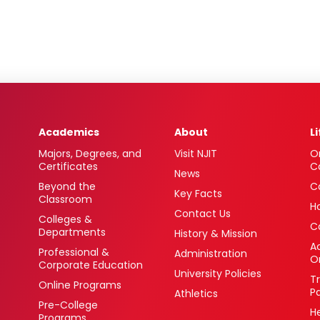
Academics
About
L
Majors, Degrees, and
Visit NJIT
O
Certificates
C
News
Beyond the
C
Key Facts
Classroom
H
Contact Us
Colleges &
C
Departments
History & Mission
Ac
Professional &
Administration
O
Corporate Education
University Policies
T
Online Programs
P
Athletics
Pre-College
H
Programs