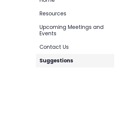
Home
Resources
Upcoming Meetings and
Events
Contact Us
Suggestions