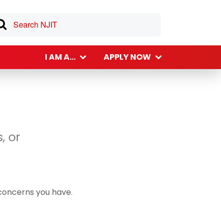
I AM A...
APPLY NOW
, or
 concerns you have.