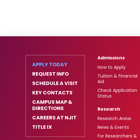
Admissions
APPLY TODAY
How to Apply
REQUEST INFO
Tuition & Financial
Aid
SCHEDULE A VISIT
Check Application
KEY CONTACTS
Status
CAMPUS MAP &
DIRECTIONS
Research
CAREERS AT NJIT
Research Areas
TITLE IX
News & Events
For Researchers &