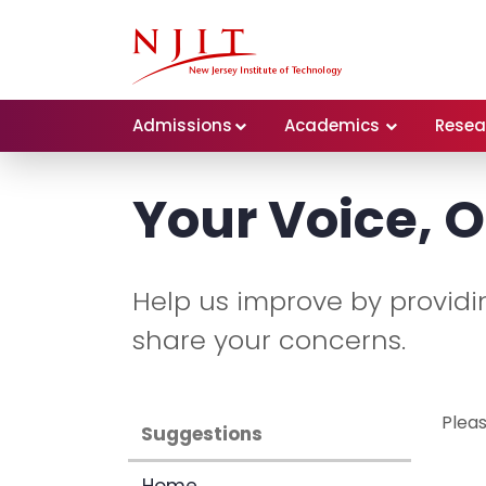
Admissions
Academics
Resea
Your Voice, O
Help us improve by providing
share your concerns.
Pleas
Suggestions