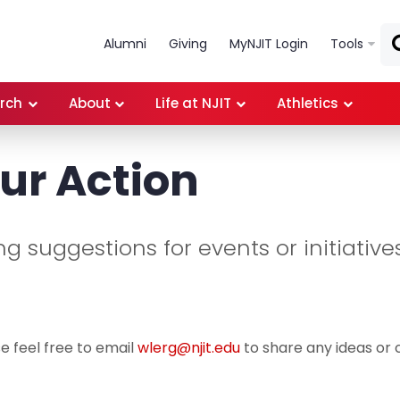
Skip to main content
Alumni
Giving
MyNJIT Login
Tools
rch
About
Life at NJIT
Athletics
ur Action
 suggestions for events or initiatives
e feel free to email
wlerg@njit.edu
to share any ideas or