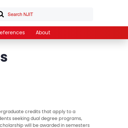
References
About
es
rgraduate credits that apply to a
dents seeking dual degree programs,
cholarship will be awarded in semesters