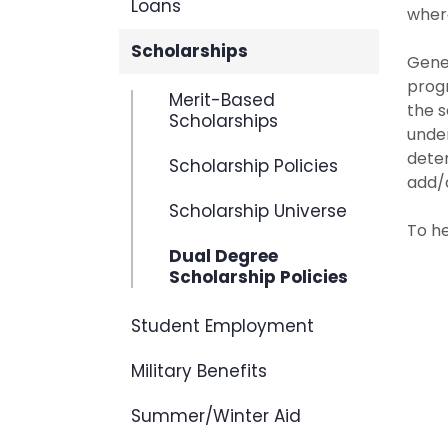
Loans
where
Scholarships
Gener
progr
Merit-Based
the s
Scholarships
unde
deter
Scholarship Policies
add/d
Scholarship Universe
To he
Dual Degree
Scholarship Policies
Student Employment
Military Benefits
Summer/Winter Aid