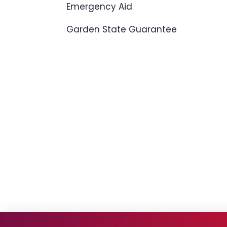
Emergency Aid
Garden State Guarantee