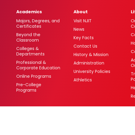
Academics
About
L
Majors, Degrees, and
Visit NJIT
O
Certificates
C
News
Beyond the
C
Key Facts
Classroom
H
Contact Us
Colleges &
C
Departments
History & Mission
Ac
Professional &
Administration
O
Corporate Education
University Policies
T
Online Programs
P
Athletics
Pre-College
H
Programs
R
 Newark, New Jersey 07102 USA
(973) 596-3000
College Board Code: 2513
Privacy Policy