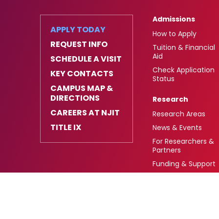
Admissions
APPLY TODAY
How to Apply
REQUEST INFO
Tuition & Financial
Aid
SCHEDULE A VISIT
Check Application
KEY CONTACTS
Status
CAMPUS MAP &
DIRECTIONS
Research
CAREERS AT NJIT
Research Areas
TITLE IX
News & Events
For Researchers &
Partners
Funding & Support
University Heights,
FAFSA Code: 002621