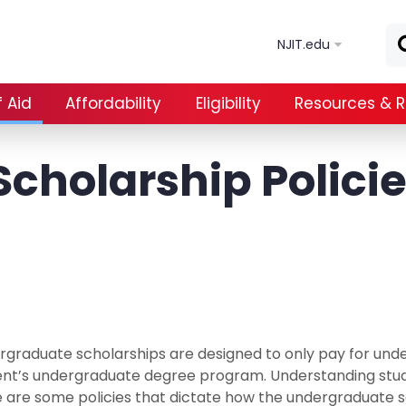
Skip to main content
NJIT.edu
 Aid
Affordability
Eligibility
Resources & 
cholarship Polici
graduate scholarships are designed to only pay for unde
ent’s undergraduate degree program. Understanding stu
 are some policies that dictate how the undergraduate s