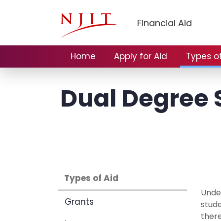
Financial Aid
Home
Apply for Aid
Types of
Dual Degree S
Types of Aid
Under
Grants
stud
there