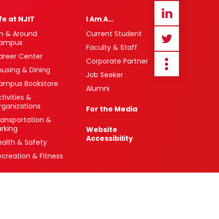
ife at NJIT
I Am A…
n & Around
Current Student
ampus
Faculty & Staff
areer Center
Corporate Partner
ousing & Dining
Job Seeker
ampus Bookstore
Alumni
tivities &
rganizations
For the Media
ransportation &
arking
Website
Accessibility
ealth & Safety
ecreation & Fitness