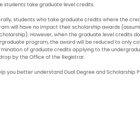
 students take graduate level credits.
ally, students who take graduate credits where the cred
am will have no impact their scholarship awards (assumi
cholarship). However, when the graduate level credits do
rgraduate program, the award will be reduced to only co
mination of graduate credits applying to the undergradu
rop by the Office of the Registrar.
lp you better understand Dual Degree and Scholarship Po