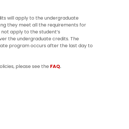
its will apply to the undergraduate
ng they meet all the requirements for
 not apply to the student’s
ver the undergraduate credits. The
ate program occurs after the last day to
licies, please see the
FAQ
.