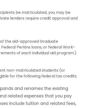
recipients be matriculated, you may be
rivate lenders require credit approval and
ny of the aid-approved Graduate
, Federal Perkins loans, or federal Work-
irements of each individual aid program.)
ndent non-matriculated students (or
le for the following federal tax credits:
expands and renames the existing
 and related expenses that you pay
ses include tuition and related fees,