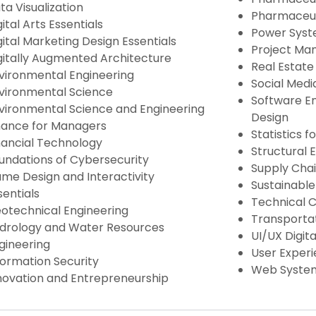
ta Visualization
Pharmaceut
gital Arts Essentials
Power Syst
gital Marketing Design Essentials
Project M
gitally Augmented Architecture
Real Estat
vironmental Engineering
Social Medi
vironmental Science
Software En
vironmental Science and Engineering
Design
nance for Managers
Statistics 
nancial Technology
Structural 
undations of Cybersecurity
Supply Chai
me Design and Interactivity
Sustainable
sentials
Technical 
otechnical Engineering
Transportat
drology and Water Resources
UI/UX Digita
gineering
User Experi
formation Security
Web Syste
novation and Entrepreneurship