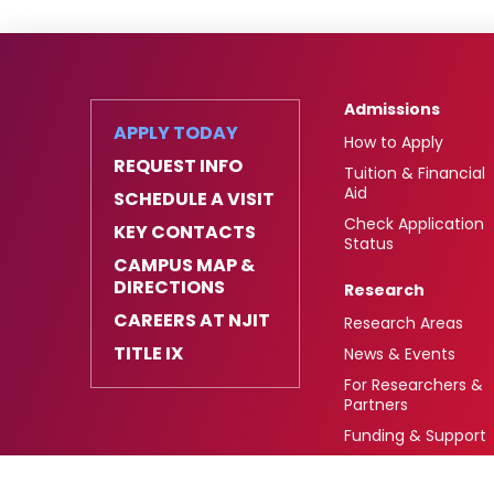
Admissions
APPLY TODAY
How to Apply
REQUEST INFO
Tuition & Financial
Aid
SCHEDULE A VISIT
Check Application
KEY CONTACTS
Status
CAMPUS MAP &
DIRECTIONS
Research
CAREERS AT NJIT
Research Areas
TITLE IX
News & Events
For Researchers &
Partners
Funding & Support