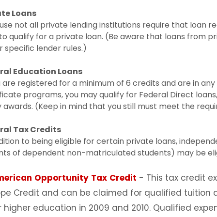
ate Loans
se not all private lending institutions require that loan 
to qualify for a private loan. (Be aware that loans from p
 specific lender rules.)
ral Education Loans
u are registered for a minimum of 6 credits and are in a
ficate programs, you may qualify for Federal Direct loans
 awards. (Keep in mind that you still must meet the requ
ral Tax Credits
dition to being eligible for certain private loans, indepe
ts of dependent non-matriculated students) may be eligib
merican
Opportunity
Tax
Credit
- This tax credit 
pe Credit and can be claimed for qualified tuition
r higher education in 2009 and 2010. Qualified expen