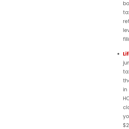
bo
ta
re
le
fi
Li
ju
ta
th
in
HO
cl
yo
$2