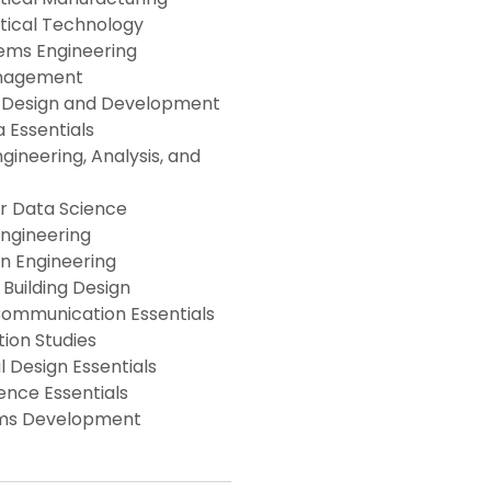
ical Technology
ems Engineering
anagement
e Design and Development
a Essentials
gineering, Analysis, and
for Data Science
Engineering
n Engineering
 Building Design
Communication Essentials
ion Studies
l Design Essentials
ence Essentials
ms Development