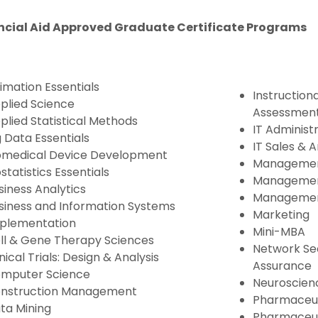
ncial Aid Approved Graduate Certificate Programs
imation Essentials
Instructiona
plied Science
Assessmen
plied Statistical Methods
IT Administ
g Data Essentials
IT Sales & A
omedical Device Development
Management
ostatistics Essentials
Management
siness Analytics
Managemen
siness and Information Systems
Marketing
plementation
Mini-MBA
ll & Gene Therapy Sciences
Network Sec
inical Trials: Design & Analysis
Assurance
mputer Science
Neuroscien
nstruction Management
Pharmaceu
ta Mining
Pharmaceut