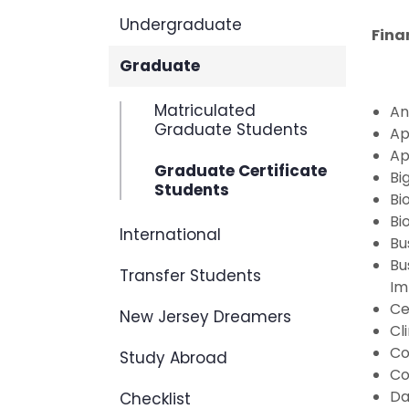
Undergraduate
Fina
Graduate
Matriculated
An
Graduate Students
Ap
Ap
Graduate Certificate
Bi
Students
Bi
Bi
International
Bu
Bu
Transfer Students
Im
Ce
New Jersey Dreamers
Cl
Co
Study Abroad
Co
Da
Checklist