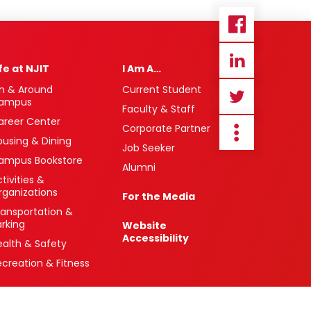
ife at NJIT
I Am A…
n & Around
Current Student
ampus
Faculty & Staff
areer Center
Corporate Partner
ousing & Dining
Job Seeker
ampus Bookstore
Alumni
tivities &
rganizations
For the Media
ransportation &
arking
Website
Accessibility
ealth & Safety
ecreation & Fitness