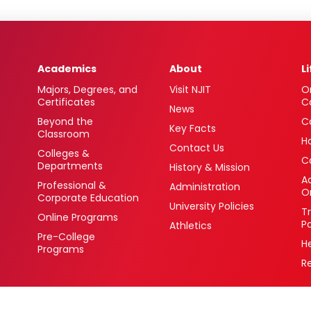
Academics
About
L
Majors, Degrees, and
Visit NJIT
O
Certificates
C
News
Beyond the
C
Key Facts
Classroom
H
Contact Us
Colleges &
C
Departments
History & Mission
Ac
Professional &
Administration
O
Corporate Education
University Policies
T
Online Programs
P
Athletics
Pre-College
H
Programs
R