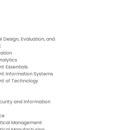
l Design, Evaluation, and
t
ration
nalytics
 Essentials
 Information Systems
t of Technology
urity and Information
ce
tical Management
ical Manufacturing