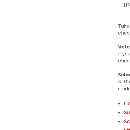
Li
Taken
check
Vete
If yo
check
Scho
NJIT 
stude
Ca
Su
Sc