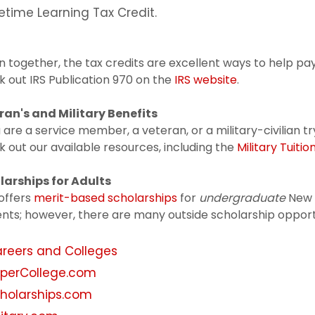
fetime Learning Tax Credit.
 together, the tax credits are excellent ways to help pay
 out IRS Publication 970 on the
IRS website
.
ran's and Military Benefits
u are a service member, a veteran, or a military-civilian t
 out our available resources, including the
Military Tuiti
larships for Adults
offers
merit-based scholarships
for
undergraduate
New 
nts; however, there are many outside scholarship opportun
reers and Colleges
perCollege.com
holarships.com