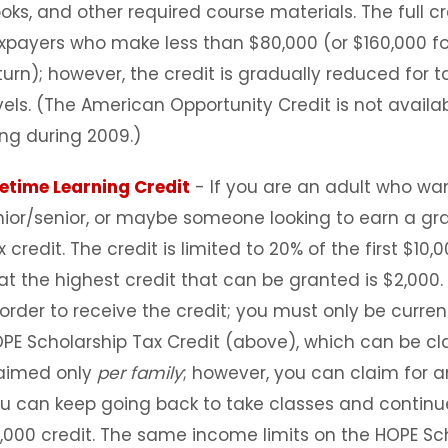
oks, and other required course materials. The full cre
xpayers who make less than $80,000 (or $160,000 for
turn); however, the credit is gradually reduced for
vels. (The American Opportunity Credit is not availa
ling during 2009.)
fetime Learning Credit
- If you are an adult who wan
nior/senior, or maybe someone looking to earn a gr
x credit. The credit is limited to 20% of the first $
at the highest credit that can be granted is $2,000
 order to receive the credit; you must only be current
PE Scholarship Tax Credit (above), which can be cla
aimed only
per family
; however, you can claim for a
u can keep going back to take classes and continue
,000 credit. The same income limits on the HOPE Sch