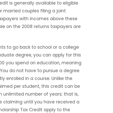
dit is generally available to eligible
 married couples filing a joint
 taxpayers with incomes above these
ble on the 2008 returns taxpayers are
ts to go back to school or a college
aduate degree, you can apply for this
10,000 you spend on education, meaning
. You do not have to pursue a degree
ly enrolled in a course. Unlike the
imed per student, this credit can be
n unlimited number of years; that is,
 claiming until you have received a
olarship Tax Credit apply to the