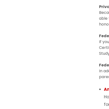
Priv
Becau
able 
honor
Fede
If yo
Certi
Study
Fede
In ad
paren
A
Ho
fo