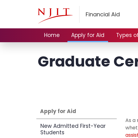
Financial Aid
Home
Apply for Aid
Types of
Graduate Cer
Apply for Aid
As a 
New Admitted First-Year
wheth
Students
assi