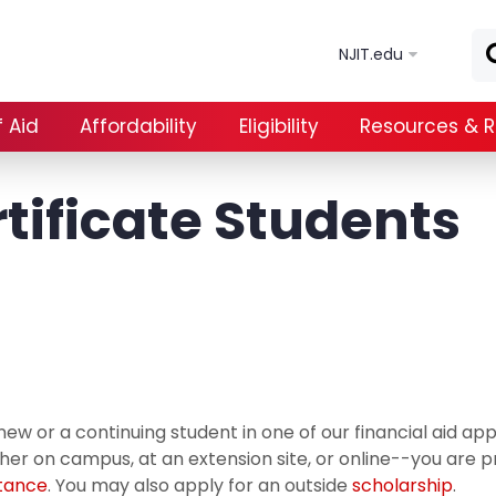
Skip to main content
NJIT.edu
 Aid
Affordability
Eligibility
Resources & 
tificate Students
new or a continuing student in one of our financial aid 
er on campus, at an extension site, or online--you are p
stance
. You may also apply for an outside
scholarship
.