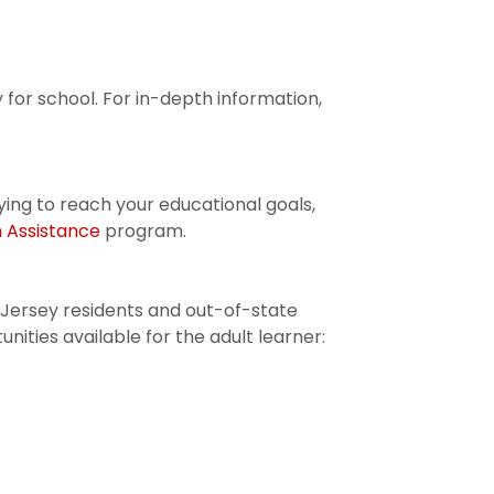
 for school. For in-depth information,
rying to reach your educational goals,
on Assistance
program.
Jersey residents and out-of-state
ities available for the adult learner: