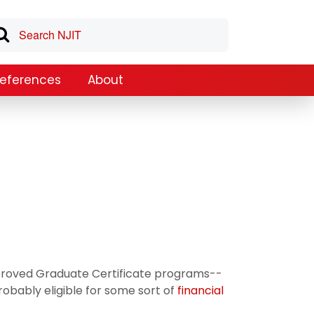
References
About
approved Graduate Certificate programs--
robably eligible for some sort of
financial