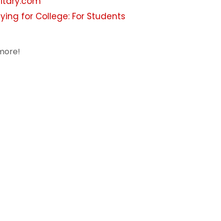
litary.com
ying for College: For Students
more!