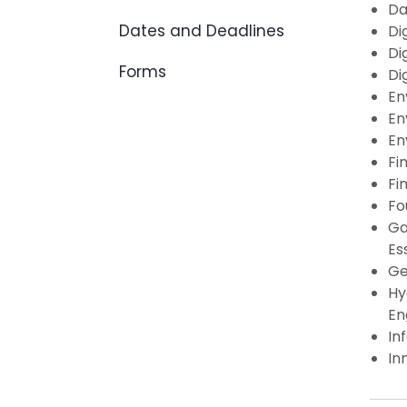
Da
Dates and Deadlines
Di
Di
Forms
Di
En
En
En
Fi
Fi
Fo
Ga
Es
Ge
Hy
En
In
In