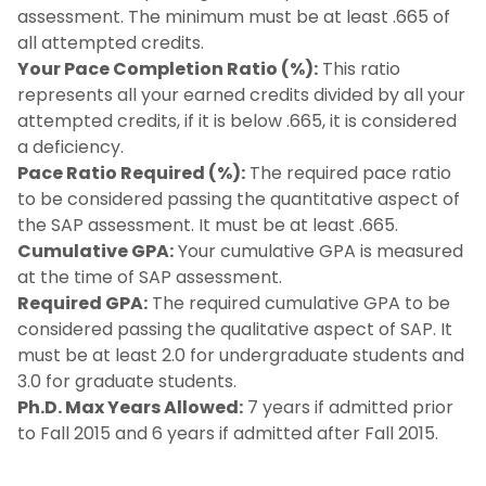
assessment. The minimum must be at least .665 of
all attempted credits.
Your Pace Completion Ratio (%):
This ratio
represents all your earned credits divided by all your
attempted credits, if it is below .665, it is considered
a deficiency.
Pace Ratio Required (%):
The required pace ratio
to be considered passing the quantitative aspect of
the SAP assessment. It must be at least .665.
Cumulative GPA:
Your cumulative GPA is measured
at the time of SAP assessment.
Required GPA:
The required cumulative GPA to be
considered passing the qualitative aspect of SAP. It
must be at least 2.0 for undergraduate students and
3.0 for graduate students.
Ph.D. Max Years Allowed:
7 years if admitted prior
to Fall 2015 and 6 years if admitted after Fall 2015.