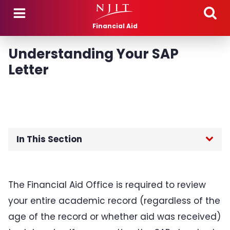
Skip to main content
Financial Aid
Understanding Your SAP
Letter
In This Section
Attendance Verification
The Financial Aid Office is required to review
Dependency Status
your entire academic record (regardless of the
age of the record or whether aid was received)
Disbursements and Adjustments