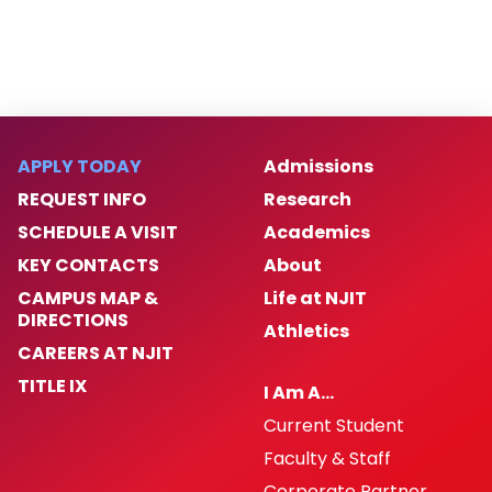
APPLY TODAY
Admissions
REQUEST INFO
Research
SCHEDULE A VISIT
Academics
KEY CONTACTS
About
CAMPUS MAP &
Life at NJIT
DIRECTIONS
Athletics
CAREERS AT NJIT
TITLE IX
I Am A…
Current Student
Faculty & Staff
Corporate Partner