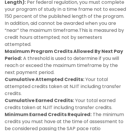
Length):
Understanding Your SAP Letter
Per federal regulation, you must complete
your program of study in a time frame not to exceed
150 percent of the published length of the program.
Scholarship Eligibility
In addition, aid cannot be awarded when you are
“near” the maximum timeframe.This is measured by
Verification
credit hours attempted; not by semesters
attempted.
Withdrawals
Maximum Program Credits Allowed By Next Pay
Period:
A threshold is used to determine if you will
reach or exceed the maximum timeframe by the
next payment period.
Cumulative Attempted Credits:
Your total
attempted credits taken at NJIT including transfer
credits.
Cumulative Earned Credits:
Your total earned
credits taken at NJIT including transfer credits.
Minimum Earned Credits Required:
The minimum
credits you must have at the time of assessment to
be considered passing the SAP pace ratio