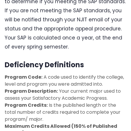
to determine if you meeting the SAP standards.
Eligibility Requirements
If you are not meeting the SAP standards, you
will be notified through your NJIT email of your
Enrollment
status and the appropriate appeal procedure.
Your SAP is calculated once a year, at the end
Financial Aid Appeals
of every spring semester.
Financial Aid Offer
Deficiency Definitions
Loan Limits
Program Code:
A code used to identify the college,
level and program you were admitted into.
Retaking Coursework
Program Description:
Your current major used to
assess your Satisfactory Academic Progress.
Satisfactory Academic Progress
Program Credits:
Is the published length or the
total number of credits required to complete your
SAP Appeal Process
program/ major.
Maximum Credits Allowed (150% of Published