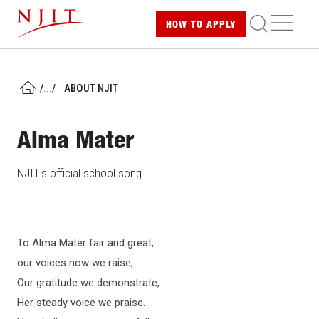
Skip
ME
HOW TO
APPLY
to
main
content
/
...
/
ABOUT NJIT
HOME
Alma Mater
NJIT's official school song
To Alma Mater fair and great,
our voices now we raise,
Our gratitude we demonstrate,
Her steady voice we praise.