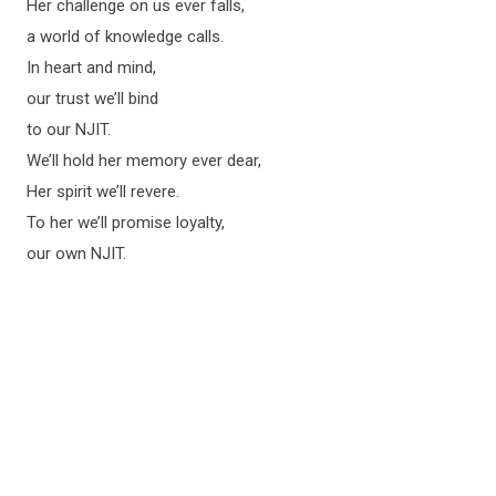
Her challenge on us ever falls,
a world of knowledge calls.
In heart and mind,
our trust we’ll bind
to our NJIT.
We’ll hold her memory ever dear,
Her spirit we’ll revere.
To her we’ll promise loyalty,
our own NJIT.