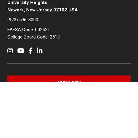
University Heights
Newark, New Jersey 07102 USA
(973) 596-3000
FAFSA Code: 002621
College Board Code: 2513
Instagram
YouTube
Facebook
LinkedIn
APPLY NOW
QUICK LINKS
MyNJIT
Calendar
Current Students