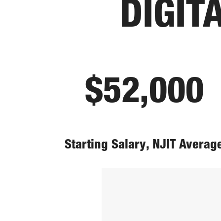
DIGIT
$52,000
Starting Salary, NJIT Averag