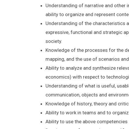
Understanding of narrative and other i
ability to organize and represent conte
Understanding of the characteristics a
expressive, functional and strategic ap
society.
Knowledge of the processes for the de
mapping, and the use of scenarios and
Ability to analyze and synthesize releva
economics) with respect to technolog
Understanding of what is useful, usabl
communication, objects and environm
Knowledge of history, theory and critic
Ability to work in teams and to organi
Ability to use the above competencies 