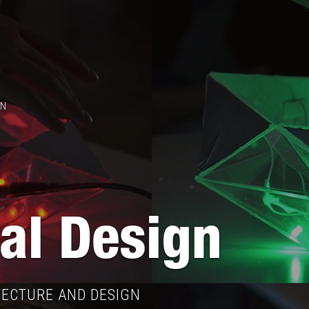
GN
tal Design
TECTURE AND DESIGN