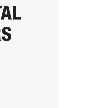
TAL
RS