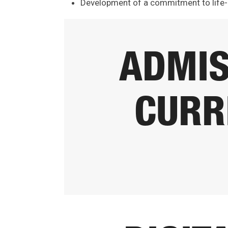
Development of a commitment to life-
ADMIS
CURR