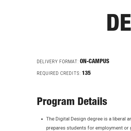
DE
DELIVERY FORMAT:
ON-CAMPUS
REQUIRED CREDITS:
135
Program Details
The Digital Design degree is a liberal
prepares students for employment or g