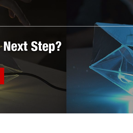
 Next Step?