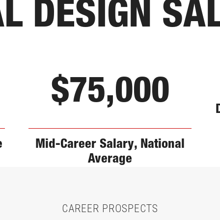
AL DESIGN SA
$75,000
e
Mid-Career Salary, National
Average
CAREER PROSPECTS