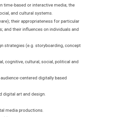
n time-based or interactive media; the
ocial, and cultural systems.
re); their appropriateness for particular
s; and their influences on individuals and
n strategies (e.g. storyboarding, concept
 cognitive, cultural, social, political and
 audience-centered digitally based
 digital art and design.
ital media productions.