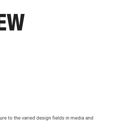
IEW
ure to the varied design fields in media and