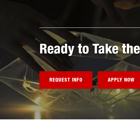
Ready to Take the
REQUEST INFO
APPLY NOW