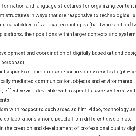
nformation and language structures for organizing content i
nt structures in ways that are responsive to technological, s
nd capabilities of various technologies (hardware and softwa
plications; their positions within larger contexts and system
velopment and coordination of digitally based art and desig
 personas).
nt aspects of human interaction in various contexts (physical,
ically mediated communication, objects and environments.
e, effective and desirable with respect to user-centered and
ents.
ism with respect to such areas as film, video, technology and
ze collaborations among people from different disciplines.
in the creation and development of professional quality dig