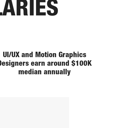
LARIES
UI/UX and Motion Graphics
Designers earn around $100K
median annually