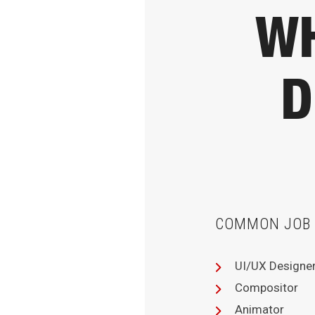
WH
D
COMMON JOB 
UI/UX Designe
Compositor
Animator