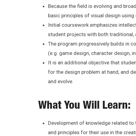
Because the field is evolving and broad
basic principles of visual design usin
Initial coursework emphasizes intellec
student projects with both traditional, 
The program progressively builds in co
(e.g. game design, character design, in
It is an additional objective that stude
for the design problem at hand, and d
and evolve.
What You Will Learn:
Development of knowledge related to th
and principles for their use in the cre