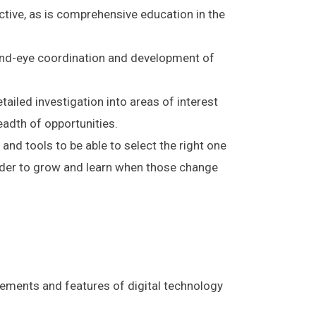
ective, as is comprehensive education in the
hand-eye coordination and development of
ailed investigation into areas of interest
eadth of opportunities.
 and tools to be able to select the right one
order to grow and learn when those change
lements and features of digital technology