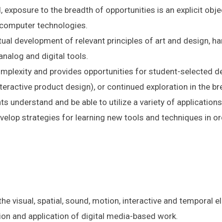
, exposure to the breadth of opportunities is an explicit obj
g computer technologies.
tual development of relevant principles of art and design, 
analog and digital tools.
mplexity and provides opportunities for student-selected det
teractive product design), or continued exploration in the br
nts understand and be able to utilize a variety of applications
evelop strategies for learning new tools and techniques in 
e visual, spatial, sound, motion, interactive and temporal e
ation and application of digital media-based work.