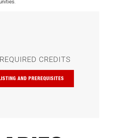
nities.
REQUIRED CREDITS
LISTING AND PREREQUISITES