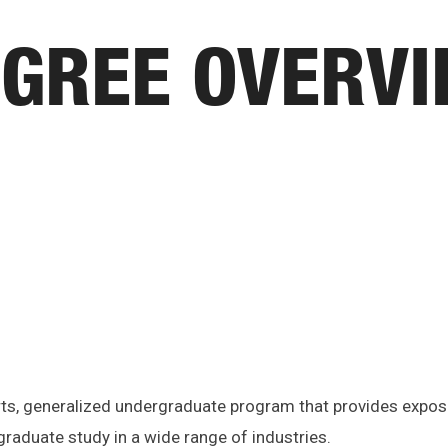
GREE OVERV
 arts, generalized undergraduate program that provides expos
raduate study in a wide range of industries.