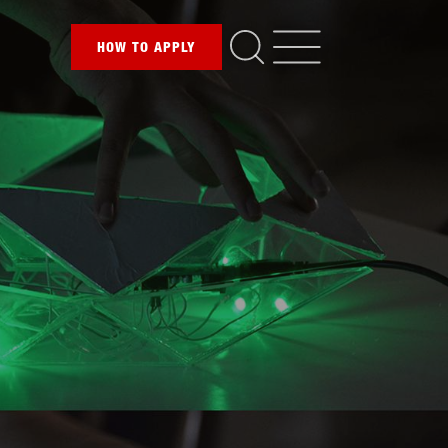
HOW TO
APPLY