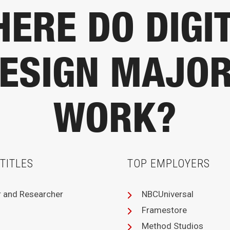
ERE DO DIGI
ESIGN MAJO
WORK?
TITLES
TOP EMPLOYERS
r and Researcher
NBCUniversal
Framestore
Method Studios