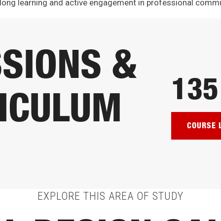
long learning and active engagement in professional commu
SIONS &
135
ICULUM
COURSE 
EXPLORE THIS AREA OF STUDY