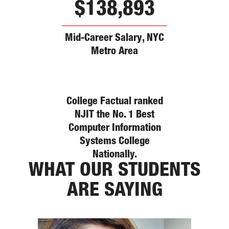
$138,893
Mid-Career Salary, NYC
Metro Area
College Factual ranked
NJIT the No. 1 Best
Computer Information
Systems College
Nationally.
WHAT OUR STUDENTS
ARE SAYING