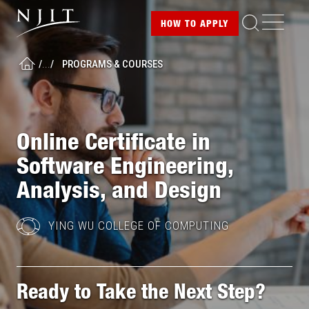
Image
Skip
ME
HOW TO
APPLY
to
main
/
...
/
PROGRAMS & COURSES
content
HOME
Online Certificate in
Software Engineering,
Analysis, and Design
YING WU COLLEGE OF COMPUTING
Ready to Take the Next Step?