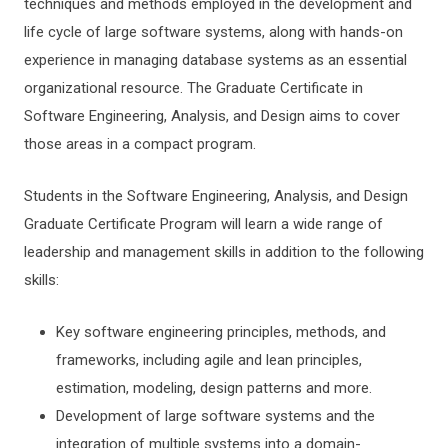
techniques and methods employed in the development and
life cycle of large software systems, along with hands-on
experience in managing database systems as an essential
organizational resource. The Graduate Certificate in
Software Engineering, Analysis, and Design aims to cover
those areas in a compact program.
Students in the Software Engineering, Analysis, and Design
Graduate Certificate Program will learn a wide range of
leadership and management skills in addition to the following
skills:
Key software engineering principles, methods, and
frameworks, including agile and lean principles,
estimation, modeling, design patterns and more.
Development of large software systems and the
integration of multiple systems into a domain-