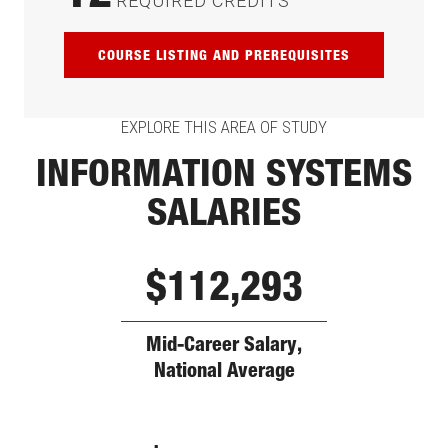
REQUIRED CREDITS
COURSE LISTING AND PREREQUISITES
EXPLORE THIS AREA OF STUDY
INFORMATION SYSTEMS
SALARIES
$112,293
Mid-Career Salary,
National Average