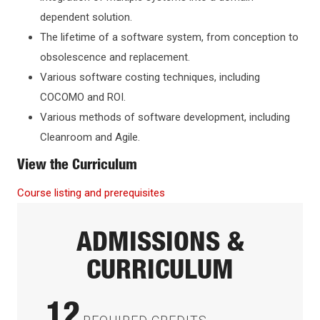
dependent solution.
The lifetime of a software system, from conception to
obsolescence and replacement.
Various software costing techniques, including
COCOMO and ROI.
Various methods of software development, including
Cleanroom and Agile.
View the Curriculum
Course listing and prerequisites
ADMISSIONS &
CURRICULUM
12