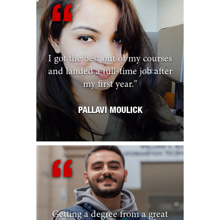
I got the best out of my courses
and landed a full-time job after
my first year.
"
PALLAVI MOULICK
Getting a degree from a great