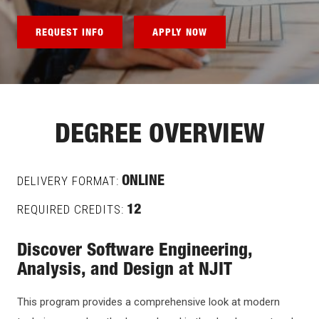
REQUEST INFO
APPLY NOW
DEGREE OVERVIEW
DELIVERY FORMAT:
ONLINE
REQUIRED CREDITS:
12
Discover Software Engineering,
Analysis, and Design at NJIT
This program provides a comprehensive look at modern