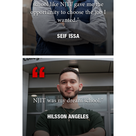
school like NJIT gave me the
opportunity to choose the job I
wanted.
"
SEIF ISSA
NJIT was my dream school.
"
HILSSON ANGELES