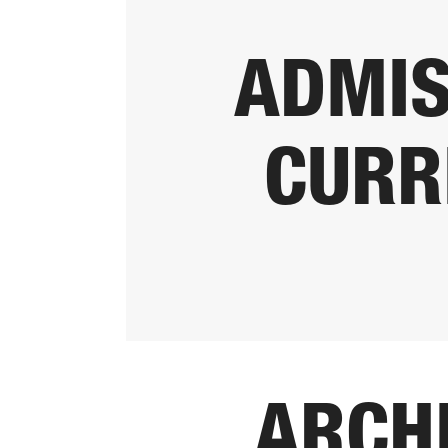
ADMIS
CURR
ARCH