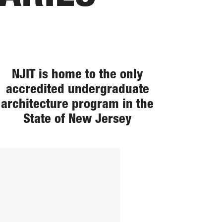
NJIT is home to the only
accredited undergraduate
architecture program in the
State of New Jersey