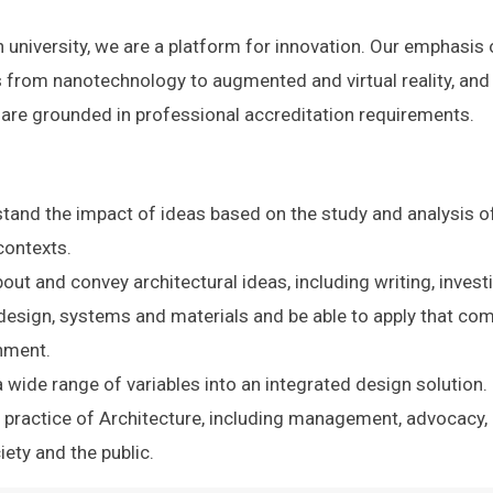
 university, we are a platform for innovation. Our emphasis
s from nanotechnology to augmented and virtual reality, and 
s are grounded in professional accreditation requirements.
tand the impact of ideas based on the study and analysis of mu
contexts.
about and convey architectural ideas, including writing, inve
esign, systems and materials and be able to apply that com
onment.
 wide range of variables into an integrated design solution.
 practice of Architecture, including management, advocacy, an
ciety and the public.