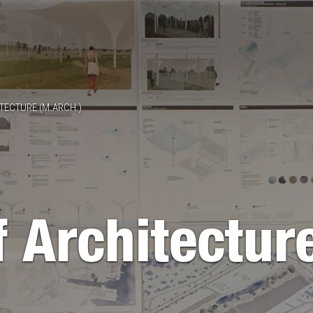
TECTURE (M.ARCH.)
 Architectur
)