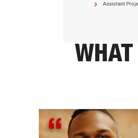
Assistant Proj
WHAT 