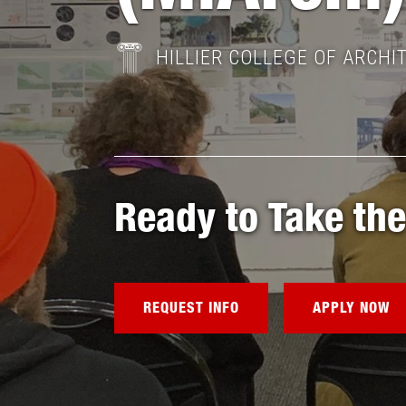
HILLIER COLLEGE OF ARCHI
Ready to Take the
REQUEST INFO
APPLY NOW