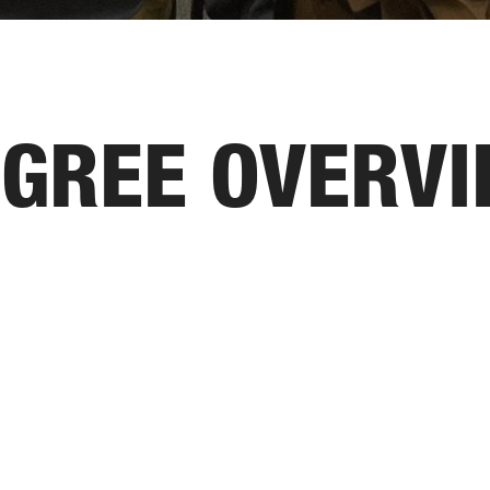
GREE OVERV