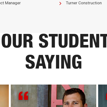
ect Manager
Turner Construction
OUR STUDEN
SAYING