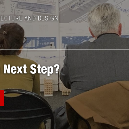
TECTURE AND DESIGN
 Next Step?