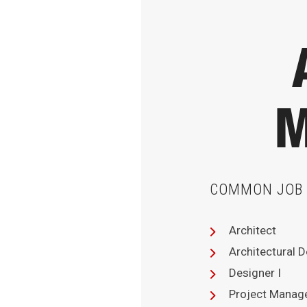
M
COMMON JOB 
Architect
Architectural 
Designer I
Project Manag