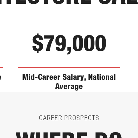
$79,000
e
Mid-Career Salary, National
Average
CAREER PROSPECTS