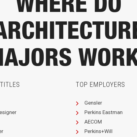
WHERE DO
ARCHITECTUR
AJORS WOR
TITLES
TOP EMPLOYERS
Gensler
Designer
Perkins Eastman
AECOM
er
Perkins+Will