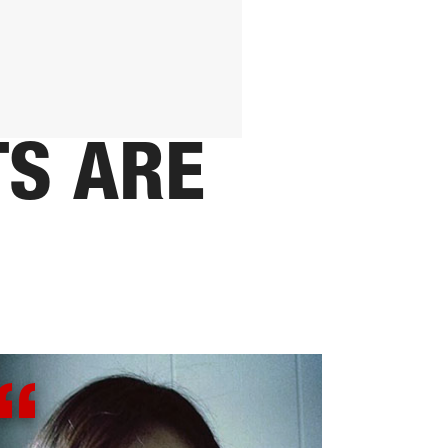
TS ARE