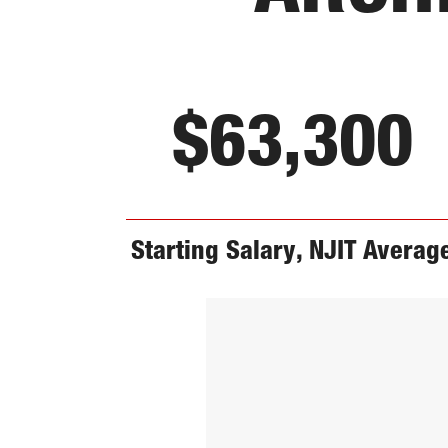
$63,300
Starting Salary, NJIT Averag