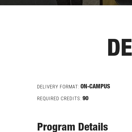
DE
DELIVERY FORMAT:
ON-CAMPUS
REQUIRED CREDITS:
90
Program Details