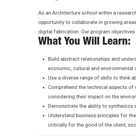
As an Architecture school within a research
opportunity to collaborate in growing area
digital fabrication. Our program objective
What You Will Learn:
Build abstract relationships and unders
economic, cultural and environmental 
Use a diverse range of skills to think 
Comprehend the technical aspects of d
considering their impact on the envir
Demonstrate the ability to synthesize a
Understand business principles for the
critically for the good of the client, so