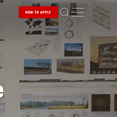
HOW TO
APPLY
e