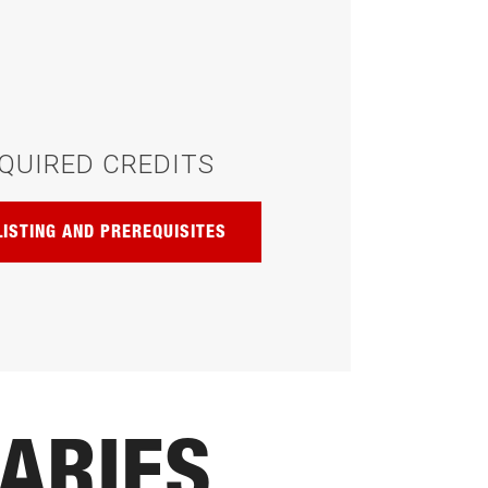
QUIRED CREDITS
LISTING AND PREREQUISITES
ARIES