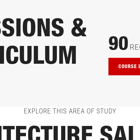
SIONS &
90
RE
ICULUM
COURSE 
EXPLORE THIS AREA OF STUDY
ITECTURE SAL