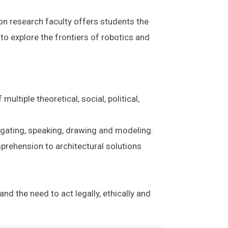
 on research faculty offers students the
to explore the frontiers of robotics and
ltiple theoretical, social, political,
stigating, speaking, drawing and modeling.
prehension to architectural solutions
d the need to act legally, ethically and