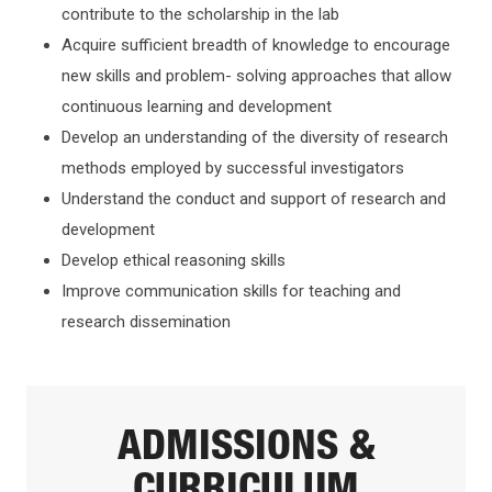
contribute to the scholarship in the lab
Acquire sufficient breadth of knowledge to encourage
new skills and problem- solving approaches that allow
continuous learning and development
Develop an understanding of the diversity of research
methods employed by successful investigators
Understand the conduct and support of research and
development
Develop ethical reasoning skills
Improve communication skills for teaching and
research dissemination
ADMISSIONS &