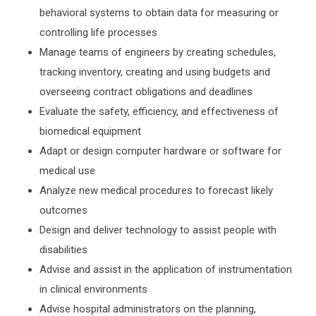
behavioral systems to obtain data for measuring or
controlling life processes
Manage teams of engineers by creating schedules,
tracking inventory, creating and using budgets and
overseeing contract obligations and deadlines
Evaluate the safety, efficiency, and effectiveness of
biomedical equipment
Adapt or design computer hardware or software for
medical use
Analyze new medical procedures to forecast likely
outcomes
Design and deliver technology to assist people with
disabilities
Advise and assist in the application of instrumentation
in clinical environments
Advise hospital administrators on the planning,