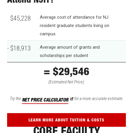
Attend NJIT?
$45,228
Average cost of attendance for NJ
resident graduate students living on
campus
- $18,913
Average amount of grants and
scholarships per student
= $26,315
(Estimated Net Price).
Try the
for a more accurate estimate.
NET PRICE CALCULATOR
LEARN MORE ABOUT TUITION & COSTS
CORE FACULTY