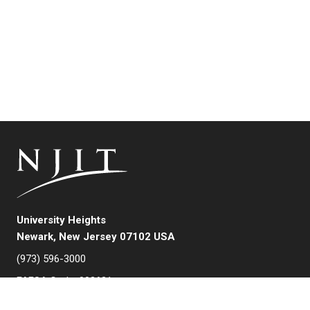
University Heights
Newark, New Jersey 07102 USA
(973) 596-3000
FAFSA Code: 002621
College Board Code: 2513