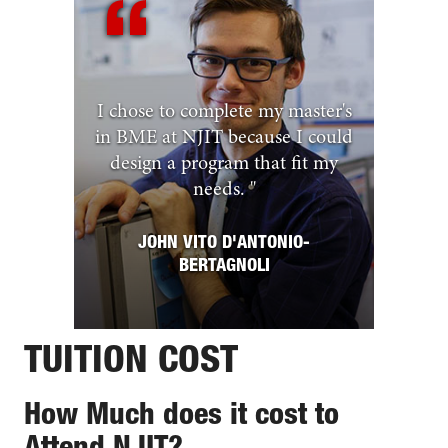
I chose to complete my master's
in BME at NJIT because I could
design a program that fit my
needs.
"
JOHN VITO D'ANTONIO-
BERTAGNOLI
TUITION COST
How Much does it cost to