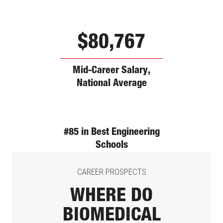
$80,767
Mid-Career Salary,
National Average
#85 in Best Engineering
Schools
CAREER PROSPECTS
WHERE DO
BIOMEDICAL