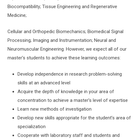
Biocompatibility; Tissue Engineering and Regenerative
Medicine;
Cellular and Orthopedic Biomechanics; Biomedical Signal
Processing; Imaging and Instrumentation; Neural and
Neuromuscular Engineering. However, we expect all of our
master’s students to achieve these learning outcomes:
Develop independence in research problem-solving
skills at an advanced level
Acquire the depth of knowledge in your area of
concentration to achieve a master’s level of expertise
Learn new methods of investigation
Develop new skills appropriate for the student’s area of
specialization
Cooperate with laboratory staff and students and