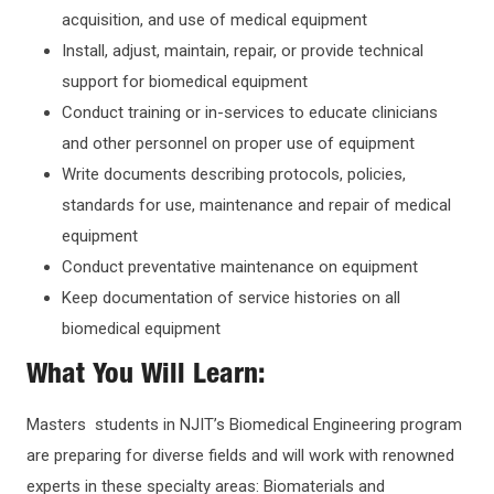
acquisition, and use of medical equipment
Install, adjust, maintain, repair, or provide technical
support for biomedical equipment
Conduct training or in-services to educate clinicians
and other personnel on proper use of equipment
Write documents describing protocols, policies,
standards for use, maintenance and repair of medical
equipment
Conduct preventative maintenance on equipment
Keep documentation of service histories on all
biomedical equipment
What You Will Learn:
Masters students in NJIT’s Biomedical Engineering program
are preparing for diverse fields and will work with renowned
experts in these specialty areas: Biomaterials and