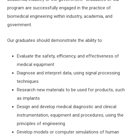
program are successfully engaged in the practice of
biomedical engineering within industry, academia, and
government.
Our graduates should demonstrate the ability to:
Evaluate the safety, efficiency, and effectiveness of
medical equipment
Diagnose and interpret data, using signal processing
techniques
Research new materials to be used for products, such
as implants
Design and develop medical diagnostic and clinical
instrumentation, equipment and procedures, using the
principles of engineering
Develop models or computer simulations of human