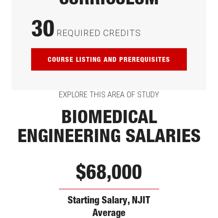
CURRICULUM
30
REQUIRED CREDITS
COURSE LISTING AND PREREQUISITES
EXPLORE THIS AREA OF STUDY
BIOMEDICAL
ENGINEERING SALARIES
$68,000
Starting Salary, NJIT
Average