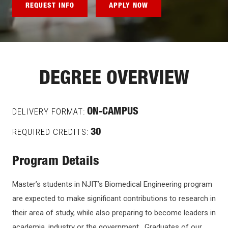
REQUEST INFO
APPLY NOW
DEGREE OVERVIEW
DELIVERY FORMAT:
ON-CAMPUS
REQUIRED CREDITS:
30
Program Details
Master’s students in NJIT’s Biomedical Engineering program
are expected to make significant contributions to research in
their area of study, while also preparing to become leaders in
academia, industry or the government. Graduates of our