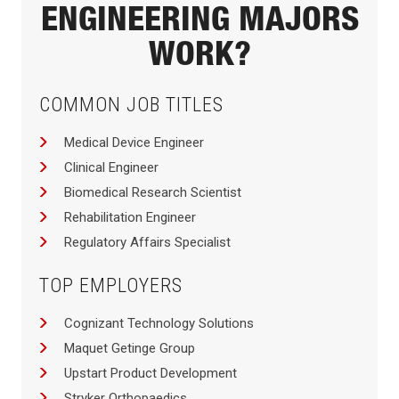
ENGINEERING MAJORS
WORK?
COMMON JOB TITLES
Medical Device Engineer
Clinical Engineer
Biomedical Research Scientist
Rehabilitation Engineer
Regulatory Affairs Specialist
TOP EMPLOYERS
Cognizant Technology Solutions
Maquet Getinge Group
Upstart Product Development
Stryker Orthopaedics