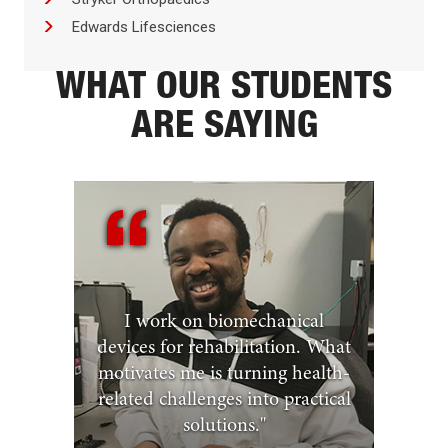
Edwards Lifesciences
WHAT OUR STUDENTS
ARE SAYING
I work on biomechanical
devices for rehabilitation. What
motivates me is turning health-
related challenges into practical
solutions.
"