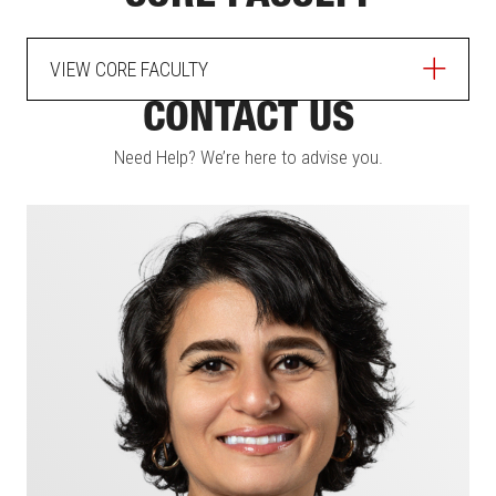
VIEW CORE FACULTY
CONTACT US
Need Help? We’re here to advise you.