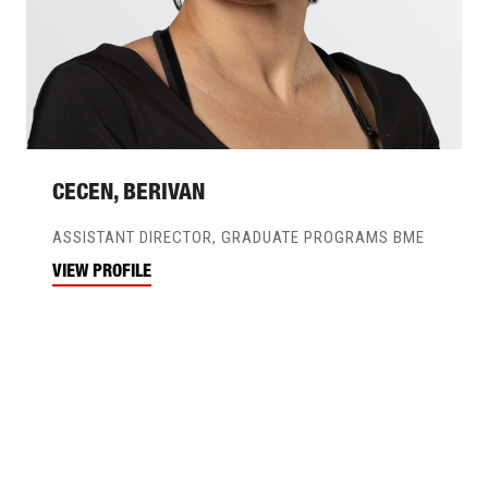
CECEN, BERIVAN
ASSISTANT DIRECTOR, GRADUATE PROGRAMS BME
VIEW PROFILE