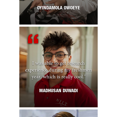
OYINDAMOLA OWOEYE
I was able to get research
experience during my freshmen
year, which is really cool.
"
MADHUSAN DUWADI