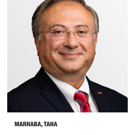
MARHABA, TAHA