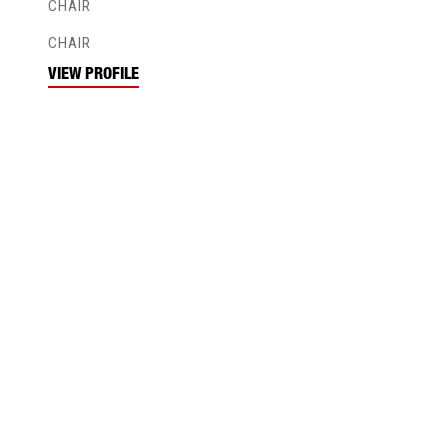
CHAIR
CHAIR
VIEW PROFILE