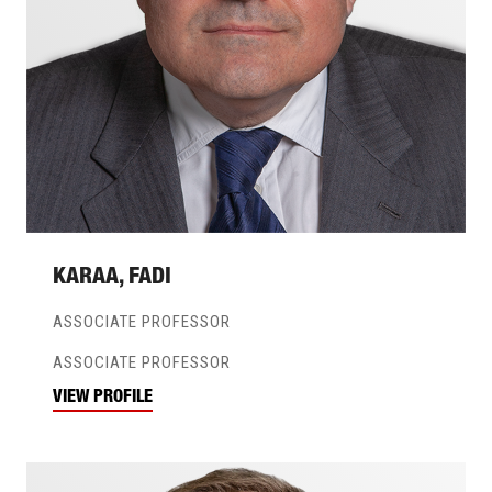
KARAA, FADI
ASSOCIATE PROFESSOR
ASSOCIATE PROFESSOR
VIEW PROFILE