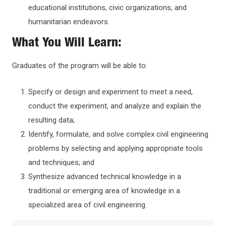
educational institutions, civic organizations, and
humanitarian endeavors.
What You Will Learn:
Graduates of the program will be able to:
Specify or design and experiment to meet a need,
conduct the experiment, and analyze and explain the
resulting data;
Identify, formulate, and solve complex civil engineering
problems by selecting and applying appropriate tools
and techniques; and
Synthesize advanced technical knowledge in a
traditional or emerging area of knowledge in a
specialized area of civil engineering.