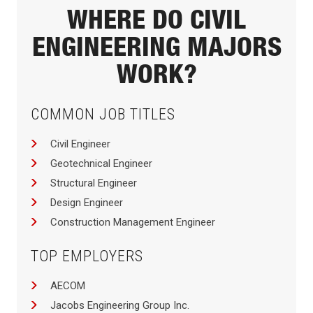
WHERE DO CIVIL
ENGINEERING MAJORS
WORK?
COMMON JOB TITLES
Civil Engineer
Geotechnical Engineer
Structural Engineer
Design Engineer
Construction Management Engineer
TOP EMPLOYERS
AECOM
Jacobs Engineering Group Inc.