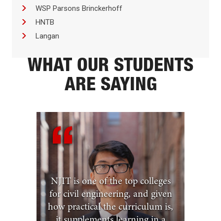
WSP Parsons Brinckerhoff
HNTB
Langan
WHAT OUR STUDENTS
ARE SAYING
NJIT is one of the top colleges
for civil engineering, and given
how practical the curriculum is,
it supplements learning in a