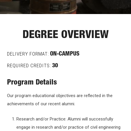
DEGREE OVERVIEW
DELIVERY FORMAT:
ON-CAMPUS
REQUIRED CREDITS:
30
Program Details
Our program educational objectives are reflected in the
achievements of our recent alumni.
Research and/or Practice: Alumni will successfully
engage in research and/or practice of civil engineering