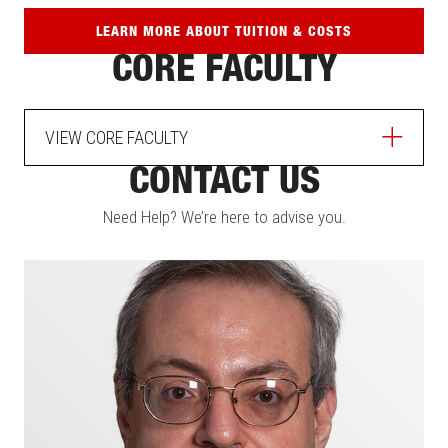
LEARN MORE ABOUT TUITION & COSTS
CORE FACULTY
VIEW CORE FACULTY
CONTACT US
Need Help? We’re here to advise you.