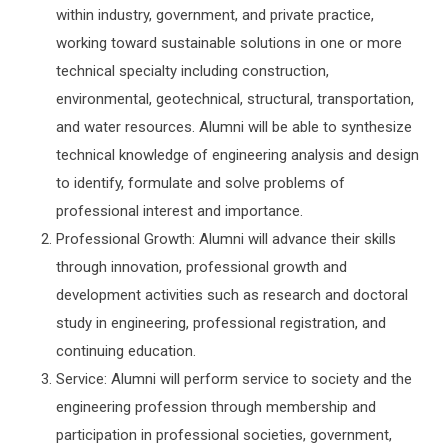
within industry, government, and private practice,
working toward sustainable solutions in one or more
technical specialty including construction,
environmental, geotechnical, structural, transportation,
and water resources. Alumni will be able to synthesize
technical knowledge of engineering analysis and design
to identify, formulate and solve problems of
professional interest and importance.
Professional Growth: Alumni will advance their skills
through innovation, professional growth and
development activities such as research and doctoral
study in engineering, professional registration, and
continuing education.
Service: Alumni will perform service to society and the
engineering profession through membership and
participation in professional societies, government,