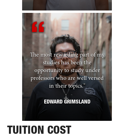
The most rewarding part of my
studies has been the
opportunity to study under
professors who are well versed
in their topics.
"
EDWARD GRIMSLAND
TUITION COST