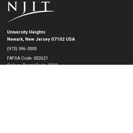
University Heights
Newark, New Jersey 07102 USA
(973) 596-3000
FAFSA Code: 002621
College Board Code: 2513
Instagram
YouTube
Facebook
LinkedIn
APPLY NOW
QUICK LINKS