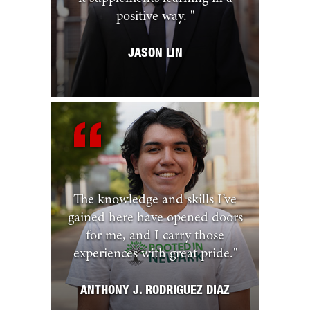
positive way.
"
JASON LIN
The knowledge and skills I’ve
gained here have opened doors
for me, and I carry those
experiences with great pride.
"
ANTHONY J. RODRIGUEZ DIAZ