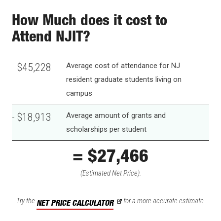
How Much does it cost to
Attend NJIT?
$45,228
Average cost of attendance for NJ
resident graduate students living on
campus
- $18,913
Average amount of grants and
scholarships per student
= $26,315
(Estimated Net Price).
Try the
for a more accurate estimate.
NET PRICE CALCULATOR