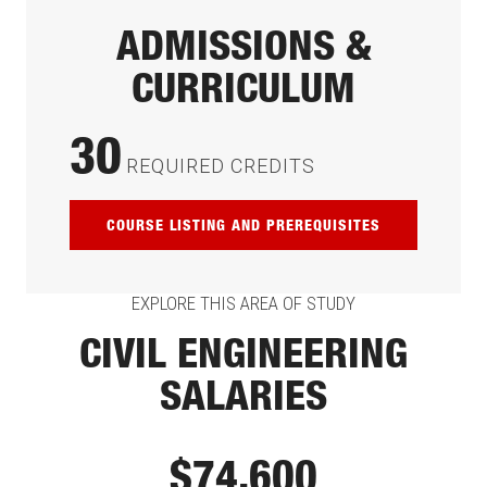
ADMISSIONS &
CURRICULUM
30
REQUIRED CREDITS
COURSE LISTING AND PREREQUISITES
EXPLORE THIS AREA OF STUDY
CIVIL ENGINEERING
SALARIES
$74,600