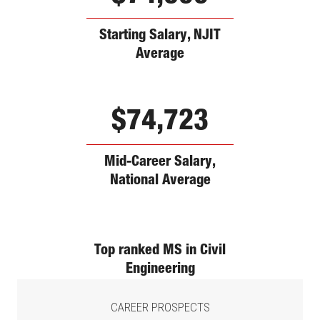
Starting Salary, NJIT
Average
$74,723
Mid-Career Salary,
National Average
Top ranked MS in Civil
Engineering
CAREER PROSPECTS