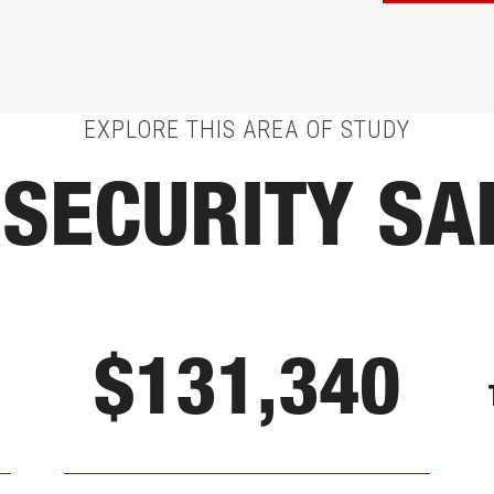
EXPLORE THIS AREA OF STUDY
SECURITY SA
$131,340