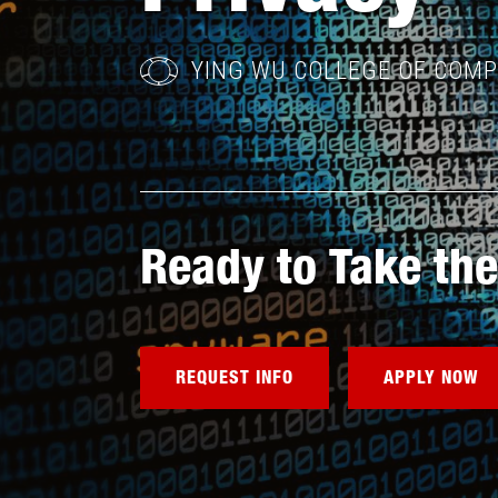
YING WU COLLEGE OF COM
Ready to Take the
REQUEST INFO
APPLY NOW