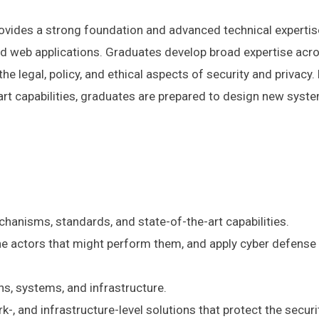
ovides a strong foundation and advanced technical expertise 
d web applications. Graduates develop broad expertise acros
the legal, policy, and ethical aspects of security and privac
t capabilities, graduates are prepared to design new system
hanisms, standards, and state-of-the-art capabilities.
the actors that might perform them, and apply cyber defense
ns, systems, and infrastructure.
-, and infrastructure-level solutions that protect the secu