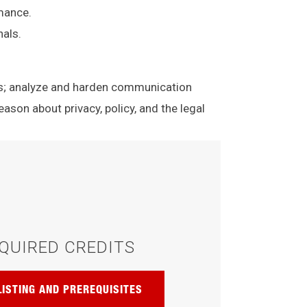
rmance.
nals.
ls; analyze and harden communication
eason about privacy, policy, and the legal
QUIRED CREDITS
LISTING AND PREREQUISITES