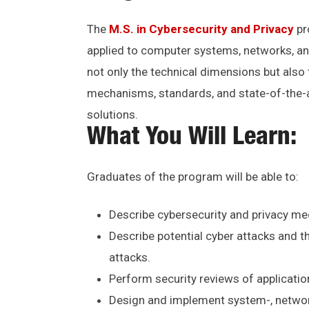
The
M.S. in Cybersecurity and Privacy
pr
applied to computer systems, networks, an
not only the technical dimensions but also 
mechanisms, standards, and state-of-the-ar
solutions.
What You Will Learn:
Graduates of the program will be able to:
Describe cybersecurity and privacy mec
Describe potential cyber attacks and 
attacks.
Perform security reviews of applicatio
Design and implement system-, network