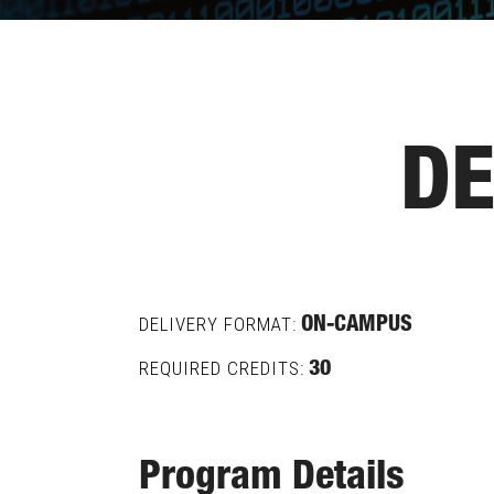
DE
DELIVERY FORMAT:
ON-CAMPUS
REQUIRED CREDITS:
30
Program Details