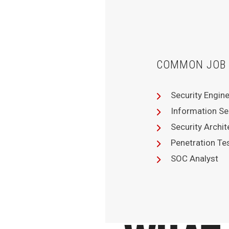
COMMON JOB 
Security Engin
Information Se
Security Archit
Penetration Te
SOC Analyst