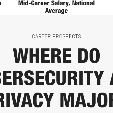
e
Mid-Career Salary, National
Average
CAREER PROSPECTS
WHERE DO
ERSECURITY
RIVACY MAJO