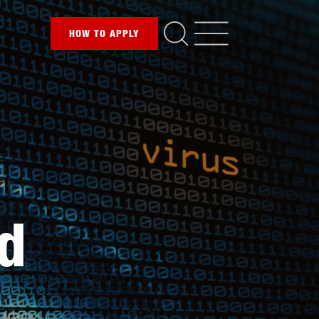
HOW TO
APPLY
nd