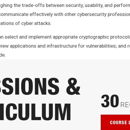
ighing the trade-offs between security, usability, and perfo
communicate effectively with other cybersecurity professio
ations of cyber attacks.
can select and implement appropriate cryptographic protoco
iew applications and infrastructure for vulnerabilities; and r
de.
SIONS &
30
RE
ICULUM
COURSE 