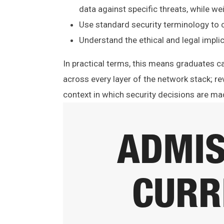
data against specific threats, while we
Use standard security terminology to 
Understand the ethical and legal implic
In practical terms, this means graduates 
across every layer of the network stack; rev
context in which security decisions are ma
ADMIS
CURR