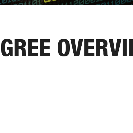
GREE OVERV