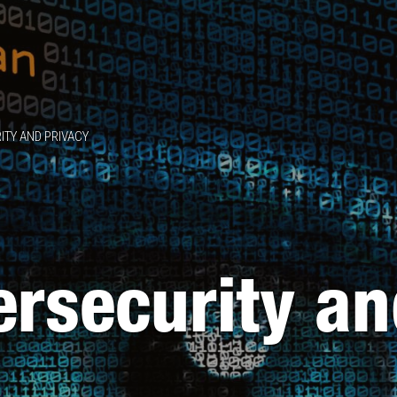
ITY AND PRIVACY
ersecurity a