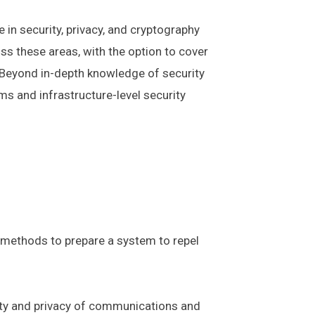
in security, privacy, and cryptography
s these areas, with the option to cover
y. Beyond in-depth knowledge of security
s and infrastructure-level security
 methods to prepare a system to repel
rity and privacy of communications and