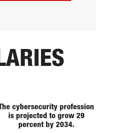
LARIES
The cybersecurity profession
is projected to grow 29
percent by 2034.