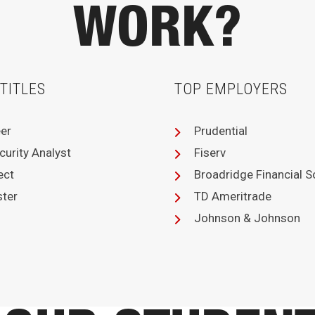
WORK?
TITLES
TOP EMPLOYERS
eer
Prudential
curity Analyst
Fiserv
ect
Broadridge Financial S
ster
TD Ameritrade
Johnson & Johnson