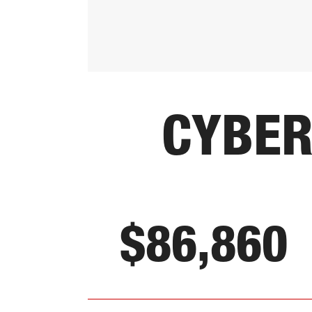
CYBER
$86,860