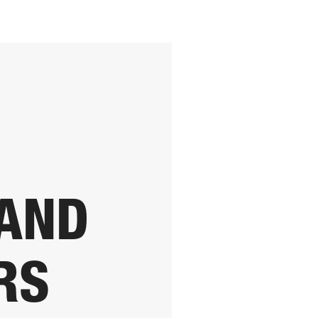
 AND
RS