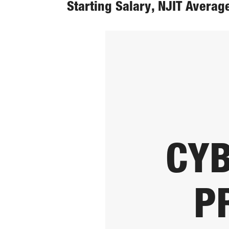
Starting Salary, NJIT Averag
CYB
P