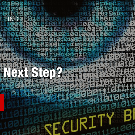
PUTING
 Next Step?