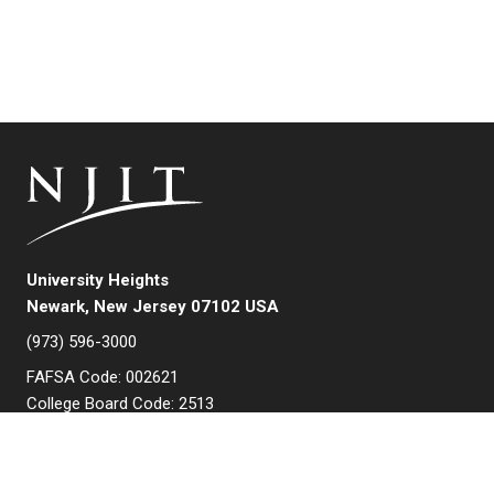
University Heights
Newark, New Jersey 07102 USA
(973) 596-3000
FAFSA Code: 002621
College Board Code: 2513
Instagram
YouTube
Facebook
LinkedIn