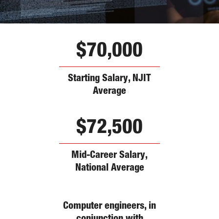
$70,000
Starting Salary, NJIT
Average
$72,500
Mid-Career Salary,
National Average
Computer engineers, in