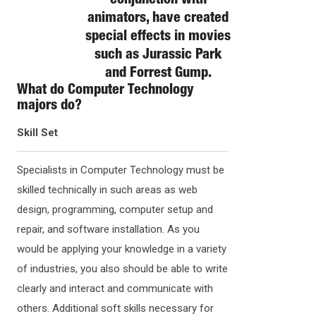
conjunction with
animators, have created
special effects in movies
such as Jurassic Park
and Forrest Gump.
What do
Computer Technology
majors do?
Skill Set
Specialists in Computer Technology must be
skilled technically in such areas as web
design, programming, computer setup and
repair, and software installation. As you
would be applying your knowledge in a variety
of industries, you also should be able to write
clearly and interact and communicate with
others. Additional soft skills necessary for