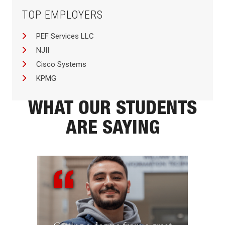
TOP EMPLOYERS
PEF Services LLC
NJII
Cisco Systems
KPMG
WHAT OUR STUDENTS
ARE SAYING