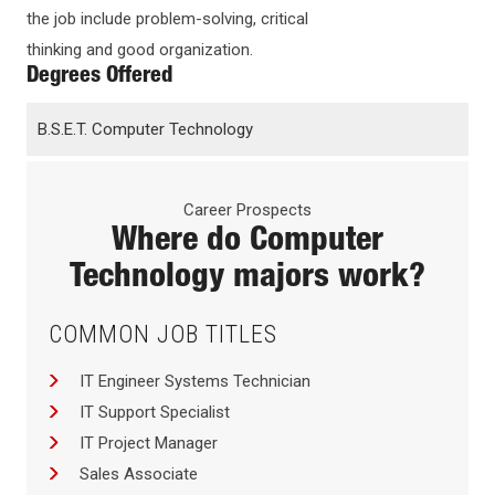
the job include problem-solving, critical
thinking and good organization.
Degrees Offered
B.S.E.T. Computer Technology
Career Prospects
Where do
Computer
Technology
majors work?
COMMON JOB TITLES
IT Engineer Systems Technician
IT Support Specialist
IT Project Manager
Sales Associate