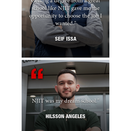
Getting a degree from a great
school like NJIT gave me the
opportunity to choose the job I
wanted.
"
SEIF ISSA
NJIT was my dream school.
"
HILSSON ANGELES