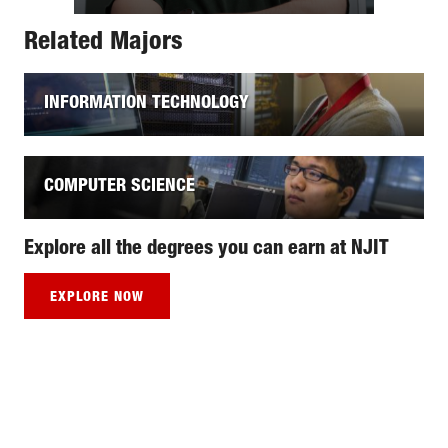
Related Majors
INFORMATION TECHNOLOGY
COMPUTER SCIENCE
Explore all the degrees you can earn at NJIT
EXPLORE NOW