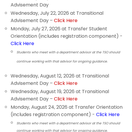
Advisement Day
Wednesday, July 22, 2026 at Transitional
Advisement Day –
Click Here
Monday, July 27, 2026 at Transfer Student
Orientation (includes registration component) -
Click Here
Students who meet with a department advisor at the TSO should
continue working with that advisor for ongoing guidance.
Wednesday, August 12, 2026 at Transitional
Advisement Day –
Click Here
Wednesday, August 19, 2026 at Transitional
Advisement Day –
Click Here
Monday, August 24, 2026 at Transfer Orientation
(includes registration component) -
Click Here
Students who meet with a department advisor at the TSO should
continue working with that advisor for ongoing guidance.