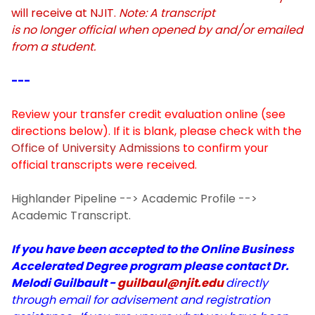
P.A.C.E.
will receive at NJIT.
Note: A transcript
is no longer official when opened by and/or emailed
Student Resources
from a student.
---
Meet the PALs
Review your transfer credit evaluation online (see
directions below). If it is blank, please check with the
Office of University Admissions
to confirm your
official transcripts were received.
Highlander Pipeline --> Academic Profile -->
Academic Transcript.
If you have been accepted to the Online Business
Accelerated Degree program please contact Dr.
Melodi Guilbault -
guilbaul@njit.edu
directly
through email for advisement and registration