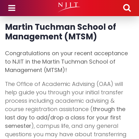
Skip to main content
Martin Tuchman School of
Management (MTSM)
Congratulations on your recent acceptance
to NJIT in the Martin Tuchman School of
Management (MTSM)!
The Office of Academic Advising (OAA) will
help guide you through your initial transfer
process including academic advising &
course registration assistance (
through the
last day to add/drop a class for your first
semester
), campus life, and any general
questions you may have about transferring