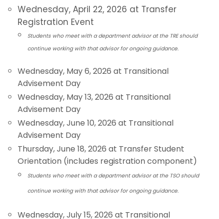
Wednesday, April 22, 2026 at Transfer
Registration Event
Students who meet with a department advisor at the TRE should
continue working with that advisor for ongoing guidance.
Wednesday, May 6, 2026 at Transitional
Advisement Day
Wednesday, May 13, 2026 at Transitional
Advisement Day
Wednesday, June 10, 2026 at Transitional
Advisement Day
Thursday, June 18, 2026 at Transfer Student
Orientation (includes registration component)
Students who meet with a department advisor at the TSO should
continue working with that advisor for ongoing guidance.
Wednesday, July 15, 2026 at Transitional