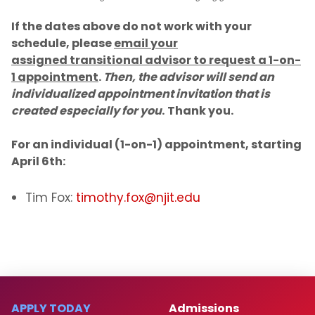
If the dates above do not work with your
schedule, please
email your
assigned transitional advisor to request a 1-on-
1 appointment
.
Then, the advisor will send an
individualized appointment invitation that is
created especially for you
.
Thank you.​
For an individual (1-on-1) appointment, starting
April 6th:
Tim Fox:
timothy.fox@njit.edu
APPLY TODAY
Admissions