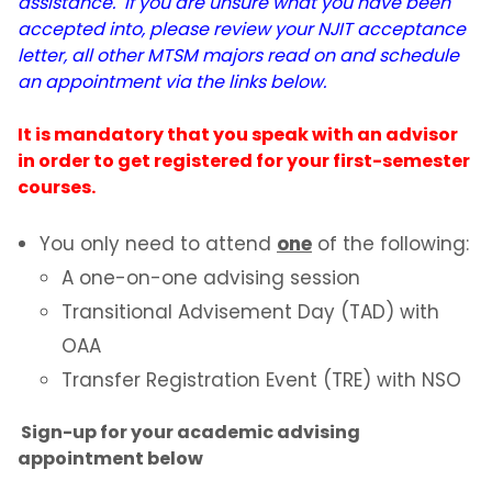
assistance. If you are unsure what you have been
accepted into, please review your NJIT acceptance
letter, all other MTSM majors read on and schedule
an appointment via the links below.
It is mandatory that you speak with an advisor
in order to get registered for your first-semester
courses.
You only need to attend
one
of the following:
A one-on-one advising session
Transitional Advisement Day (TAD) with
OAA
Transfer Registration Event (TRE) with NSO
Sign-up for your academic advising
appointment below