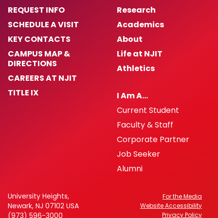
REQUEST INFO
Research
SCHEDULE A VISIT
Academics
KEY CONTACTS
About
CAMPUS MAP &
Life at NJIT
DIRECTIONS
Athletics
CAREERS AT NJIT
TITLE IX
I Am A…
Current Student
Faculty & Staff
Corporate Partner
Job Seeker
Alumni
University Heights,
For the Media
Newark, NJ 07102 USA
Website Accessibility
(973) 596-3000
Privacy Policy