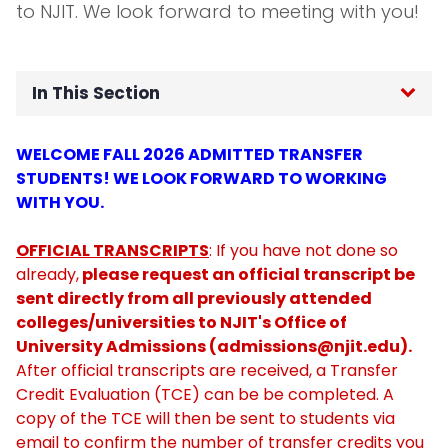
to NJIT. We look forward to meeting with you!
In This Section
Home
WELCOME FALL 2026 ADMITTED TRANSFER
STUDENTS! WE LOOK FORWARD TO WORKING
Meet The Staff
WITH YOU.
FAQs
OFFICIAL TRANSCRIPTS
: If you have not done so
already,
please request an official transcript be
sent directly from all previously attended
Student Employment
colleges/universities to NJIT's Office of
University Admissions (
admissions@njit.edu
).
Transfer Students
After official transcripts are received, a Transfer
Credit Evaluation (TCE) can be be completed. A
First Fellows
copy of the TCE will then be sent to students via
email to confirm the number of transfer credits you