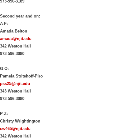
973-596-3189
Second year and on:
A-F:
Amada Belton
amada@njit.edu
342 Weston Hall
973-596-3080
G-O:
Pamela Stritehoff-Piro
pss25@njit.edu
343 Weston Hall
973-596-3080
P-Z:
Christy Wrightington
cw465@njit.edu
342 Weston Hall