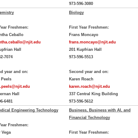
973-596-3080
emistry
Biology
 Year Freshmen:
First Year Freshmen:
tha Ceballo
Frans Moncayo
tha.ceballo@njit.edu
frans.moncayo@njit.edu
upfrian Hall
201 Kupfrian Hall
42-7074
973-596-5513
d year and on:
Second year and on:
 Peels
Karen Roach
.peels@njit.edu
karen.roach@njit.edu
iernan Hall
337 Central King Building
96-6481
973-596-5612
dical Engineering Technology
Business, Business with AI, and
Financial Technology
 Year Freshmen:
 Vega
First Year Freshmen: