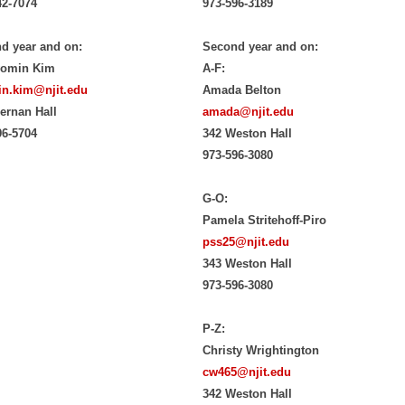
42-7074
973-596-3189
d year and on:
Second year and on:
yomin Kim
A-F:
n.kim@njit.edu
Amada Belton
iernan Hall
amada@njit.edu
96-5704
342 Weston Hall
973-596-3080
G-O:
Pamela Stritehoff-Piro
pss25@njit.edu
343 Weston Hall
973-596-3080
P-Z:
Christy Wrightington
cw465@njit.edu
342 Weston Hall