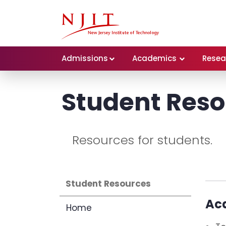
Admissions
Academics
Resea
Student Res
Resources for students.
Student Resources
Ac
Home