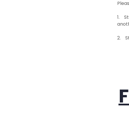
Pleas
1. St
anoth
2. S
F