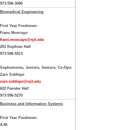
973-596-3080
Biomedical Engineering
First Year Freshmen:
Frans Moncayo
frans.moncayo@njit.edu
201 Kupfrian Hall
973-596-5513
Sophomores, Juniors, Seniors, Co-Ops:
Zain Siddiqui
zain.siddiqui@njit.edu
622 Fenster Hall
973-596-5270
Business and Information Systems
First Year Freshmen:
A-M: