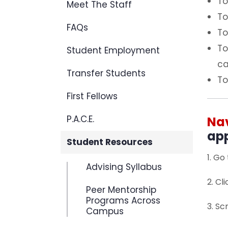
To
Meet The Staff
To
FAQs
To
To
Student Employment
ca
Transfer Students
To
First Fellows
P.A.C.E.
Na
app
Student Resources
1. Go
Advising Syllabus
2. Cl
Peer Mentorship
Programs Across
3. Sc
Campus