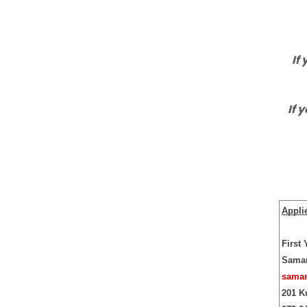
If
If 
Appli
First
Saman
saman
201 K