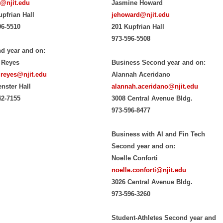
@njit.edu
Jasmine Howard
upfrian Hall
jehoward@njit.edu
96-5510
201 Kupfrian Hall
973-596-5508
d year and on:
 Reyes
Business Second year and on:
.reyes@njit.edu
Alannah Aceridano
enster Hall
alannah.aceridano@njit.edu
42-7155
3008 Central Avenue Bldg.
973-596-8477
Business with AI and Fin Tech
Second year and on:
Noelle Conforti
noelle.conforti@njit.edu
3026 Central Avenue Bldg.
973-596-3260
Student-Athletes Second year and