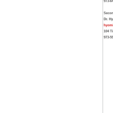
973-6
Secon
Dr. H
hyomi
104 T
973-5