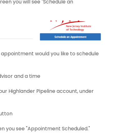
reen you will see "Schedule an
 appointment would you like to schedule
dvisor and a time
ur Highlander Pipeline account, under
utton
n you see "Appointment Scheduled."​