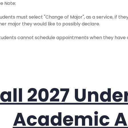
e Note:
udents must select "Change of Major", as a service, if the
er major they would like to possibly declare.
tudents cannot schedule appointments when they have c
all 2027 Und
Academic A