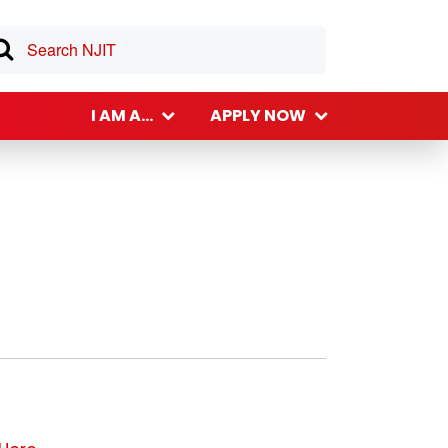
I AM A...
APPLY NOW