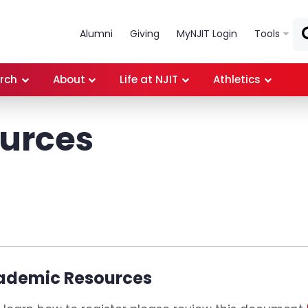
Skip to main content
Alumni
Giving
MyNJIT Login
Tools
rch
About
Life at NJIT
Athletics
ources
ademic Resources