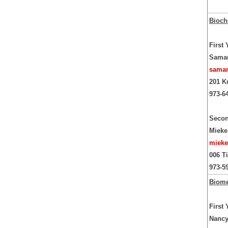
Bioch
First
Saman
saman
201 K
973-6
Secon
Mieke
mieke
006 T
973-5
Biome
First
Nancy