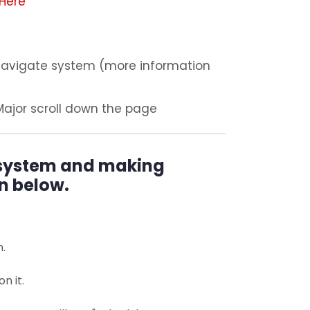
Here
 Navigate system (more information
Major scroll down the page
 system and making
n below.
n.
n it.