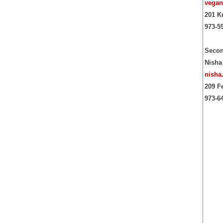
vegan
201 K
973-5
Secon
Nisha
nisha
209 F
973-6