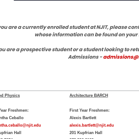
 you are a currently enrolled student at NJIT, please c
whose information can be found on your
you are a prospective student or a student looking to ret
Admissions -
admissions@n
ed Physics
Architecture BARCH
 Year Freshmen:
First Year Freshmen:
tha Ceballo
Alexis Bartlett
tha.ceballo@njit.edu
alexis.bartlett@njit.edu
upfrian Hall
201 Kupfrian Hall