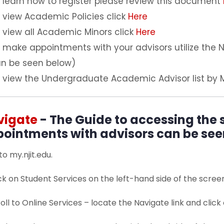
 learn how to register please review this document
 view Academic Policies click
Here
 view all Academic Minors click
Here
 make appointments with your advisors utilize the
n be seen below)
 view the Undergraduate Academic Advisor list by 
vigate
- The Guide to accessing the
ointments with advisors can be see
 to my.njit.edu.
ick on Student Services on the left-hand side of the scree
roll to Online Services – locate the Navigate link and click o