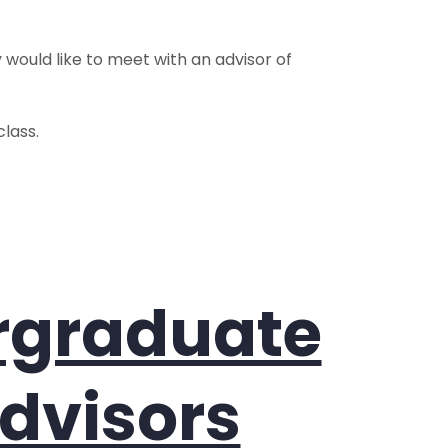
y would like to meet with an advisor of
lass.
ergraduate
dvisors