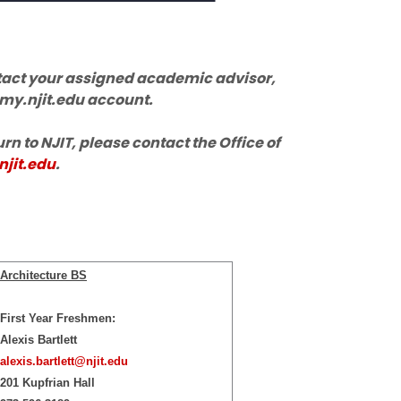
ontact your assigned academic advisor,
 my.njit.edu account.
urn to NJIT, please contact the Office of
jit.edu
.
Architecture BS
First Year Freshmen:
Alexis Bartlett
alexis.bartlett@njit.edu
201 Kupfrian Hall