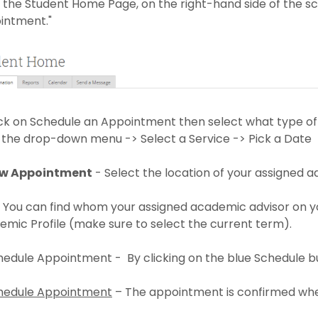
 the Student Home Page, on the right-hand side of the sc
intment."
ick on Schedule an Appointment then select what type of
 the drop-down menu -> Select a Service -> Pick a Date
w Appointment
- Select the location of your assigned a
 You can find whom your assigned academic advisor on yo
mic Profile (make sure to select the current term).
hedule Appointment - By clicking on the blue Schedule b
edule Appointment
– The appointment is confirmed whe