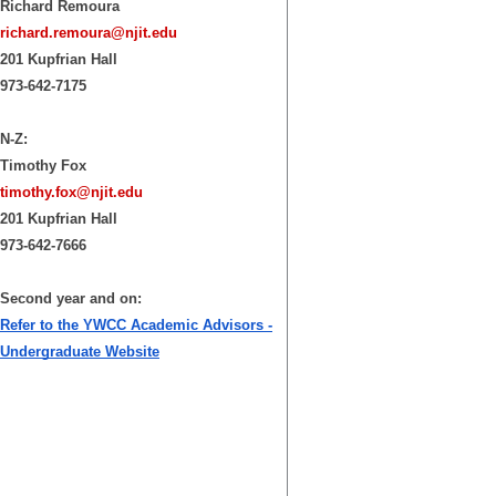
Richard Remoura
richard.remoura@njit.edu
201 Kupfrian Hall
973-642-7175
N-Z:
Timothy Fox
timothy.fox@njit.edu
201 Kupfrian Hall
973-642-7666
Second year and on:
Refer to the YWCC Academic Advisors -
Undergraduate Website