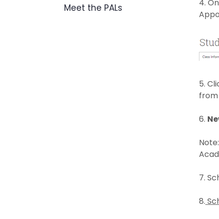
4. On
Meet the PALs
Appo
5. Cl
from
6.
Ne
Note:
Acade
7. Sc
8.
Sch