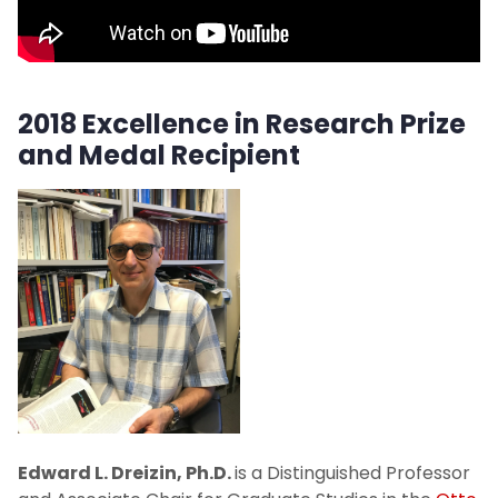
Board Resolutions
2018 Excellence in Research Prize
and Medal Recipient
Edward L. Dreizin, Ph.D.
is a Distinguished Professor