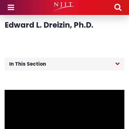
Skip to main content
Edward L. Dreizin, Ph.D.
In This Section
Home
Board of Trustees
Foundation Board of Directors
Advisory Boards