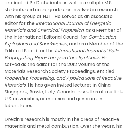
graduated Ph.D. students as well as multiple M.S.
students and undergraduates involved in research
with his group at NJIT. He serves as an associate
editor for the
International Journal of Energetic
Materials and Chemical Propulsion
, as a Member of
the International Editorial Council for
Combustion
Explosions and Shockwaves
, and as a Member of the
Editorial Board for the
International Journal of Self-
Propagating High-Temperature Synthesis
. He
served as the editor for the 2012 Volume of the
Materials Research Society Proceedings, entitled
Properties
,
Processing, and Applications of Reactive
Materials
. He has given invited lectures in China,
Singapore, Russia, Italy, Canada, as well as at multiple
U.S. universities, companies and government
laboratories.
Dreizin’s research is mostly in the areas of reactive
materials and metal combustion. Over the years, his