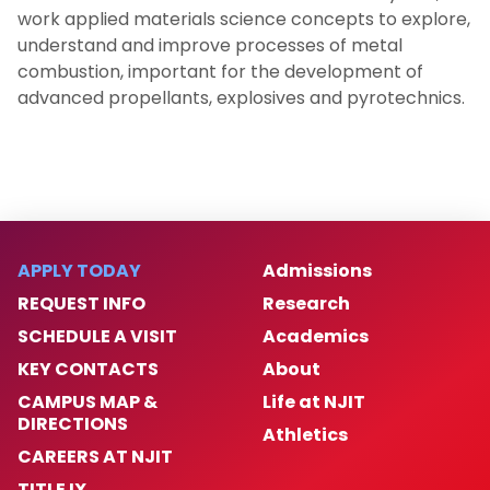
work applied materials science concepts to explore,
understand and improve processes of metal
combustion, important for the development of
advanced propellants, explosives and pyrotechnics.
APPLY TODAY
Admissions
REQUEST INFO
Research
SCHEDULE A VISIT
Academics
KEY CONTACTS
About
CAMPUS MAP &
Life at NJIT
DIRECTIONS
Athletics
CAREERS AT NJIT
TITLE IX