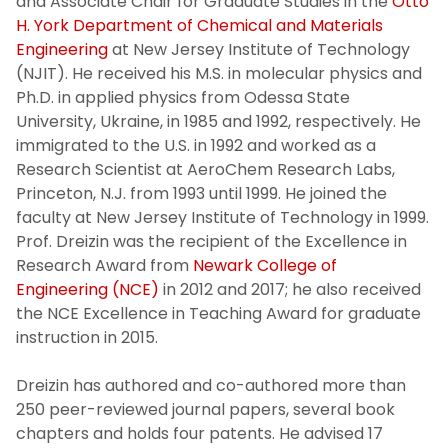
and Associate Chair for Graduate Studies in the
Otto
H. York Department of Chemical and Materials
Engineering
at New Jersey Institute of Technology
(NJIT). He received his M.S. in molecular physics and
Ph.D. in applied physics from Odessa State
University, Ukraine, in 1985 and 1992, respectively. He
immigrated to the U.S. in 1992 and worked as a
Research Scientist at AeroChem Research Labs,
Princeton, N.J. from 1993 until 1999. He joined the
faculty at New Jersey Institute of Technology in 1999.
Prof. Dreizin was the recipient of the Excellence in
Research Award from
Newark College of
Engineering (NCE)
in 2012 and 2017; he also received
the NCE Excellence in Teaching Award for graduate
instruction in 2015.
Dreizin has authored and co-authored more than
250 peer-reviewed journal papers, several book
chapters and holds four patents. He advised 17