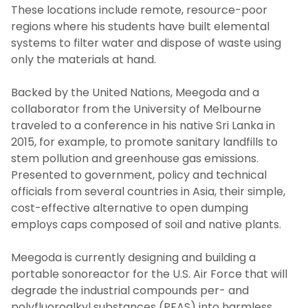
These locations include remote, resource-poor
regions where his students have built elemental
systems to filter water and dispose of waste using
only the materials at hand.
Backed by the United Nations, Meegoda and a
collaborator from the University of Melbourne
traveled to a conference in his native Sri Lanka in
2015, for example, to promote sanitary landfills to
stem pollution and greenhouse gas emissions.
Presented to government, policy and technical
officials from several countries in Asia, their simple,
cost-effective alternative to open dumping
employs caps composed of soil and native plants.
Meegoda is currently designing and building a
portable sonoreactor for the U.S. Air Force that will
degrade the industrial compounds per- and
polyfluoroalkyl substances (PFAS) into harmless