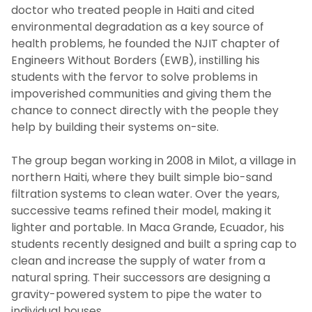
doctor who treated people in Haiti and cited
environmental degradation as a key source of
health problems, he founded the NJIT chapter of
Engineers Without Borders (EWB), instilling his
students with the fervor to solve problems in
impoverished communities and giving them the
chance to connect directly with the people they
help by building their systems on-site.
The group began working in 2008 in Milot, a village in
northern Haiti, where they built simple bio-sand
filtration systems to clean water. Over the years,
successive teams refined their model, making it
lighter and portable. In Maca Grande, Ecuador, his
students recently designed and built a spring cap to
clean and increase the supply of water from a
natural spring. Their successors are designing a
gravity-powered system to pipe the water to
individual houses.