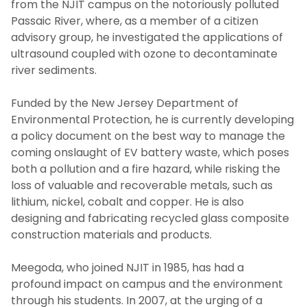
from the NJIT campus on the notoriously polluted
Passaic River, where, as a member of a citizen
advisory group, he investigated the applications of
ultrasound coupled with ozone to decontaminate
river sediments.
Funded by the New Jersey Department of
Environmental Protection, he is currently developing
a policy document on the best way to manage the
coming onslaught of EV battery waste, which poses
both a pollution and a fire hazard, while risking the
loss of valuable and recoverable metals, such as
lithium, nickel, cobalt and copper. He is also
designing and fabricating recycled glass composite
construction materials and products.
Meegoda, who joined NJIT in 1985, has had a
profound impact on campus and the environment
through his students. In 2007, at the urging of a