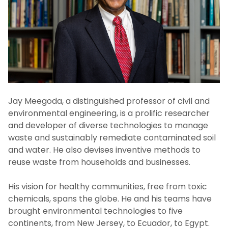
Advisory Boards
Board Resolutions
Jay Meegoda, a distinguished professor of civil and
environmental engineering, is a prolific researcher
and developer of diverse technologies to manage
waste and sustainably remediate contaminated soil
and water. He also devises inventive methods to
reuse waste from households and businesses.
His vision for healthy communities, free from toxic
chemicals, spans the globe. He and his teams have
brought environmental technologies to five
continents, from New Jersey, to Ecuador, to Egypt.