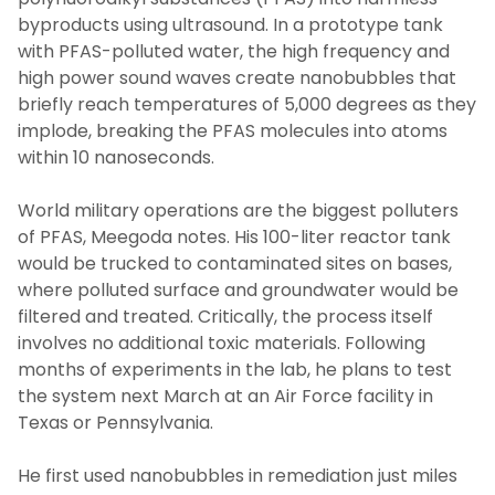
byproducts using ultrasound. In a prototype tank
with PFAS-polluted water, the high frequency and
high power sound waves create nanobubbles that
briefly reach temperatures of 5,000 degrees as they
implode, breaking the PFAS molecules into atoms
within 10 nanoseconds.
World military operations are the biggest polluters
of PFAS, Meegoda notes. His 100-liter reactor tank
would be trucked to contaminated sites on bases,
where polluted surface and groundwater would be
filtered and treated. Critically, the process itself
involves no additional toxic materials. Following
months of experiments in the lab, he plans to test
the system next March at an Air Force facility in
Texas or Pennsylvania.
He first used nanobubbles in remediation just miles