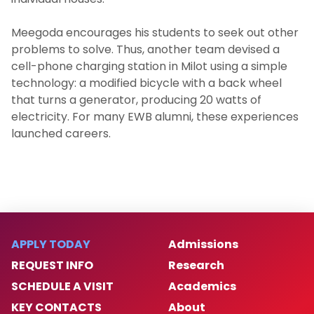
Meegoda encourages his students to seek out other
problems to solve. Thus, another team devised a
cell-phone charging station in Milot using a simple
technology: a modified bicycle with a back wheel
that turns a generator, producing 20 watts of
electricity. For many EWB alumni, these experiences
launched careers.
APPLY TODAY
Admissions
REQUEST INFO
Research
SCHEDULE A VISIT
Academics
KEY CONTACTS
About