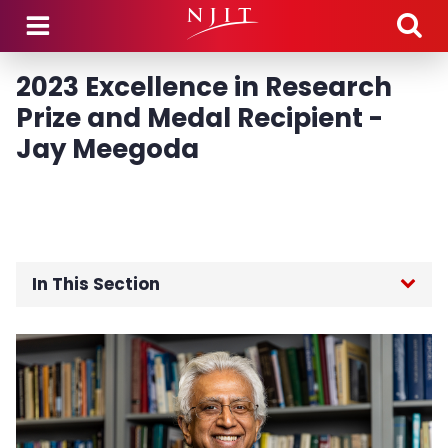
Skip to main content
2023 Excellence in Research
Prize and Medal Recipient -
Jay Meegoda
In This Section
Home
Board of Trustees
Foundation Board of Directors