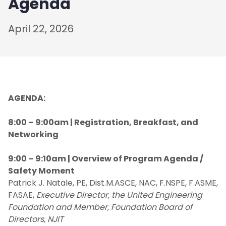
Agenda
April 22, 2026
AGENDA:
8:00 – 9:00am | Registration, Breakfast, and
Networking
9:00 – 9:10am | Overview of Program Agenda /
Safety Moment
Patrick J. Natale, PE, Dist.M.ASCE, NAC, F.NSPE, F.ASME,
FASAE,
Executive Director, the United Engineering
Foundation and Member, Foundation Board of
Directors, NJIT