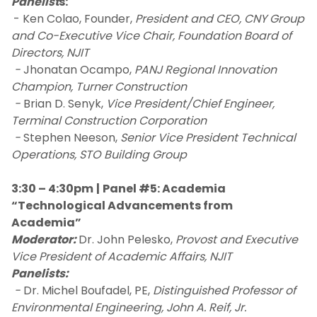
Panelist
s:
- Ken Colao, Founder,
President and CEO, CNY Group
and Co-Executive Vice Chair, Foundation Board of
Directors, NJIT
-
Jhonatan Ocampo,
PANJ Regional Innovation
Champion, Turner Construction
-
Brian D. Senyk,
Vice President/Chief Engineer,
Terminal Construction Corporation
-
Stephen Neeson,
Senior Vice President Technical
Operations, STO Building Group
3:30 – 4:30pm
|
Panel #5: Academia
“Technological Advancements from
Academia”
Moderator:
Dr. John Pelesko,
Provost and Executive
Vice President of Academic Affairs, NJIT
Panelists:
-
Dr. Michel Boufadel, PE,
Distinguished Professor of
Environmental Engineering, John A. Reif, Jr.