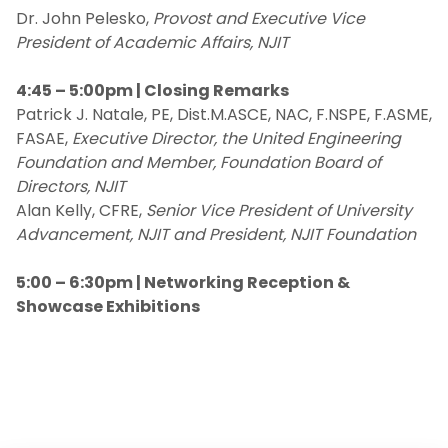
Dr. John Pelesko,
Provost and Executive Vice
President of Academic Affairs, NJIT
4:45 – 5:00pm | Closing Remarks
Patrick J. Natale, PE, Dist.M.ASCE, NAC, F.NSPE, F.ASME,
FASAE,
Executive Director, the United Engineering
Foundation and Member, Foundation Board of
Directors, NJIT
Alan Kelly, CFRE,
Senior Vice President of University
Advancement, NJIT and President, NJIT Foundation
5:00 – 6:30pm | Networking Reception &
Showcase Exhibitions