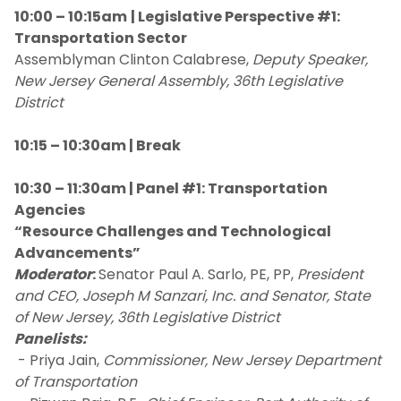
10:00 – 10:15am
| Legislative Perspective #1:
Transportation Sector
Assemblyman Clinton Calabrese,
Deputy Speaker,
New Jersey General Assembly, 36th Legislative
District
10:15 – 10:30am | Break
10:30 – 11:30am | Panel #1: Transportation
Agencies
“Resource Challenges and Technological
Advancements”
Moderator
:
Senator Paul A. Sarlo, PE, PP,
President
and CEO, Joseph M Sanzari, Inc. and Senator, State
of New Jersey, 36th Legislative District
Panelists:
- Priya Jain,
Commissioner, New Jersey Department
of Transportation