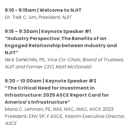
9:10 - 9:15am | Welcome to NJIT
Dr. Teik C. Lim,
President, NJIT
9:15 – 9:30am | Keynote Speaker #1
“Industry Perspective: The Benefits of an
Engaged Relationship between Industry and
NJIT”
Nick DeNichilo, PE,
Vice Co-Chair, Board of Trustees,
NJIT and Former CEO, Mott McDonald
9:30 – 10:00am
|
Keynote Speaker #2
“The Critical Need for Investment in
Infrastructure: 2025 ASCE Report Card for
America’s Infrastructure”
Maria C. Lehman, PE, NAE, NAC, NIAC, ASCE 2023
President, ENV SP, F.ASCE,
Interim Executive Director,
ASCE