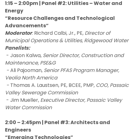
1:15 – 2:00pm | Panel #2: Utilities – Water and
Energy
“Resource Challenges and Technological
Advancements”
Moderator
: Richard Calbi, Jr., PE,
Director of
Municipal Operations & Utilities, Ridgewood Water
Panelists:
- Jason Kalwa,
Senior Director, Construction and
Maintenance, PSE&G
-
Ali Pajooman,
Senior PFAS Program Manager,
Veolia North America
-
Thomas A. Laustsen, PE, BCEE, PMP,
COO, Passaic
Valley Sewerage Commission
- Jim Mueller,
Executive Director, Passaic Valley
Water Commission
2:00 – 2:45pm | Panel #3: Architects and
Engineers
“Emerging Technologies”