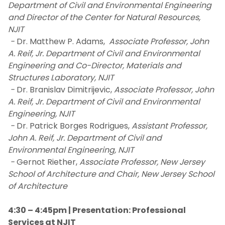
Department of Civil and Environmental Engineering
and Director of the Center for Natural Resources,
NJIT
-
Dr. Matthew P. Adams,
Associate Professor, John
A. Reif, Jr. Department of Civil and Environmental
Engineering and Co-Director, Materials and
Structures Laboratory, NJIT
-
Dr. Branislav Dimitrijevic,
Associate Professor, John
A. Reif, Jr. Department of Civil and Environmental
Engineering, NJIT
-
Dr. Patrick Borges Rodrigues,
Assistant Professor,
John A. Reif, Jr. Department of Civil and
Environmental Engineering, NJIT
-
Gernot Riether,
Associate Professor, New Jersey
School of Architecture and Chair, New Jersey School
of Architecture
4:30 – 4:45pm | Presentation: Professional
Services at NJIT