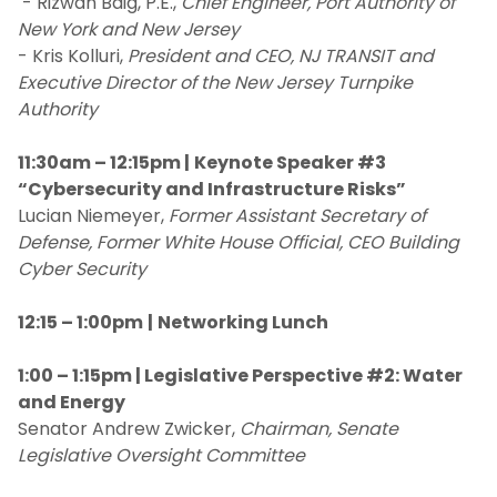
- Rizwan Baig, P.E.,
Chief Engineer, Port Authority of
New York and New Jersey
- Kris Kolluri,
President and CEO, NJ TRANSIT and
Executive Director of the New Jersey Turnpike
Authority
11:30am – 12:15pm |
Keynote Speaker #3
“Cybersecurity and Infrastructure Risks”
Lucian Niemeyer,
Former Assistant Secretary of
Defense, Former White House Official, CEO Building
Cyber Security
12:15 – 1:00pm
|
Networking Lunch
1:00 – 1:15pm | Legislative Perspective #2: Water
and Energy
Senator Andrew Zwicker,
Chairman, Senate
Legislative Oversight Committee