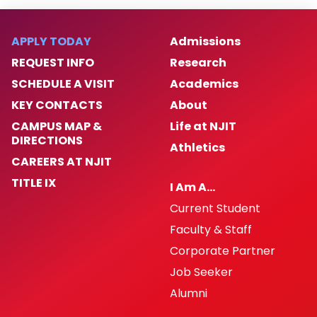
APPLY TODAY
Admissions
REQUEST INFO
Research
SCHEDULE A VISIT
Academics
KEY CONTACTS
About
CAMPUS MAP &
Life at NJIT
DIRECTIONS
Athletics
CAREERS AT NJIT
TITLE IX
I Am A…
Current Student
Faculty & Staff
Corporate Partner
Job Seeker
Alumni