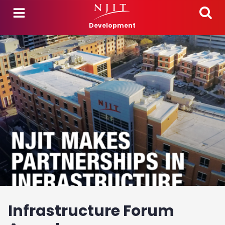
Skip to main content
Development
Infrastructure Forum