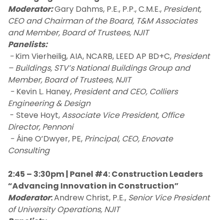
Moderator:
Gary Dahms, P.E., P.P., C.M.E.,
President,
CEO and Chairman of the Board, T&M Associates
and Member, Board of Trustees, NJIT
Panelists:
-
Kim Vierheilig, AIA, NCARB, LEED AP BD+C,
President
– Buildings, STV’s National Buildings Group and
Member, Board of Trustees, NJIT
-
Kevin L. Haney,
President and CEO, Colliers
Engineering & Design
- Steve Hoyt,
Associate Vice President, Office
Director, Pennoni
-
Áine O’Dwyer, PE,
Principal, CEO, Enovate
Consulting
2:45 – 3:30pm | Panel #4: Construction Leaders
“Advancing Innovation in Construction”
Moderator
:
Andrew Christ, P.E.,
Senior Vice President
of University Operations, NJIT